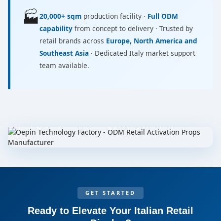
🏭
20,000+ sqm
production facility ·
Full ODM
capability
from concept to delivery · Trusted by
retail brands across
Europe, North America and
Southeast Asia
· Dedicated Italy market support
team available.
GET STARTED
Ready to Elevate Your Italian Retail