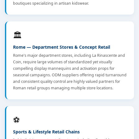
boutiques specializing in artisan kidswear.
🏛️
Rome — Department Stores & Concept Retail
Rome's major department stores, including La Rinascente and
Coin, require large volumes of standardized yet visually
compelling display mannequins and activation props for
seasonal campaigns. ODM suppliers offering rapid turnaround
and consistent quality control are highly valued partners for
Roman retail groups managing multiple store locations.
⚽
Sports & Lifestyle Retail Chains