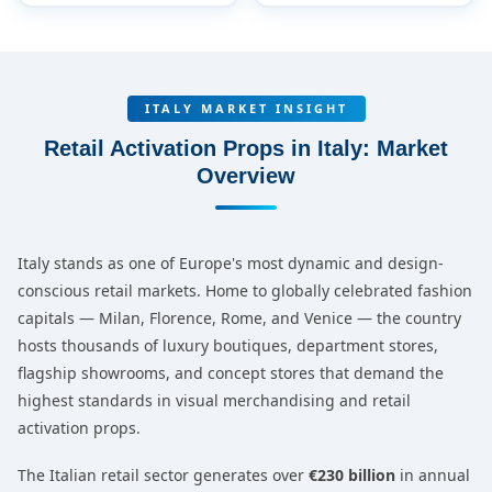
ITALY MARKET INSIGHT
Retail Activation Props in Italy: Market
Overview
Italy stands as one of Europe's most dynamic and design-
conscious retail markets. Home to globally celebrated fashion
capitals — Milan, Florence, Rome, and Venice — the country
hosts thousands of luxury boutiques, department stores,
flagship showrooms, and concept stores that demand the
highest standards in visual merchandising and retail
activation props.
The Italian retail sector generates over
€230 billion
in annual