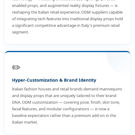
enabled props, and augmented reality display fixtures — is
reshaping the Italian retail experience. ODM suppliers capable
of integrating tech features into traditional display props hold
a significant competitive advantage in Italy's premium retail
segment.
✏️
Hyper-Customization & Brand Identity
Italian fashion houses and retail brands demand mannequins
and display props that are uniquely tailored to their brand
DNA. ODM customization — covering pose, finish, skin tone,
facial features, and modular configurations — is now a
baseline expectation rather than a premium add-on in the
Italian market.