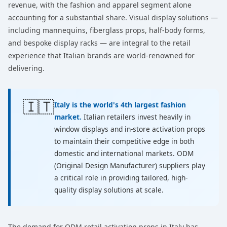
revenue, with the fashion and apparel segment alone
accounting for a substantial share. Visual display solutions —
including mannequins, fiberglass props, half-body forms,
and bespoke display racks — are integral to the retail
experience that Italian brands are world-renowned for
delivering.
🇮🇹
Italy is the world's 4th largest fashion
market.
Italian retailers invest heavily in
window displays and in-store activation props
to maintain their competitive edge in both
domestic and international markets. ODM
(Original Design Manufacturer) suppliers play
a critical role in providing tailored, high-
quality display solutions at scale.
The demand for ODM retail activation props in Italy has