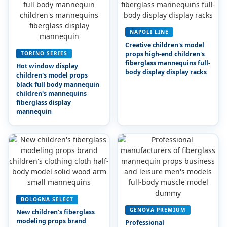
NAPOLI LINE
Creative children's model
TORINO SERIES
props high-end children's
fiberglass mannequins full-
Hot window display
body display display racks
children's model props
black full body mannequin
children's mannequins
fiberglass display
mannequin
BOLOGNA SELECT
GENOVA PREMIUM
New children's fiberglass
modeling props brand
Professional