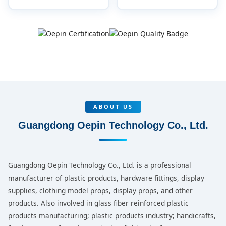
ABOUT US
Guangdong Oepin Technology Co., Ltd.
Guangdong Oepin Technology Co., Ltd. is a professional
manufacturer of plastic products, hardware fittings, display
supplies, clothing model props, display props, and other
products. Also involved in glass fiber reinforced plastic
products manufacturing; plastic products industry; handicrafts,