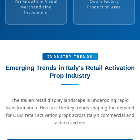
YoY Growth in Visual
Oepin Factory
Merchandising
Production Area
Investment
INDUSTRY TRENDS
Emerging Trends in Italy's Retail Activation
Prop Industry
The Italian retail display landscape is undergoing rapid
transformation. Here are the key trends shaping the demand
for ODM retail activation props across Italy's commercial and
fashion sectors.