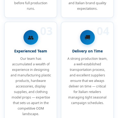
before full production
and Italian brand quality
runs.
expectations.
03
04
👥
🚚
Experienced Team
Delivery on Time
Our team has
A strong production team,
accumulated a wealth of
a well-established
experience in designing
transportation process,
and manufacturing plastic
and excellent suppliers
products, hardware
ensure that we always
accessories, display
deliver on time — critical
supplies, and clothing
for Italian retailers
model props — expertise
managing tight seasonal
that sets us apart in the
campaign schedules.
competitive ODM
landscape.