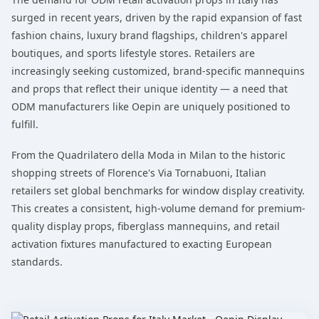
surged in recent years, driven by the rapid expansion of fast
fashion chains, luxury brand flagships, children's apparel
boutiques, and sports lifestyle stores. Retailers are
increasingly seeking customized, brand-specific mannequins
and props that reflect their unique identity — a need that
ODM manufacturers like Oepin are uniquely positioned to
fulfill.
From the Quadrilatero della Moda in Milan to the historic
shopping streets of Florence's Via Tornabuoni, Italian
retailers set global benchmarks for window display creativity.
This creates a consistent, high-volume demand for premium-
quality display props, fiberglass mannequins, and retail
activation fixtures manufactured to exacting European
standards.