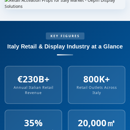
KEY FIGURES
Italy Retail & Display Industry at a Glance
€230B+
800K+
Annual Italian Retail
Retail Outlets Across
Revenue
Italy
35%
20,000㎡