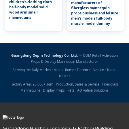
children's clothing cloth
manufacturers of
half-body model solid
fiberglass mannequin
wood arm small
props business and leisure
mannequins
men's models full-body
muscle model dummy
Guangdong Oepin Technology Co., Ltd.
— ODM Retail Activation
Props & Display Mannequin Manufacturer
Serving the Italy Market · Milan · Rome · Florence · Venice · Turin ·
Naples
Factory Area: 20,000+ sqm · Production, Sales & Service · Fiberglass
Mannequins · Display Props · Retail Activation Solutions
Guangdong Huizhou Longmen 07 Factory Building,