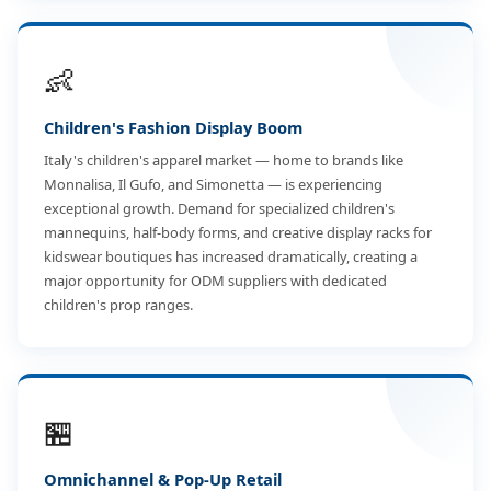
👶
Children's Fashion Display Boom
Italy's children's apparel market — home to brands like
Monnalisa, Il Gufo, and Simonetta — is experiencing
exceptional growth. Demand for specialized children's
mannequins, half-body forms, and creative display racks for
kidswear boutiques has increased dramatically, creating a
major opportunity for ODM suppliers with dedicated
children's prop ranges.
🏪
Omnichannel & Pop-Up Retail