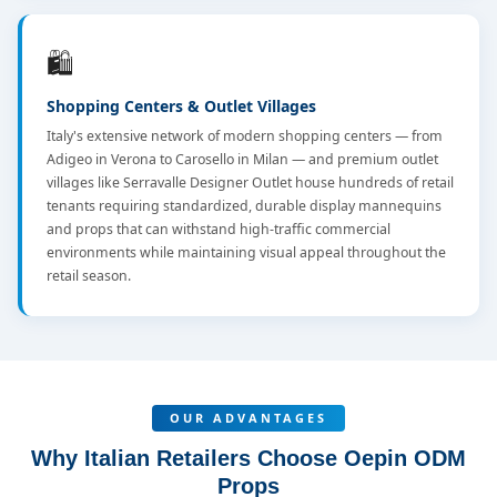
🛍️
Shopping Centers & Outlet Villages
Italy's extensive network of modern shopping centers — from
Adigeo in Verona to Carosello in Milan — and premium outlet
villages like Serravalle Designer Outlet house hundreds of retail
tenants requiring standardized, durable display mannequins
and props that can withstand high-traffic commercial
environments while maintaining visual appeal throughout the
retail season.
OUR ADVANTAGES
Why Italian Retailers Choose Oepin ODM
Props