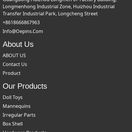
Longmenhong Industrial Zone, Huizhou Industrial
Transfer Industrial Park, Longcheng Street
+8618666867963
Info@oepins.com
About Us
ABOUT US
Contact Us
Product
Our Products
Doll Toys
Mannequins
Irregular Parts
Box Shell