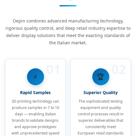
Oepin combines advanced manufacturing technology,
rigorous quality control, and deep retail industry expertise to
deliver display solutions that meet the exacting standards of
the Italian market.
01
02
⚡
🏆
Rapid Samples
Superior Quality
3D printing technology can
The sophisticated testing
produce samples in 7 to 10
equipment and quality
days — enabling Italian
control processes result in
brands to validate designs
superior deliverables that
and approve prototypes
consistently meet
with unprecedented speed
European retail standards