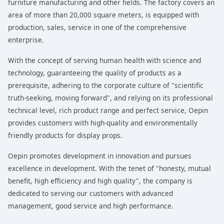
furniture manufacturing and other fields. The factory covers an
area of more than 20,000 square meters, is equipped with
production, sales, service in one of the comprehensive
enterprise.
With the concept of serving human health with science and
technology, guaranteeing the quality of products as a
prerequisite, adhering to the corporate culture of "scientific
truth-seeking, moving forward", and relying on its professional
technical level, rich product range and perfect service, Oepin
provides customers with high-quality and environmentally
friendly products for display props.
Oepin promotes development in innovation and pursues
excellence in development. With the tenet of "honesty, mutual
benefit, high efficiency and high quality", the company is
dedicated to serving our customers with advanced
management, good service and high performance.