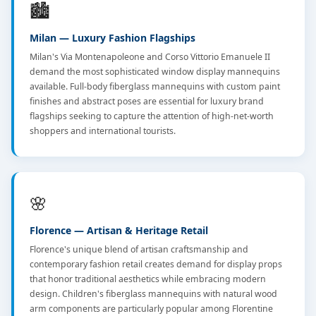
🏙️
Milan — Luxury Fashion Flagships
Milan's Via Montenapoleone and Corso Vittorio Emanuele II
demand the most sophisticated window display mannequins
available. Full-body fiberglass mannequins with custom paint
finishes and abstract poses are essential for luxury brand
flagships seeking to capture the attention of high-net-worth
shoppers and international tourists.
🌸
Florence — Artisan & Heritage Retail
Florence's unique blend of artisan craftsmanship and
contemporary fashion retail creates demand for display props
that honor traditional aesthetics while embracing modern
design. Children's fiberglass mannequins with natural wood
arm components are particularly popular among Florentine