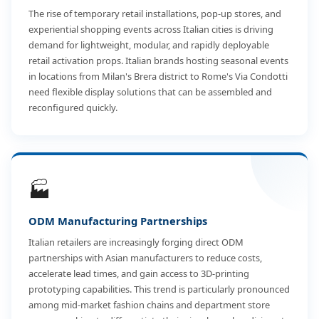
The rise of temporary retail installations, pop-up stores, and
experiential shopping events across Italian cities is driving
demand for lightweight, modular, and rapidly deployable
retail activation props. Italian brands hosting seasonal events
in locations from Milan's Brera district to Rome's Via Condotti
need flexible display solutions that can be assembled and
reconfigured quickly.
🏭
ODM Manufacturing Partnerships
Italian retailers are increasingly forging direct ODM
partnerships with Asian manufacturers to reduce costs,
accelerate lead times, and gain access to 3D-printing
prototyping capabilities. This trend is particularly pronounced
among mid-market fashion chains and department store