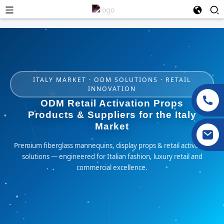
ITALY MARKET · ODM SOLUTIONS · RETAIL
INNOVATION
ODM Retail Activation Props
Products & Suppliers for the Italy
Market
Premium fiberglass mannequins, display props & retail activation
solutions — engineered for Italian fashion, luxury retail and
commercial excellence.