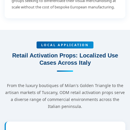
groups seeking to differentiate their visual merchandising at
scale without the cost of bespoke European manufacturing.
LOCAL APPLICATION
Retail Activation Props: Localized Use
Cases Across Italy
From the luxury boutiques of Milan's Golden Triangle to the
artisan markets of Tuscany, ODM retail activation props serve
a diverse range of commercial environments across the
Italian peninsula.