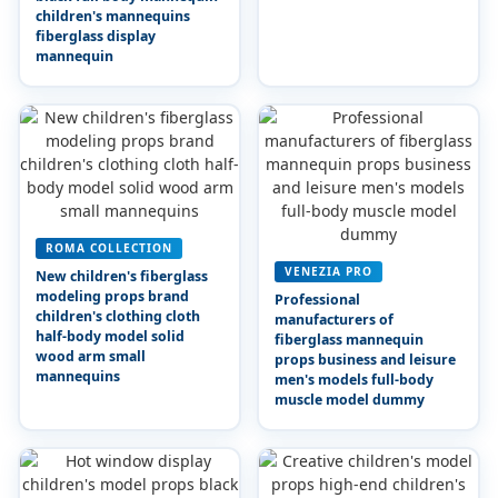
children's mannequins
fiberglass display
mannequin
ROMA COLLECTION
VENEZIA PRO
New children's fiberglass
modeling props brand
Professional
children's clothing cloth
manufacturers of
half-body model solid
fiberglass mannequin
wood arm small
props business and leisure
mannequins
men's models full-body
muscle model dummy