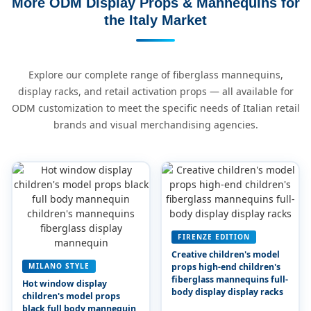
More ODM Display Props & Mannequins for
the Italy Market
Explore our complete range of fiberglass mannequins,
display racks, and retail activation props — all available for
ODM customization to meet the specific needs of Italian retail
brands and visual merchandising agencies.
FIRENZE EDITION
Creative children's model
MILANO STYLE
props high-end children's
fiberglass mannequins full-
Hot window display
body display display racks
children's model props
black full body mannequin