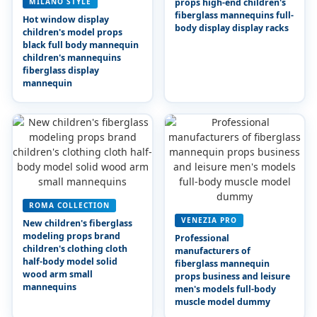
MILANO STYLE
props high-end children's
fiberglass mannequins full-
Hot window display
body display display racks
children's model props
black full body mannequin
children's mannequins
fiberglass display
mannequin
ROMA COLLECTION
VENEZIA PRO
New children's fiberglass
modeling props brand
Professional
children's clothing cloth
manufacturers of
half-body model solid
fiberglass mannequin
wood arm small
props business and leisure
mannequins
men's models full-body
muscle model dummy