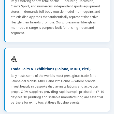
Italy's thriving sports retail sector — including Decathlon,
Cisalfa Sport, and numerous independent sports equipment
stores — demands full-body muscle model mannequins and
athletic display props that authentically represent the active
lifestyle their brands promote. Our professional fiberglass
mannequin range is purpose-built for this high-demand
segment.
🎪
Trade Fairs & Exhibitions (Salone, MIDO, Pitti)
Italy hosts some of the world's most prestigious trade fairs —
Salone del Mobile, MIDO, and Pitti Uomo — where brands
invest heavily in bespoke display installations and activation
props. ODM suppliers providing rapid sample production (7–10
days via 3D printing) and scalable manufacturing are essential
partners for exhibitors at these flagship events.