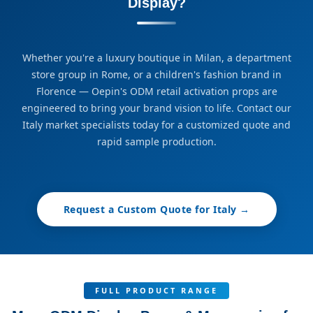
Display?
Whether you're a luxury boutique in Milan, a department
store group in Rome, or a children's fashion brand in
Florence — Oepin's ODM retail activation props are
engineered to bring your brand vision to life. Contact our
Italy market specialists today for a customized quote and
rapid sample production.
Request a Custom Quote for Italy →
FULL PRODUCT RANGE