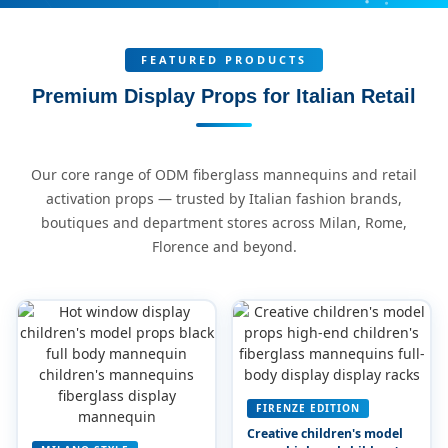
FEATURED PRODUCTS
Premium Display Props for Italian Retail
Our core range of ODM fiberglass mannequins and retail
activation props — trusted by Italian fashion brands,
boutiques and department stores across Milan, Rome,
Florence and beyond.
FIRENZE EDITION
Creative children's model