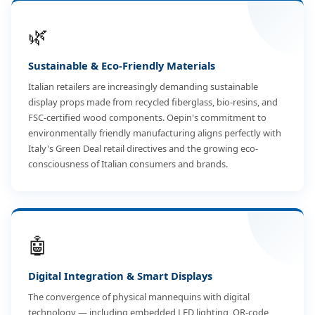
🌿
Sustainable & Eco-Friendly Materials
Italian retailers are increasingly demanding sustainable
display props made from recycled fiberglass, bio-resins, and
FSC-certified wood components. Oepin's commitment to
environmentally friendly manufacturing aligns perfectly with
Italy's Green Deal retail directives and the growing eco-
consciousness of Italian consumers and brands.
🤖
Digital Integration & Smart Displays
The convergence of physical mannequins with digital
technology — including embedded LED lighting, QR-code