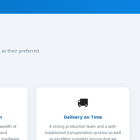
as their preferred
🚚
m
Delivery on Time
wealth of
A strong production team and a well-
 and
established transportation process as well
s, hardware
as excellent suppliers ensure that we