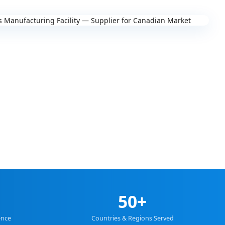
50+
ence
Countries & Regions Served