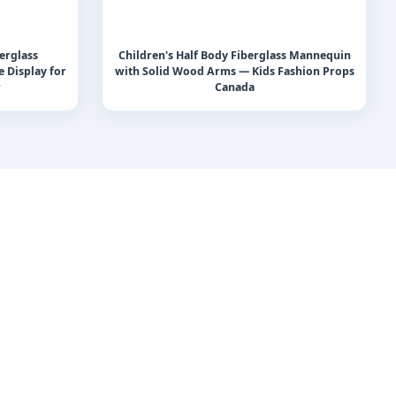
erglass
Children's Half Body Fiberglass Mannequin
 Display for
with Solid Wood Arms — Kids Fashion Props
r
Canada