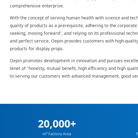
comprehensive enterprise.
With the concept of serving human health with science and tec
quality of products as a prerequisite, adhering to the corporate c
seeking, moving forward", and relying on its professional techni
and perfect service, Oepin provides customers with high-qualit
products for display props.
Oepin promotes development in innovation and pursues excelle
tenet of "honesty, mutual benefit, high efficiency and high qual
to serving our customers with advanced management, good ser
20,000+
m² Factory Area
P