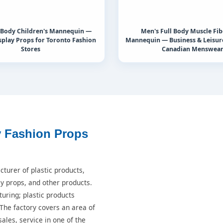
l Body Children's Mannequin —
Men's Full Body Muscle Fib
play Props for Toronto Fashion
Mannequin — Business & Leisure
Stores
Canadian Menswea
y Fashion Props
turer of plastic products,
ay props, and other products.
turing; plastic products
 The factory covers an area of
ales, service in one of the