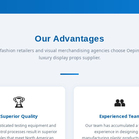
Our Advantages
fashion retailers and visual merchandising agencies choose Oepin 
luxury display props supplier.
🏆
👥
Superior Quality
Experienced Tea
sticated testing equipment and
Our team has accumulated a 
trol processes result in superior
experience in designing
bles that meet North American
manufacturing plastic product