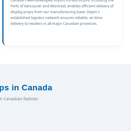
Canada's well-developed import infrastructure, including the
Ports of Vancouver and Montreal, enables efficient delivery of
display props from our manufacturing base. Oepin's
established logistics network ensures reliable, on-time
delivery to retailers in all major Canadian provinces.
ps in Canada
in Canadian fashion