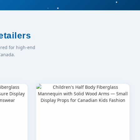
tailers
red for high-end
Canada.