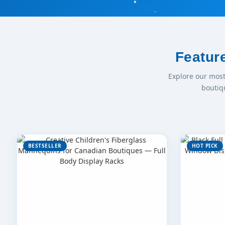
Featur
Explore our mos
boutiq
BESTSELLER
HOT PICK