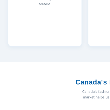
seasons.
Canada's 
Canada's fashion
market helps us 