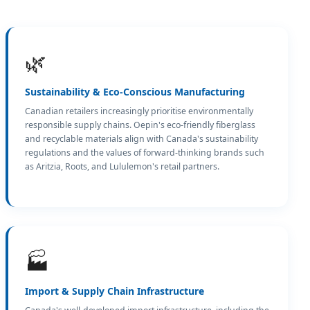
🌿
Sustainability & Eco-Conscious Manufacturing
Canadian retailers increasingly prioritise environmentally
responsible supply chains. Oepin's eco-friendly fiberglass
and recyclable materials align with Canada's sustainability
regulations and the values of forward-thinking brands such
as Aritzia, Roots, and Lululemon's retail partners.
🏭
Import & Supply Chain Infrastructure