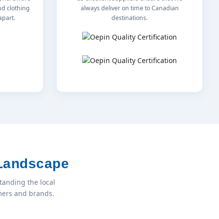
nd clothing
always deliver on time to Canadian
apart.
destinations.
 Landscape
tanding the local
umers and brands.