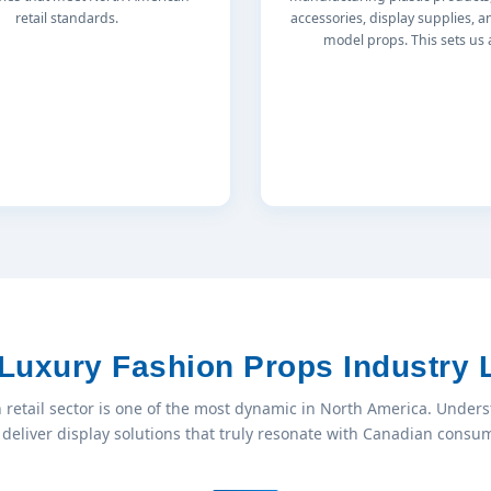
retail standards.
accessories, display supplies, a
model props. This sets us 
Luxury Fashion Props Industry
 retail sector is one of the most dynamic in North America. Unders
deliver display solutions that truly resonate with Canadian cons