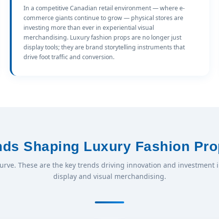
In a competitive Canadian retail environment — where e-
commerce giants continue to grow — physical stores are
investing more than ever in experiential visual
merchandising. Luxury fashion props are no longer just
display tools; they are brand storytelling instruments that
drive foot traffic and conversion.
ends Shaping Luxury Fashion Pro
curve. These are the key trends driving innovation and investment 
display and visual merchandising.