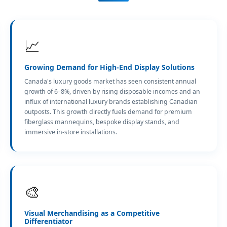
📈
Growing Demand for High-End Display Solutions
Canada's luxury goods market has seen consistent annual
growth of 6–8%, driven by rising disposable incomes and an
influx of international luxury brands establishing Canadian
outposts. This growth directly fuels demand for premium
fiberglass mannequins, bespoke display stands, and
immersive in-store installations.
🎨
Visual Merchandising as a Competitive
Differentiator