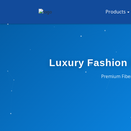
Products
Luxury Fashion 
Premium Fiber