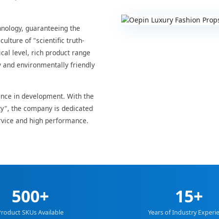
hnology, guaranteeing the
ulture of "scientific truth-
cal level, rich product range
y and environmentally friendly
nce in development. With the
ity", the company is dedicated
vice and high performance.
500+
15+
roduct SKUs Available
Years of Industry Experi