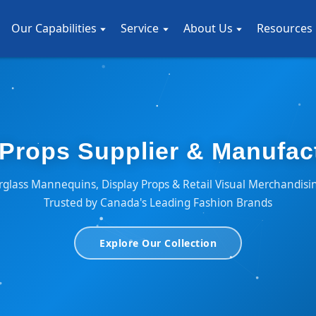
Our Capabilities
Service
About Us
Resources
Props Supplier & Manufac
glass Mannequins, Display Props & Retail Visual Merchandisi
Trusted by Canada's Leading Fashion Brands
Explore Our Collection