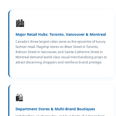
🏙️
Major Retail Hubs: Toronto, Vancouver & Montreal
Canada's three largest cities serve as the epicentre of luxury
fashion retail. Flagship stores on Bloor Street in Toronto,
Robson Street in Vancouver, and Sainte-Catherine Street in
Montreal demand world-class visual merchandising props to
attract discerning shoppers and reinforce brand prestige.
🛍️
Department Stores & Multi-Brand Boutiques