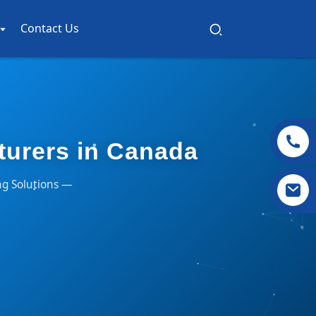
Contact Us
turers in Canada
ng Solutions —