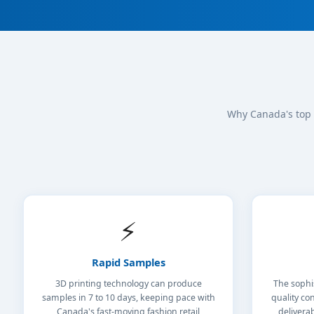
Why Canada's top 
⚡
Rapid Samples
3D printing technology can produce
The sophi
samples in 7 to 10 days, keeping pace with
quality con
Canada's fast-moving fashion retail
delivera