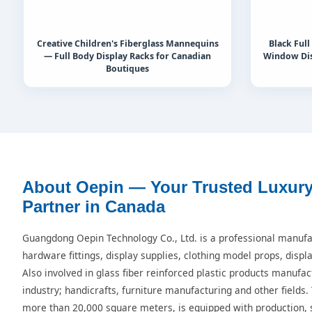
Creative Children's Fiberglass Mannequins
Black Ful
— Full Body Display Racks for Canadian
Window Dis
Boutiques
About Oepin — Your Trusted Luxur
Partner in Canada
Guangdong Oepin Technology Co., Ltd. is a professional manufac
hardware fittings, display supplies, clothing model props, displ
Also involved in glass fiber reinforced plastic products manufac
industry; handicrafts, furniture manufacturing and other fields.
more than 20,000 square meters, is equipped with production, s