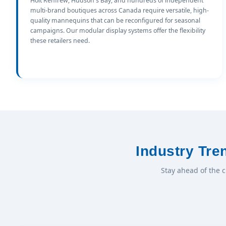
Holt Renfrew, Hudson's Bay, and hundreds of independent
multi-brand boutiques across Canada require versatile, high-
quality mannequins that can be reconfigured for seasonal
campaigns. Our modular display systems offer the flexibility
these retailers need.
Industry Tr
Stay ahead of the 