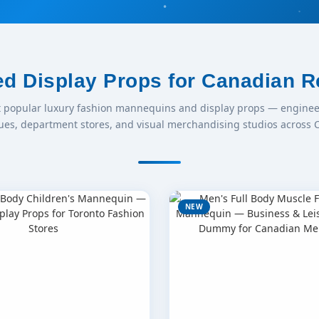
ed Display Props for Canadian Re
t popular luxury fashion mannequins and display props — enginee
ues, department stores, and visual merchandising studios across 
NEW