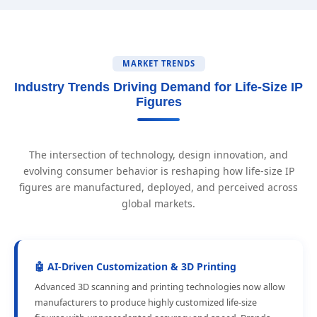
MARKET TRENDS
Industry Trends Driving Demand for Life-Size IP
Figures
The intersection of technology, design innovation, and
evolving consumer behavior is reshaping how life-size IP
figures are manufactured, deployed, and perceived across
global markets.
🤖 AI-Driven Customization & 3D Printing
Advanced 3D scanning and printing technologies now allow
manufacturers to produce highly customized life-size