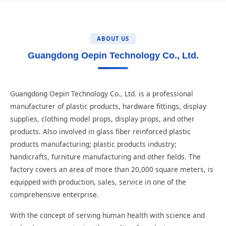
ABOUT US
Guangdong Oepin Technology Co., Ltd.
Guangdong Oepin Technology Co., Ltd. is a professional
manufacturer of plastic products, hardware fittings, display
supplies, clothing model props, display props, and other
products. Also involved in glass fiber reinforced plastic
products manufacturing; plastic products industry;
handicrafts, furniture manufacturing and other fields. The
factory covers an area of more than 20,000 square meters, is
equipped with production, sales, service in one of the
comprehensive enterprise.
With the concept of serving human health with science and