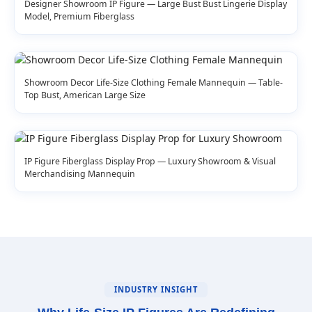
Designer Showroom IP Figure — Large Bust Bust Lingerie Display
Model, Premium Fiberglass
Showroom Decor Life-Size Clothing Female Mannequin — Table-
Top Bust, American Large Size
IP Figure Fiberglass Display Prop — Luxury Showroom & Visual
Merchandising Mannequin
INDUSTRY INSIGHT