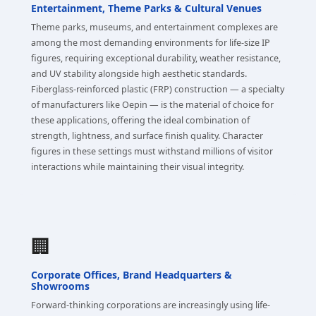
Entertainment, Theme Parks & Cultural Venues
Theme parks, museums, and entertainment complexes are
among the most demanding environments for life-size IP
figures, requiring exceptional durability, weather resistance,
and UV stability alongside high aesthetic standards.
Fiberglass-reinforced plastic (FRP) construction — a specialty
of manufacturers like Oepin — is the material of choice for
these applications, offering the ideal combination of
strength, lightness, and surface finish quality. Character
figures in these settings must withstand millions of visitor
interactions while maintaining their visual integrity.
🏢
Corporate Offices, Brand Headquarters &
Showrooms
Forward-thinking corporations are increasingly using life-