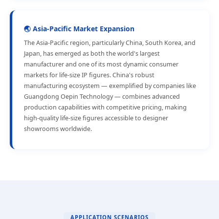
🌏 Asia-Pacific Market Expansion
The Asia-Pacific region, particularly China, South Korea, and
Japan, has emerged as both the world's largest
manufacturer and one of its most dynamic consumer
markets for life-size IP figures. China's robust
manufacturing ecosystem — exemplified by companies like
Guangdong Oepin Technology — combines advanced
production capabilities with competitive pricing, making
high-quality life-size figures accessible to designer
showrooms worldwide.
APPLICATION SCENARIOS