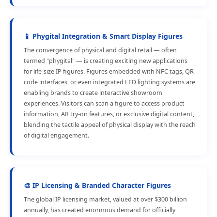
📱 Phygital Integration & Smart Display Figures
The convergence of physical and digital retail — often
termed "phygital" — is creating exciting new applications
for life-size IP figures. Figures embedded with NFC tags, QR
code interfaces, or even integrated LED lighting systems are
enabling brands to create interactive showroom
experiences. Visitors can scan a figure to access product
information, AR try-on features, or exclusive digital content,
blending the tactile appeal of physical display with the reach
of digital engagement.
🎨 IP Licensing & Branded Character Figures
The global IP licensing market, valued at over $300 billion
annually, has created enormous demand for officially