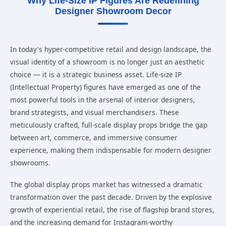
Why Life-Size IP Figures Are Redefining
Designer Showroom Decor
In today's hyper-competitive retail and design landscape, the
visual identity of a showroom is no longer just an aesthetic
choice — it is a strategic business asset. Life-size IP
(Intellectual Property) figures have emerged as one of the
most powerful tools in the arsenal of interior designers,
brand strategists, and visual merchandisers. These
meticulously crafted, full-scale display props bridge the gap
between art, commerce, and immersive consumer
experience, making them indispensable for modern designer
showrooms.
The global display props market has witnessed a dramatic
transformation over the past decade. Driven by the explosive
growth of experiential retail, the rise of flagship brand stores,
and the increasing demand for Instagram-worthy