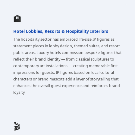
🏨
Hotel Lobbies, Resorts & Hospitality Interiors
The hospitality sector has embraced life-size IP figures as
statement pieces in lobby design, themed suites, and resort
public areas. Luxury hotels commission bespoke figures that
reflect their brand identity — from classical sculptures to
contemporary art installations — creating memorable first
impressions for guests. IP figures based on local cultural
characters or brand mascots add a layer of storytelling that
enhances the overall guest experience and reinforces brand
loyalty.
🎬