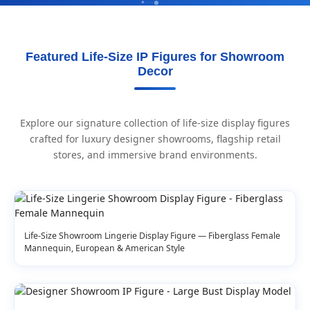
Featured Life-Size IP Figures for Showroom
Decor
Explore our signature collection of life-size display figures
crafted for luxury designer showrooms, flagship retail
stores, and immersive brand environments.
Life-Size Showroom Lingerie Display Figure — Fiberglass Female
Mannequin, European & American Style