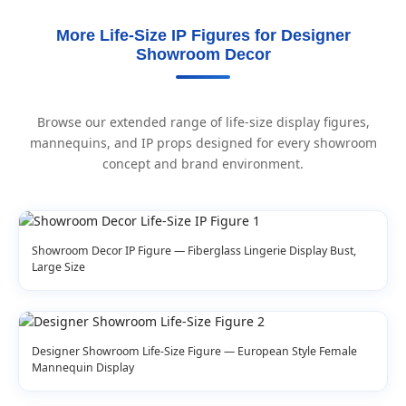
More Life-Size IP Figures for Designer
Showroom Decor
Browse our extended range of life-size display figures,
mannequins, and IP props designed for every showroom
concept and brand environment.
Showroom Decor IP Figure — Fiberglass Lingerie Display Bust,
Large Size
Designer Showroom Life-Size Figure — European Style Female
Mannequin Display