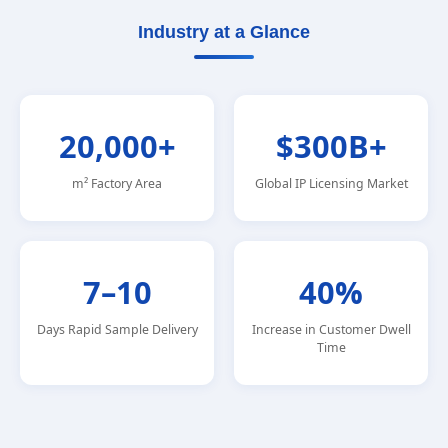
Industry at a Glance
20,000+
$300B+
m² Factory Area
Global IP Licensing Market
7–10
40%
Days Rapid Sample Delivery
Increase in Customer Dwell
Time