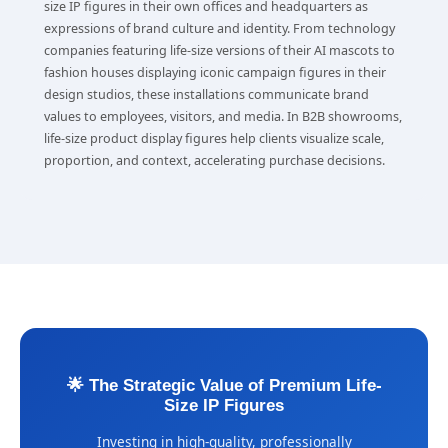
size IP figures in their own offices and headquarters as
expressions of brand culture and identity. From technology
companies featuring life-size versions of their AI mascots to
fashion houses displaying iconic campaign figures in their
design studios, these installations communicate brand
values to employees, visitors, and media. In B2B showrooms,
life-size product display figures help clients visualize scale,
proportion, and context, accelerating purchase decisions.
🌟 The Strategic Value of Premium Life-
Size IP Figures
Investing in high-quality, professionally