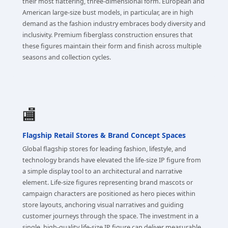
their most flattering, three-dimensional form. European and
American large-size bust models, in particular, are in high
demand as the fashion industry embraces body diversity and
inclusivity. Premium fiberglass construction ensures that
these figures maintain their form and finish across multiple
seasons and collection cycles.
🏬
Flagship Retail Stores & Brand Concept Spaces
Global flagship stores for leading fashion, lifestyle, and
technology brands have elevated the life-size IP figure from
a simple display tool to an architectural and narrative
element. Life-size figures representing brand mascots or
campaign characters are positioned as hero pieces within
store layouts, anchoring visual narratives and guiding
customer journeys through the space. The investment in a
single, high-quality life-size IP figure can deliver measurable