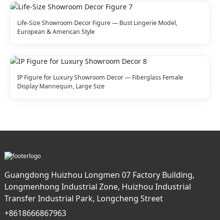
Life-Size Showroom Decor Figure — Bust Lingerie Model,
European & American Style
IP Figure for Luxury Showroom Decor — Fiberglass Female
Display Mannequin, Large Size
Guangdong Huizhou Longmen 07 Factory Building,
Longmenhong Industrial Zone, Huizhou Industrial
Transfer Industrial Park, Longcheng Street
+8618666867963