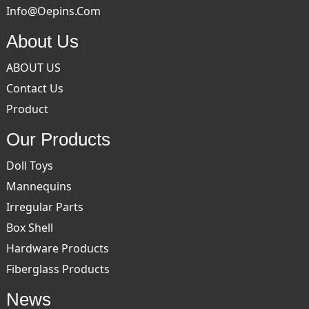
Info@oepins.com
About Us
ABOUT US
Contact Us
Product
Our Products
Doll Toys
Mannequins
Irregular Parts
Box Shell
Hardware Products
Fiberglass Products
News