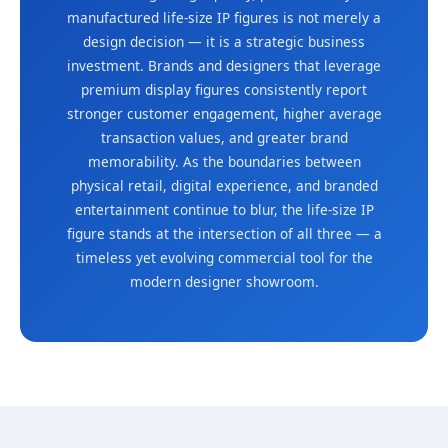
manufactured life-size IP figures is not merely a
design decision — it is a strategic business
investment. Brands and designers that leverage
premium display figures consistently report
stronger customer engagement, higher average
transaction values, and greater brand
memorability. As the boundaries between
physical retail, digital experience, and branded
entertainment continue to blur, the life-size IP
figure stands at the intersection of all three — a
timeless yet evolving commercial tool for the
modern designer showroom.