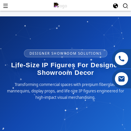
DESIGNER SHOWROOM SOLUTIONS
Life-Size IP Figures For Designer
Showroom Decor
Transforming commercial spaces with premium fiberglass
mannequins, display props, and life-size IP figures engineered for
high-impact visual merchandising.