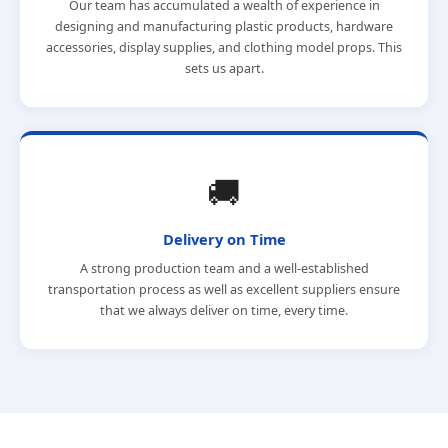
Our team has accumulated a wealth of experience in
designing and manufacturing plastic products, hardware
accessories, display supplies, and clothing model props. This
sets us apart.
🚚
Delivery on Time
A strong production team and a well-established
transportation process as well as excellent suppliers ensure
that we always deliver on time, every time.