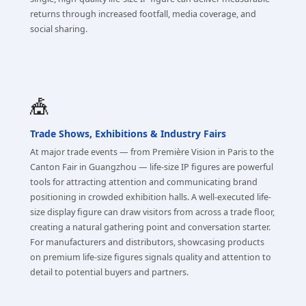
returns through increased footfall, media coverage, and
social sharing.
🎪
Trade Shows, Exhibitions & Industry Fairs
At major trade events — from Première Vision in Paris to the
Canton Fair in Guangzhou — life-size IP figures are powerful
tools for attracting attention and communicating brand
positioning in crowded exhibition halls. A well-executed life-
size display figure can draw visitors from across a trade floor,
creating a natural gathering point and conversation starter.
For manufacturers and distributors, showcasing products
on premium life-size figures signals quality and attention to
detail to potential buyers and partners.