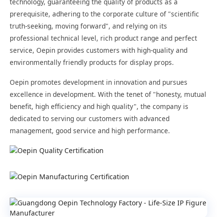
technology, guaranteeing the quality of products as a
prerequisite, adhering to the corporate culture of "scientific
truth-seeking, moving forward", and relying on its
professional technical level, rich product range and perfect
service, Oepin provides customers with high-quality and
environmentally friendly products for display props.
Oepin promotes development in innovation and pursues
excellence in development. With the tenet of "honesty, mutual
benefit, high efficiency and high quality", the company is
dedicated to serving our customers with advanced
management, good service and high performance.