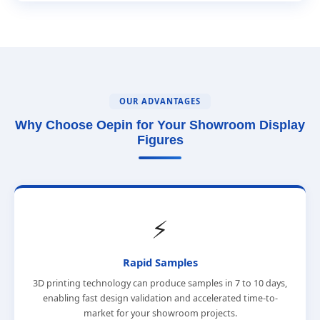
OUR ADVANTAGES
Why Choose Oepin for Your Showroom Display
Figures
⚡
Rapid Samples
3D printing technology can produce samples in 7 to 10 days,
enabling fast design validation and accelerated time-to-
market for your showroom projects.