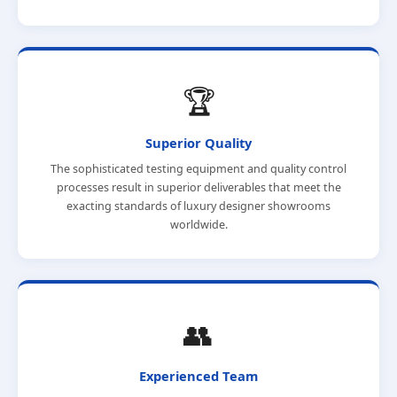
🏆
Superior Quality
The sophisticated testing equipment and quality control
processes result in superior deliverables that meet the
exacting standards of luxury designer showrooms
worldwide.
👥
Experienced Team