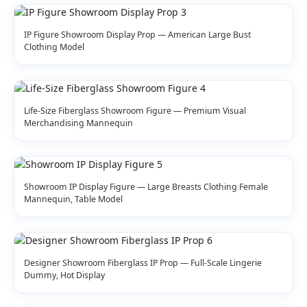
IP Figure Showroom Display Prop — American Large Bust
Clothing Model
Life-Size Fiberglass Showroom Figure — Premium Visual
Merchandising Mannequin
Showroom IP Display Figure — Large Breasts Clothing Female
Mannequin, Table Model
Designer Showroom Fiberglass IP Prop — Full-Scale Lingerie
Dummy, Hot Display