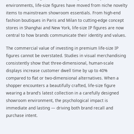
environments, life-size figures have moved from niche novelty
items to mainstream showroom essentials. From high-end
fashion boutiques in Paris and Milan to cutting-edge concept
stores in Shanghai and New York, life-size IP figures are now
central to how brands communicate their identity and values.
The commercial value of investing in premium life-size IP
figures cannot be overstated. Studies in visual merchandising
consistently show that three-dimensional, human-scale
displays increase customer dwell time by up to 40%
compared to flat or two-dimensional alternatives. When a
shopper encounters a beautifully crafted, life-size figure
wearing a brand's latest collection in a carefully designed
showroom environment, the psychological impact is
immediate and lasting — driving both brand recall and
purchase intent.