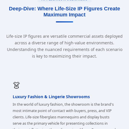
Deep-Dive: Where Life-Size IP Figures Create
Maximum Impact
Life-size IP figures are versatile commercial assets deployed
across a diverse range of high-value environments.
Understanding the nuanced requirements of each scenario
is key to maximizing their impact.
👗
Luxury Fashion & Lingerie Showrooms
In the world of luxury fashion, the showroom is the brand's
most intimate point of contact with buyers, press, and VIP
clients. Life-size fiberglass mannequins and display busts
serve as the primary vehicle for presenting collections in