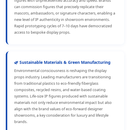
figures with unprecedented accuracy and speed. Brands
can commission figures that precisely replicate their
mascots, ambassadors, or signature characters, enabling a
new level of IP authenticity in showroom environments.
Rapid prototyping cycles of 7–10 days have democratized
access to bespoke display props.
🌿 Sustainable Materials & Green Manufacturing
Environmental consciousness is reshaping the display
props industry. Leading manufacturers are transitioning
from traditional plastics to eco-friendly fiberglass
composites, recycled resins, and water-based coating
systems. Life-size IP figures produced with sustainable
materials not only reduce environmental impact but also
align with the brand values of eco-forward designer
showrooms, a key consideration for luxury and lifestyle
brands.