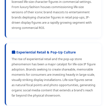
licensed life-size character figures in commercial settings.
From luxury fashion houses commissioning life-size
versions of their iconic brand mascots to entertainment
brands deploying character figures in retail pop-ups, IP-
driven display figures are a rapidly growing segment with
strong commercial ROI.
🏙️ Experiential Retail & Pop-Up Culture
The rise of experiential retail and the pop-up store
phenomenon has been a major catalyst for life-size IP figure
adoption. Brands seeking to create shareable, memorable
moments for consumers are investing heavily in large-scale,
visually striking display installations. Life-size figures serve
as natural focal points and photo opportunities, generating
organic social media content that extends a brand's reach
far beyond the physical showroom.