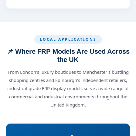
LOCAL APPLICATIONS
📌 Where FRP Models Are Used Across
the UK
From London's luxury boutiques to Manchester's bustling
shopping centres and Edinburgh's independent retailers,
industrial-grade FRP display models serve a wide range of
commercial and industrial environments throughout the
United Kingdom.