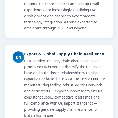
mounts. UK concept stores and pop-up retail
experiences are increasingly specifying FRP
display props engineered to accommodate
technology integration, a trend expected to
accelerate through 2025 and beyond.
Export & Global Supply Chain Resilience
04
Post-pandemic supply chain disruptions have
prompted UK buyers to diversify their supplier
base and build closer relationships with high-
capacity FRP factories in Asia. Oepin's 20,000 m²
manufacturing facility, robust logistics network
and dedicated UK export support team ensure
consistent supply, competitive lead times and
full compliance with UK import standards —
providing genuine supply chain resilience for
British businesses.