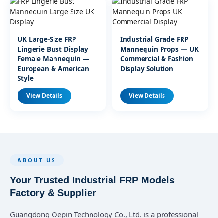
UK Large-Size FRP
Industrial Grade FRP
Lingerie Bust Display
Mannequin Props — UK
Female Mannequin —
Commercial & Fashion
European & American
Display Solution
Style
View Details
View Details
ABOUT US
Your Trusted Industrial FRP Models
Factory & Supplier
Guangdong Oepin Technology Co., Ltd. is a professional