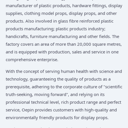
manufacturer of plastic products, hardware fittings, display
supplies, clothing model props, display props, and other
products. Also involved in glass fibre reinforced plastic
products manufacturing; plastic products industry;
handicrafts, furniture manufacturing and other fields. The
factory covers an area of more than 20,000 square metres,
and is equipped with production, sales and service in one
comprehensive enterprise.
With the concept of serving human health with science and
technology, guaranteeing the quality of products as a
prerequisite, adhering to the corporate culture of "scientific
truth-seeking, moving forward", and relying on its
professional technical level, rich product range and perfect
service, Oepin provides customers with high-quality and
environmentally friendly products for display props.