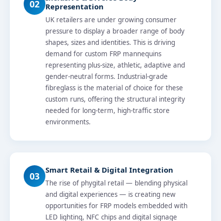
02
Representation
UK retailers are under growing consumer
pressure to display a broader range of body
shapes, sizes and identities. This is driving
demand for custom FRP mannequins
representing plus-size, athletic, adaptive and
gender-neutral forms. Industrial-grade
fibreglass is the material of choice for these
custom runs, offering the structural integrity
needed for long-term, high-traffic store
environments.
Smart Retail & Digital Integration
03
The rise of phygital retail — blending physical
and digital experiences — is creating new
opportunities for FRP models embedded with
LED lighting, NFC chips and digital signage