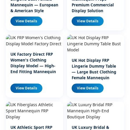
Mannequin — European
Premium Commercial
& American Style
Display Solution
View Details
View Details
UK Factory Direct FRP
Women's Clothing
UK Hot Display FRP
Display Model — High-
Lingerie Dummy Table
End Fitting Mannequin
— Large Bust Clothing
Female Mannequin
View Details
View Details
UK Athletic Sport FRP
UK Luxury Bridal &