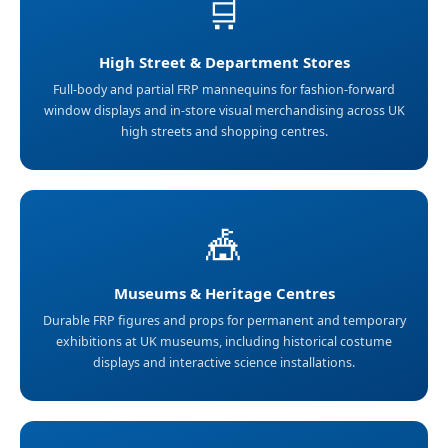
🛒
High Street & Department Stores
Full-body and partial FRP mannequins for fashion-forward
window displays and in-store visual merchandising across UK
high streets and shopping centres.
🎪
Museums & Heritage Centres
Durable FRP figures and props for permanent and temporary
exhibitions at UK museums, including historical costume
displays and interactive science installations.