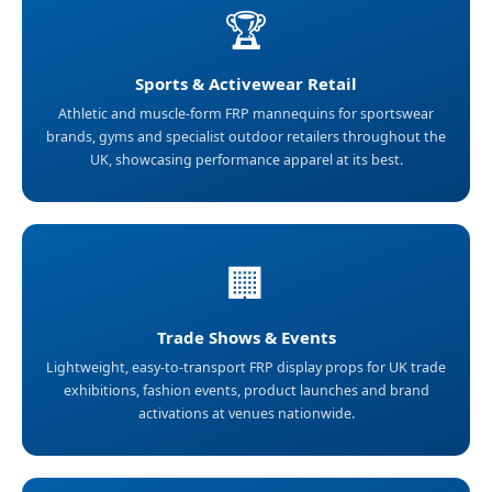
🏆
Sports & Activewear Retail
Athletic and muscle-form FRP mannequins for sportswear
brands, gyms and specialist outdoor retailers throughout the
UK, showcasing performance apparel at its best.
🏢
Trade Shows & Events
Lightweight, easy-to-transport FRP display props for UK trade
exhibitions, fashion events, product launches and brand
activations at venues nationwide.