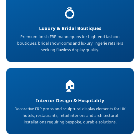
💍
Luxury & Bridal Boutiques
Premium finish FRP mannequins for high-end fashion
boutiques, bridal showrooms and luxury lingerie retailers
seeking flawless display quality.
🏠
Interior Design & Hospitality
Decorative FRP props and sculptural display elements for UK
hotels, restaurants, retail interiors and architectural
installations requiring bespoke, durable solutions.