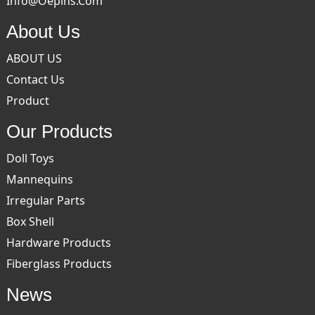
Info@oepins.com
About Us
ABOUT US
Contact Us
Product
Our Products
Doll Toys
Mannequins
Irregular Parts
Box Shell
Hardware Products
Fiberglass Products
News