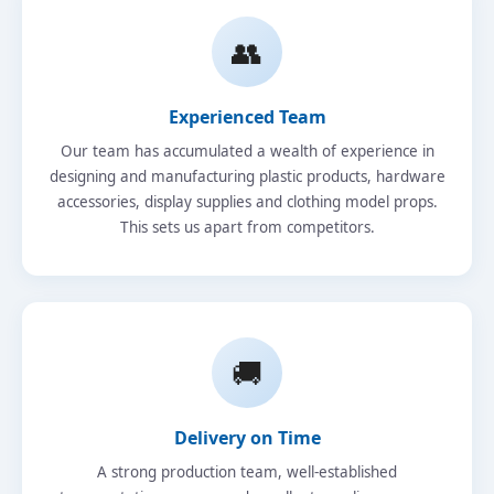
👥
Experienced Team
Our team has accumulated a wealth of experience in
designing and manufacturing plastic products, hardware
accessories, display supplies and clothing model props.
This sets us apart from competitors.
🚚
Delivery on Time
A strong production team, well-established