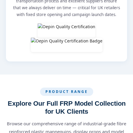
transportation process and excellent suppliers ensure
that we always deliver on time — critical for UK retailers
with fixed store opening and campaign launch dates.
PRODUCT RANGE
Explore Our Full FRP Model Collection
for UK Clients
Browse our comprehensive range of industrial-grade fibre
reinforced plastic mannequins, display props and model