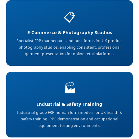
📋
E-Commerce & Photography Studios
Specialist FRP mannequins and bust forms for UK product
photography studios, enabling consistent, professional
garment presentation for online retail platforms.
🏭
Industrial & Safety Training
Industrial-grade FRP human form models for UK health &
safety training, PPE demonstration and occupational
equipment testing environments.