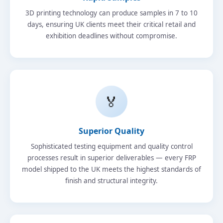
3D printing technology can produce samples in 7 to 10
days, ensuring UK clients meet their critical retail and
exhibition deadlines without compromise.
🏅
Superior Quality
Sophisticated testing equipment and quality control
processes result in superior deliverables — every FRP
model shipped to the UK meets the highest standards of
finish and structural integrity.