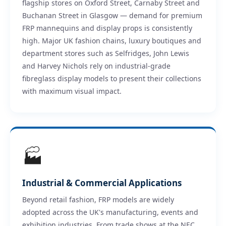
flagship stores on Oxford Street, Carnaby Street and
Buchanan Street in Glasgow — demand for premium
FRP mannequins and display props is consistently
high. Major UK fashion chains, luxury boutiques and
department stores such as Selfridges, John Lewis
and Harvey Nichols rely on industrial-grade
fibreglass display models to present their collections
with maximum visual impact.
🏭
Industrial & Commercial Applications
Beyond retail fashion, FRP models are widely
adopted across the UK's manufacturing, events and
exhibition industries. From trade shows at the NEC