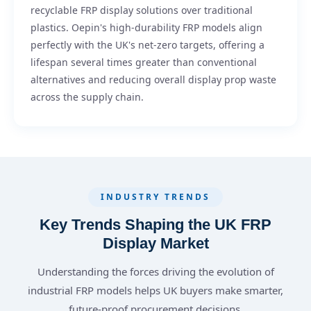
recyclable FRP display solutions over traditional
plastics. Oepin's high-durability FRP models align
perfectly with the UK's net-zero targets, offering a
lifespan several times greater than conventional
alternatives and reducing overall display prop waste
across the supply chain.
INDUSTRY TRENDS
Key Trends Shaping the UK FRP
Display Market
Understanding the forces driving the evolution of
industrial FRP models helps UK buyers make smarter,
future-proof procurement decisions.