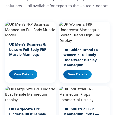
solutions — all available for export to the United Kingdom.
UK Men's Business &
Leisure Full-Body FRP
UK Golden Brand FRP
Muscle Mannequin
Women's Full-Body
Underwear Display
Mannequin
View Details
View Details
UK Large-Size FRP
UK Industrial FRP
Lingerie Bust Female
Mannequin Props —