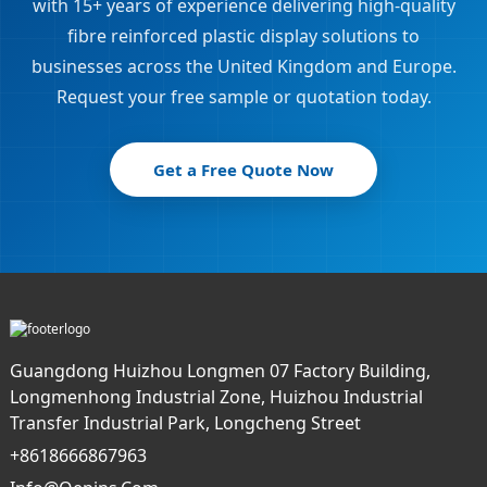
with 15+ years of experience delivering high-quality
fibre reinforced plastic display solutions to
businesses across the United Kingdom and Europe.
Request your free sample or quotation today.
Get a Free Quote Now
Guangdong Huizhou Longmen 07 Factory Building,
Longmenhong Industrial Zone, Huizhou Industrial
Transfer Industrial Park, Longcheng Street
+8618666867963