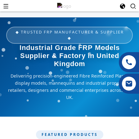
◆ TRUSTED FRP MANUFACTURER & SUPPLIER
◆
Industrial Grade FRP Models
Supplier & Factory in United
Kingdom
Delivering precision-engineered Fibre Reinforced Plastic
display models, mannequins and industrial props to
retailers, designers and commercial enterprises across the
UK.
FEATURED PRODUCTS