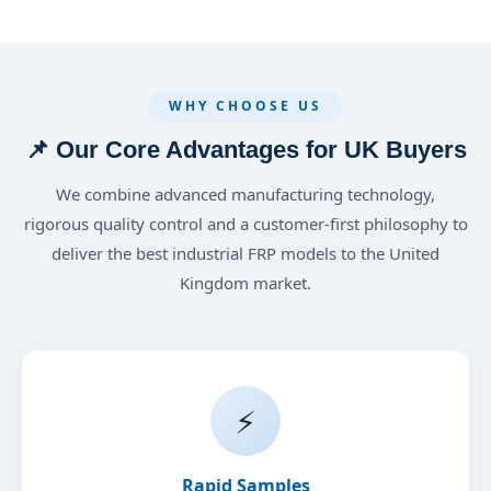
WHY CHOOSE US
📌 Our Core Advantages for UK Buyers
We combine advanced manufacturing technology,
rigorous quality control and a customer-first philosophy to
deliver the best industrial FRP models to the United
Kingdom market.
⚡
Rapid Samples