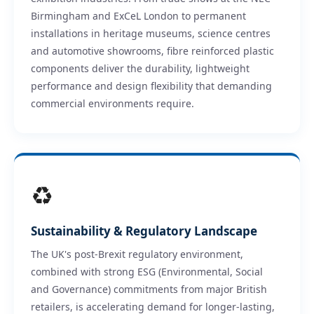
Birmingham and ExCeL London to permanent
installations in heritage museums, science centres
and automotive showrooms, fibre reinforced plastic
components deliver the durability, lightweight
performance and design flexibility that demanding
commercial environments require.
♻
Sustainability & Regulatory Landscape
The UK's post-Brexit regulatory environment,
combined with strong ESG (Environmental, Social
and Governance) commitments from major British
retailers, is accelerating demand for longer-lasting,