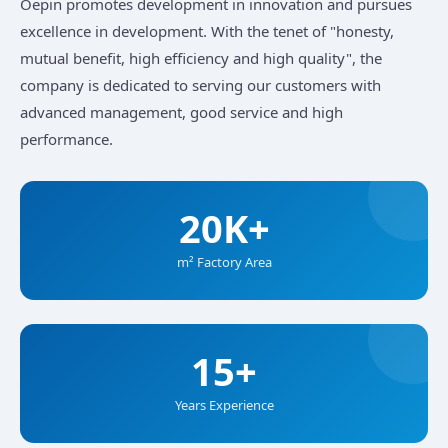
Oepin promotes development in innovation and pursues
excellence in development. With the tenet of "honesty,
mutual benefit, high efficiency and high quality", the
company is dedicated to serving our customers with
advanced management, good service and high
performance.
20K+
m² Factory Area
15+
Years Experience