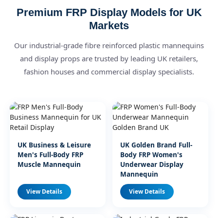
Premium FRP Display Models for UK
Markets
Our industrial-grade fibre reinforced plastic mannequins
and display props are trusted by leading UK retailers,
fashion houses and commercial display specialists.
UK Business & Leisure
UK Golden Brand Full-
Men's Full-Body FRP
Body FRP Women's
Muscle Mannequin
Underwear Display
Mannequin
View Details
View Details