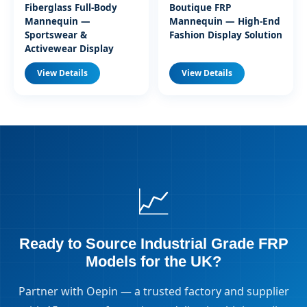
Fiberglass Full-Body
Boutique FRP
Mannequin —
Mannequin — High-End
Sportswear &
Fashion Display Solution
Activewear Display
View Details
View Details
📈
Ready to Source Industrial Grade FRP
Models for the UK?
Partner with Oepin — a trusted factory and supplier