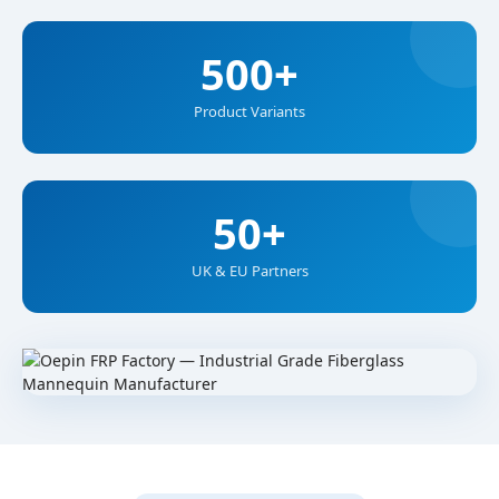
500+
Product Variants
50+
UK & EU Partners