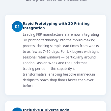
Rapid Prototyping with 3D Printing
01
Integration
Leading FRP manufacturers are now integrating
3D printing technology into the mould-making
process, slashing sample lead times from weeks
to as few as 7–10 days. For UK buyers with tight
seasonal retail windows — particularly around
London Fashion Week and the Christmas
trading period — this capability is
transformative, enabling bespoke mannequin
designs to reach shop floors faster than ever
before.
Inclusive & Diverse Body