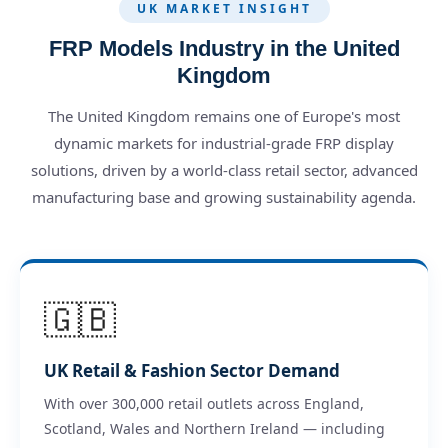
UK MARKET INSIGHT
FRP Models Industry in the United
Kingdom
The United Kingdom remains one of Europe's most
dynamic markets for industrial-grade FRP display
solutions, driven by a world-class retail sector, advanced
manufacturing base and growing sustainability agenda.
🇬🇧
UK Retail & Fashion Sector Demand
With over 300,000 retail outlets across England,
Scotland, Wales and Northern Ireland — including