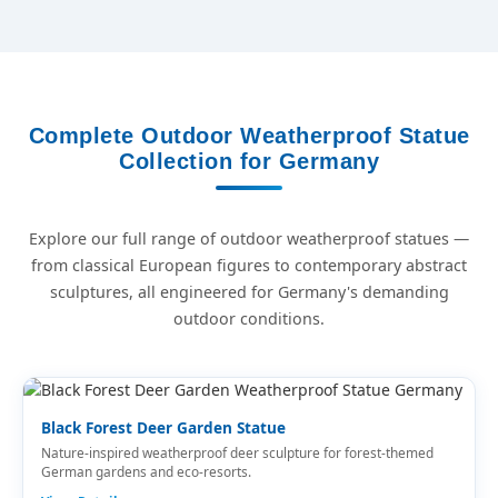
Complete Outdoor Weatherproof Statue
Collection for Germany
Explore our full range of outdoor weatherproof statues —
from classical European figures to contemporary abstract
sculptures, all engineered for Germany's demanding
outdoor conditions.
Black Forest Deer Garden Statue
Nature-inspired weatherproof deer sculpture for forest-themed
German gardens and eco-resorts.