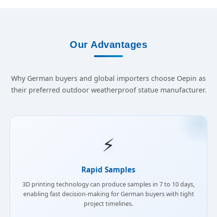
Our Advantages
Why German buyers and global importers choose Oepin as
their preferred outdoor weatherproof statue manufacturer.
⚡
Rapid Samples
3D printing technology can produce samples in 7 to 10 days,
enabling fast decision-making for German buyers with tight
project timelines.