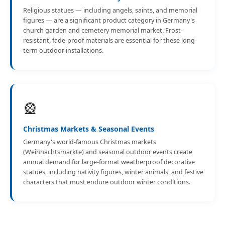
Religious statues — including angels, saints, and memorial
figures — are a significant product category in Germany's
church garden and cemetery memorial market. Frost-
resistant, fade-proof materials are essential for these long-
term outdoor installations.
🎡
Christmas Markets & Seasonal Events
Germany's world-famous Christmas markets
(Weihnachtsmärkte) and seasonal outdoor events create
annual demand for large-format weatherproof decorative
statues, including nativity figures, winter animals, and festive
characters that must endure outdoor winter conditions.