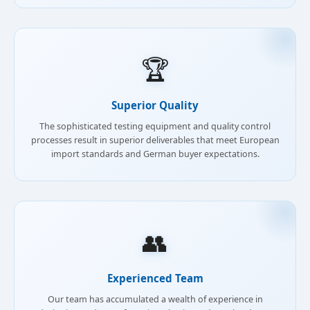
🏆
Superior Quality
The sophisticated testing equipment and quality control
processes result in superior deliverables that meet European
import standards and German buyer expectations.
👥
Experienced Team
Our team has accumulated a wealth of experience in