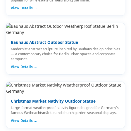
popular for wine estate gardens along the Rhine.
View Details →
Bauhaus Abstract Outdoor Statue
Modernist abstract sculpture inspired by Bauhaus design principles
— a contemporary choice for Berlin urban spaces and corporate
campuses.
View Details →
Christmas Market Nativity Outdoor Statue
Large-format weatherproof nativity figure designed for Germany's
famous Weihnachtsmärkte and church garden seasonal displays.
View Details →