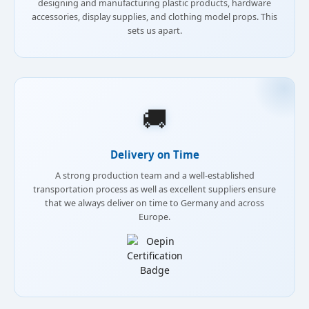
designing and manufacturing plastic products, hardware
accessories, display supplies, and clothing model props. This
sets us apart.
🚚
Delivery on Time
A strong production team and a well-established
transportation process as well as excellent suppliers ensure
that we always deliver on time to Germany and across
Europe.