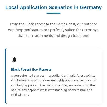
Local Application Scenarios in Germany
From the Black Forest to the Baltic Coast, our outdoor
weatherproof statues are perfectly suited for Germany's
diverse environments and design traditions.
🌲
Black Forest Eco-Resorts
Nature-themed statues — woodland animals, forest spirits,
and botanical sculptures — are highly popular at eco-resorts
and holiday parks in the Black Forest region, enhancing the
natural atmosphere while withstanding heavy rainfall and
cold winters.