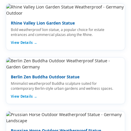
Rhine Valley Lion Garden Statue
Bold weatherproof lion statue, a popular choice for estate
entrances and commercial plazas along the Rhine.
View Details →
Berlin Zen Buddha Outdoor Statue
Minimalist weatherproof Buddha sculpture suited for
contemporary Berlin-style urban gardens and wellness spaces.
View Details →
Prussian Horse Outdoor Weatherproof Statue