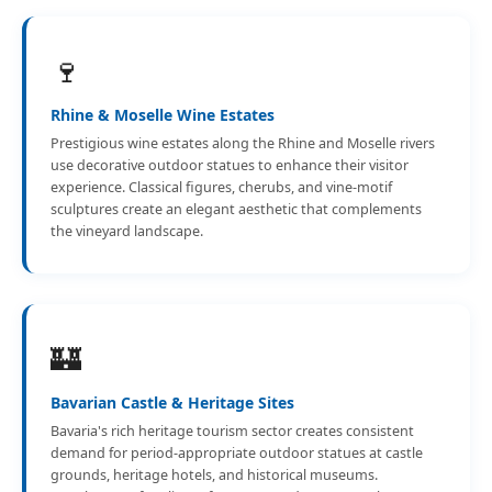
🍷
Rhine & Moselle Wine Estates
Prestigious wine estates along the Rhine and Moselle rivers
use decorative outdoor statues to enhance their visitor
experience. Classical figures, cherubs, and vine-motif
sculptures create an elegant aesthetic that complements
the vineyard landscape.
🏰
Bavarian Castle & Heritage Sites
Bavaria's rich heritage tourism sector creates consistent
demand for period-appropriate outdoor statues at castle
grounds, heritage hotels, and historical museums.