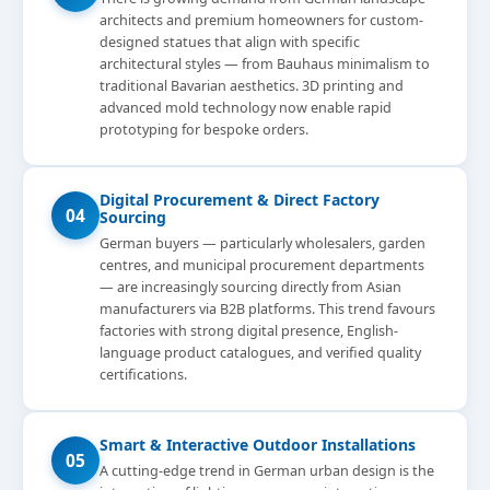
architects and premium homeowners for custom-
designed statues that align with specific
architectural styles — from Bauhaus minimalism to
traditional Bavarian aesthetics. 3D printing and
advanced mold technology now enable rapid
prototyping for bespoke orders.
Digital Procurement & Direct Factory
04
Sourcing
German buyers — particularly wholesalers, garden
centres, and municipal procurement departments
— are increasingly sourcing directly from Asian
manufacturers via B2B platforms. This trend favours
factories with strong digital presence, English-
language product catalogues, and verified quality
certifications.
Smart & Interactive Outdoor Installations
05
A cutting-edge trend in German urban design is the