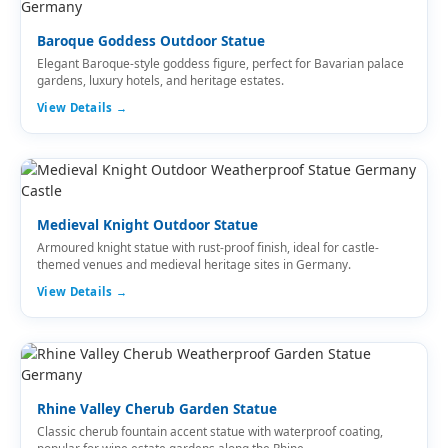
Baroque Goddess Outdoor Statue
Elegant Baroque-style goddess figure, perfect for Bavarian palace
gardens, luxury hotels, and heritage estates.
View Details →
Medieval Knight Outdoor Statue
Armoured knight statue with rust-proof finish, ideal for castle-
themed venues and medieval heritage sites in Germany.
View Details →
Rhine Valley Cherub Garden Statue
Classic cherub fountain accent statue with waterproof coating,