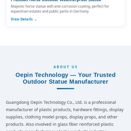
Majestic horse statue with anti-corrosion coating, perfect for
equestrian estates and public parks in Germany.
View Details →
ABOUT US
Oepin Technology — Your Trusted
Outdoor Statue Manufacturer
Guangdong Oepin Technology Co., Ltd. is a professional
manufacturer of plastic products, hardware fittings, display
supplies, clothing model props, display props, and other
products. Also involved in glass fiber reinforced plastic