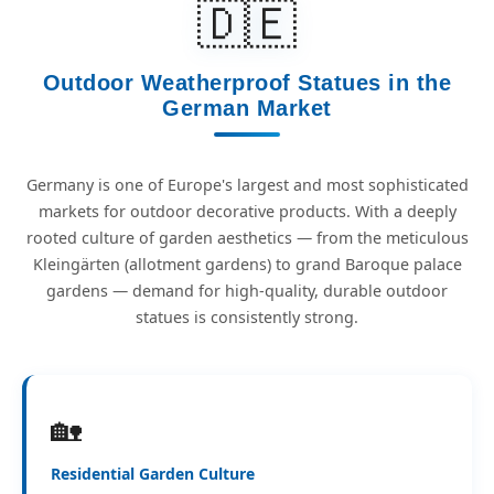
🇩🇪
Outdoor Weatherproof Statues in the
German Market
Germany is one of Europe's largest and most sophisticated
markets for outdoor decorative products. With a deeply
rooted culture of garden aesthetics — from the meticulous
Kleingärten (allotment gardens) to grand Baroque palace
gardens — demand for high-quality, durable outdoor
statues is consistently strong.
🏡
Residential Garden Culture