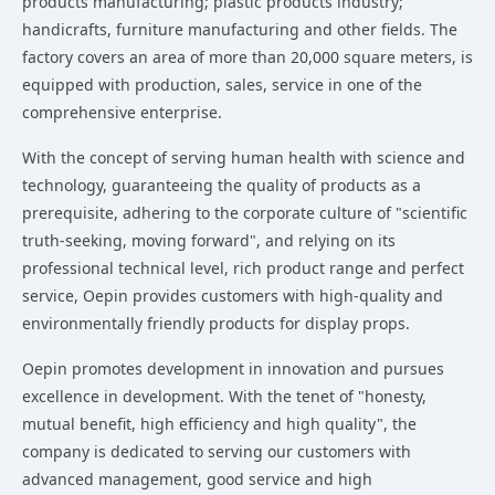
products manufacturing; plastic products industry;
handicrafts, furniture manufacturing and other fields. The
factory covers an area of more than 20,000 square meters, is
equipped with production, sales, service in one of the
comprehensive enterprise.
With the concept of serving human health with science and
technology, guaranteeing the quality of products as a
prerequisite, adhering to the corporate culture of "scientific
truth-seeking, moving forward", and relying on its
professional technical level, rich product range and perfect
service, Oepin provides customers with high-quality and
environmentally friendly products for display props.
Oepin promotes development in innovation and pursues
excellence in development. With the tenet of "honesty,
mutual benefit, high efficiency and high quality", the
company is dedicated to serving our customers with
advanced management, good service and high