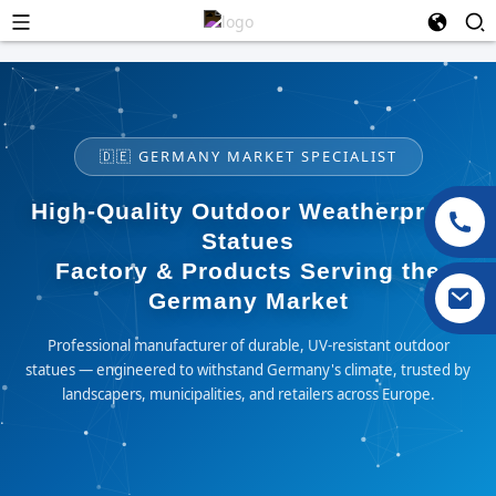
🇩🇪 GERMANY MARKET SPECIALIST
High-Quality Outdoor Weatherproof
Statues
Factory & Products Serving the
Germany Market
Professional manufacturer of durable, UV-resistant outdoor
statues — engineered to withstand Germany's climate, trusted by
landscapers, municipalities, and retailers across Europe.