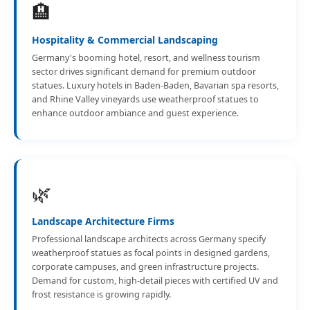
🏨
Hospitality & Commercial Landscaping
Germany's booming hotel, resort, and wellness tourism
sector drives significant demand for premium outdoor
statues. Luxury hotels in Baden-Baden, Bavarian spa resorts,
and Rhine Valley vineyards use weatherproof statues to
enhance outdoor ambiance and guest experience.
🌿
Landscape Architecture Firms
Professional landscape architects across Germany specify
weatherproof statues as focal points in designed gardens,
corporate campuses, and green infrastructure projects.
Demand for custom, high-detail pieces with certified UV and
frost resistance is growing rapidly.