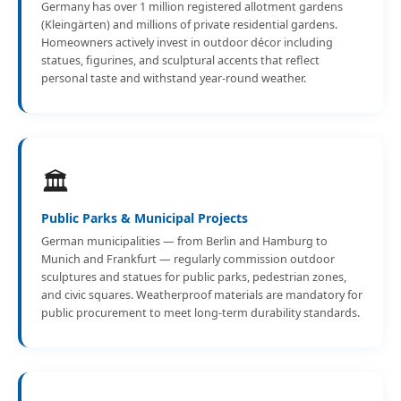
Germany has over 1 million registered allotment gardens
(Kleingärten) and millions of private residential gardens.
Homeowners actively invest in outdoor décor including
statues, figurines, and sculptural accents that reflect
personal taste and withstand year-round weather.
🏛️
Public Parks & Municipal Projects
German municipalities — from Berlin and Hamburg to
Munich and Frankfurt — regularly commission outdoor
sculptures and statues for public parks, pedestrian zones,
and civic squares. Weatherproof materials are mandatory for
public procurement to meet long-term durability standards.