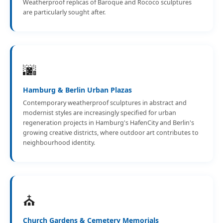
Weatherproof replicas of Baroque and Rococo sculptures
are particularly sought after.
🌆
Hamburg & Berlin Urban Plazas
Contemporary weatherproof sculptures in abstract and
modernist styles are increasingly specified for urban
regeneration projects in Hamburg's HafenCity and Berlin's
growing creative districts, where outdoor art contributes to
neighbourhood identity.
⛪
Church Gardens & Cemetery Memorials