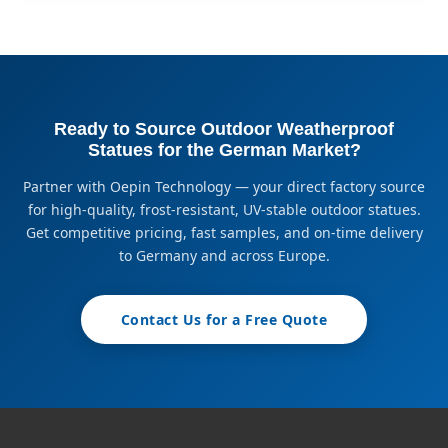
Ready to Source Outdoor Weatherproof
Statues for the German Market?
Partner with Oepin Technology — your direct factory source
for high-quality, frost-resistant, UV-stable outdoor statues.
Get competitive pricing, fast samples, and on-time delivery
to Germany and across Europe.
Contact Us for a Free Quote