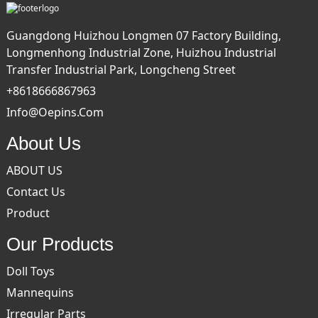
Guangdong Huizhou Longmen 07 Factory Building,
Longmenhong Industrial Zone, Huizhou Industrial
Transfer Industrial Park, Longcheng Street
+8618666867963
Info@oepins.com
About Us
ABOUT US
Contact Us
Product
Our Products
Doll Toys
Mannequins
Irregular Parts