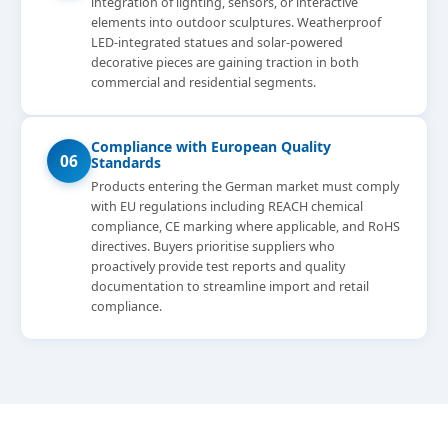
integration of lighting, sensors, or interactive
elements into outdoor sculptures. Weatherproof
LED-integrated statues and solar-powered
decorative pieces are gaining traction in both
commercial and residential segments.
Compliance with European Quality
06
Standards
Products entering the German market must comply
with EU regulations including REACH chemical
compliance, CE marking where applicable, and RoHS
directives. Buyers prioritise suppliers who
proactively provide test reports and quality
documentation to streamline import and retail
compliance.