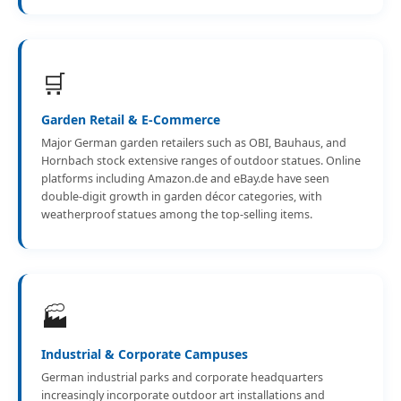
🛒
Garden Retail & E-Commerce
Major German garden retailers such as OBI, Bauhaus, and
Hornbach stock extensive ranges of outdoor statues. Online
platforms including Amazon.de and eBay.de have seen
double-digit growth in garden décor categories, with
weatherproof statues among the top-selling items.
🏭
Industrial & Corporate Campuses
German industrial parks and corporate headquarters
increasingly incorporate outdoor art installations and