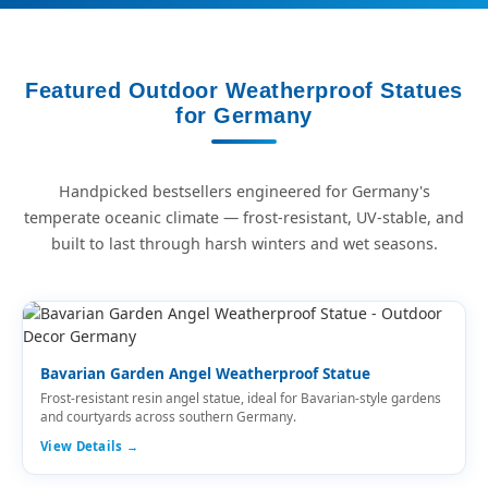
Featured Outdoor Weatherproof Statues
for Germany
Handpicked bestsellers engineered for Germany's
temperate oceanic climate — frost-resistant, UV-stable, and
built to last through harsh winters and wet seasons.
Bavarian Garden Angel Weatherproof Statue
Frost-resistant resin angel statue, ideal for Bavarian-style gardens
and courtyards across southern Germany.
View Details →