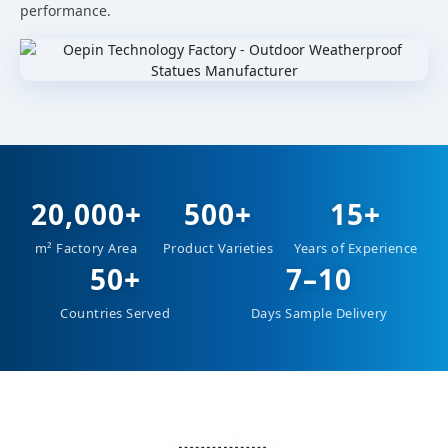
performance.
20,000+
500+
15+
m² Factory Area
Product Varieties
Years of Experience
50+
7–10
Countries Served
Days Sample Delivery