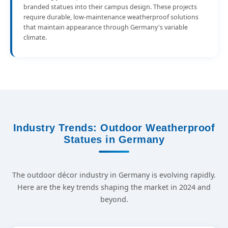
branded statues into their campus design. These projects
require durable, low-maintenance weatherproof solutions
that maintain appearance through Germany's variable
climate.
Industry Trends: Outdoor Weatherproof
Statues in Germany
The outdoor décor industry in Germany is evolving rapidly.
Here are the key trends shaping the market in 2024 and
beyond.