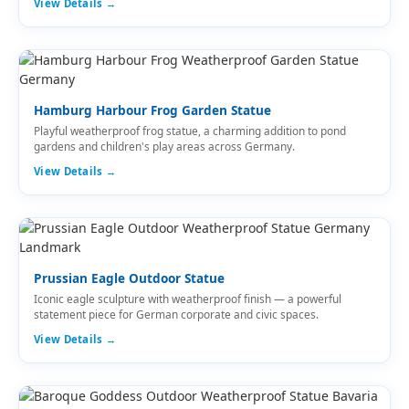
View Details →
Hamburg Harbour Frog Garden Statue
Playful weatherproof frog statue, a charming addition to pond
gardens and children's play areas across Germany.
View Details →
Prussian Eagle Outdoor Statue
Iconic eagle sculpture with weatherproof finish — a powerful
statement piece for German corporate and civic spaces.
View Details →