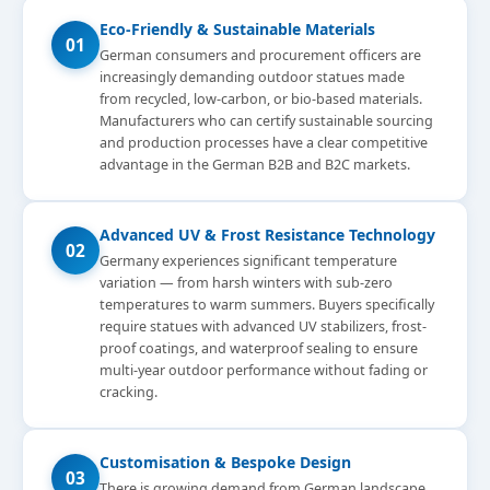
Eco-Friendly & Sustainable Materials
01
German consumers and procurement officers are
increasingly demanding outdoor statues made
from recycled, low-carbon, or bio-based materials.
Manufacturers who can certify sustainable sourcing
and production processes have a clear competitive
advantage in the German B2B and B2C markets.
Advanced UV & Frost Resistance Technology
02
Germany experiences significant temperature
variation — from harsh winters with sub-zero
temperatures to warm summers. Buyers specifically
require statues with advanced UV stabilizers, frost-
proof coatings, and waterproof sealing to ensure
multi-year outdoor performance without fading or
cracking.
Customisation & Bespoke Design
03
There is growing demand from German landscape