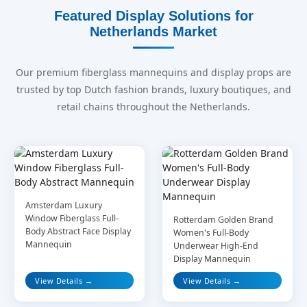
Featured Display Solutions for
Netherlands Market
Our premium fiberglass mannequins and display props are
trusted by top Dutch fashion brands, luxury boutiques, and
retail chains throughout the Netherlands.
Amsterdam Luxury
Window Fiberglass Full-
Rotterdam Golden Brand
Body Abstract Face Display
Women's Full-Body
Mannequin
Underwear High-End
Display Mannequin
View Details →
View Details →