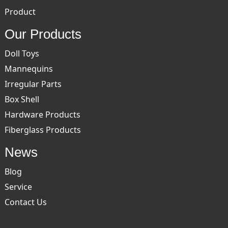
Product
Our Products
Doll Toys
Mannequins
Irregular Parts
Box Shell
Hardware Products
Fiberglass Products
News
Blog
Service
Contact Us