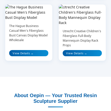
The Hague Business
Casual Men's Fiberglass
Utrecht Creative Children's
Bust Canvas Display Model
Fiberglass Full-Body
Wholesale
Mannequin Display Rack
Props
View Details →
View Details →
About Oepin — Your Trusted Resin
Sculpture Supplier