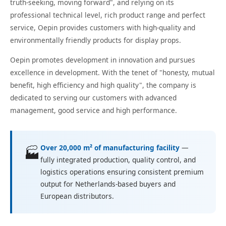
truth-seeking, moving forward", and relying on its
professional technical level, rich product range and perfect
service, Oepin provides customers with high-quality and
environmentally friendly products for display props.
Oepin promotes development in innovation and pursues
excellence in development. With the tenet of "honesty, mutual
benefit, high efficiency and high quality", the company is
dedicated to serving our customers with advanced
management, good service and high performance.
Over 20,000 m² of manufacturing facility
—
🏭
fully integrated production, quality control, and
logistics operations ensuring consistent premium
output for Netherlands-based buyers and
European distributors.