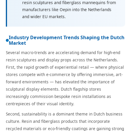
resin sculptures and fiberglass mannequins from
manufacturers like Oepin into the Netherlands
and wider EU markets.
Industry Development Trends Shaping the Dutch
Market
Several macro-trends are accelerating demand for high-end
resin sculptures and display props across the Netherlands.
First, the rapid growth of experiential retail — where physical
stores compete with e-commerce by offering immersive, art-
forward environments — has elevated the importance of
sculptural display elements. Dutch flagship stores
increasingly commission bespoke resin installations as
centrepieces of their visual identity.
Second, sustainability is a dominant theme in Dutch business
culture. Resin and fiberglass products that incorporate
recycled materials or eco-friendly coatings are gaining strong