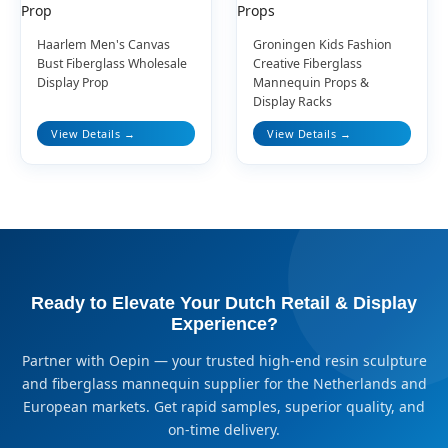
Haarlem Men's Canvas
Groningen Kids Fashion
Bust Fiberglass Wholesale
Creative Fiberglass
Display Prop
Mannequin Props &
Display Racks
View Details →
View Details →
Ready to Elevate Your Dutch Retail & Display
Experience?
Partner with Oepin — your trusted high-end resin sculpture
and fiberglass mannequin supplier for the Netherlands and
European markets. Get rapid samples, superior quality, and
on-time delivery.