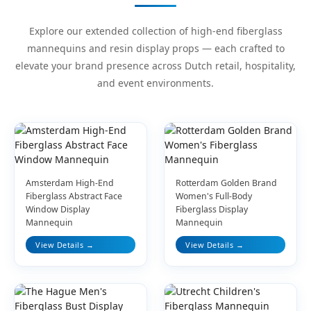
Explore our extended collection of high-end fiberglass
mannequins and resin display props — each crafted to
elevate your brand presence across Dutch retail, hospitality,
and event environments.
Amsterdam High-End
Rotterdam Golden Brand
Fiberglass Abstract Face
Women's Full-Body
Window Display
Fiberglass Display
Mannequin
Mannequin
View Details →
View Details →