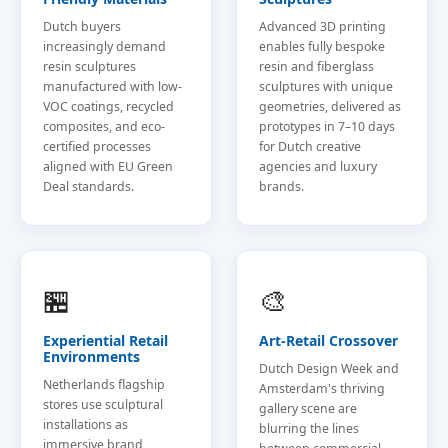
Dutch buyers
Advanced 3D printing
increasingly demand
enables fully bespoke
resin sculptures
resin and fiberglass
manufactured with low-
sculptures with unique
VOC coatings, recycled
geometries, delivered as
composites, and eco-
prototypes in 7–10 days
certified processes
for Dutch creative
aligned with EU Green
agencies and luxury
Deal standards.
brands.
🏪
🎨
Experiential Retail
Art-Retail Crossover
Environments
Dutch Design Week and
Netherlands flagship
Amsterdam's thriving
stores use sculptural
gallery scene are
installations as
blurring the lines
immersive brand