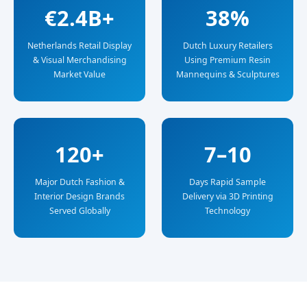
€2.4B+
38%
Netherlands Retail Display
Dutch Luxury Retailers
& Visual Merchandising
Using Premium Resin
Market Value
Mannequins & Sculptures
120+
7–10
Major Dutch Fashion &
Days Rapid Sample
Interior Design Brands
Delivery via 3D Printing
Served Globally
Technology