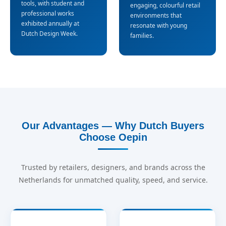
tools, with student and
engaging, colourful retail
professional works
environments that
exhibited annually at
resonate with young
Dutch Design Week.
families.
Our Advantages — Why Dutch Buyers
Choose Oepin
Trusted by retailers, designers, and brands across the
Netherlands for unmatched quality, speed, and service.