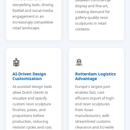
between commercial
storytelling tools, driving
display and fine art,
footfall and social media
creating demand for
engagement in an
gallery-quality resin
increasingly competitive
sculptures in retail
retail landscape.
contexts.
🤖
🚢
AI-Driven Design
Rotterdam Logistics
Customization
Advantage
AI-assisted design tools
Europe's largest port
allow Dutch clients to
enables fast, cost-
visualize and specify
efficient import of high-
custom resin sculpture
end resin sculptures
finishes, poses, and
from Asian
proportions before
manufacturers, with
production, reducing
streamlined customs
revision cycles and cost.
clearance and EU-wide