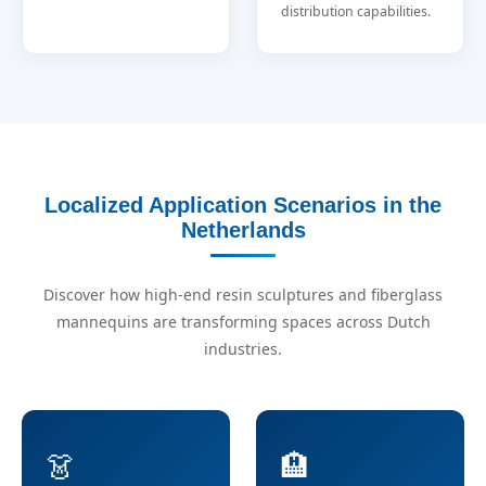
distribution capabilities.
Localized Application Scenarios in the
Netherlands
Discover how high-end resin sculptures and fiberglass
mannequins are transforming spaces across Dutch
industries.
👗
🏨