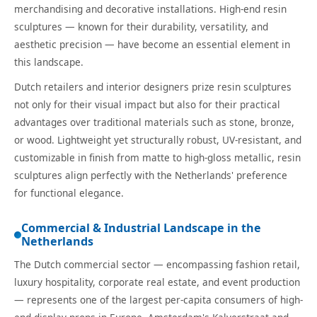
merchandising and decorative installations. High-end resin
sculptures — known for their durability, versatility, and
aesthetic precision — have become an essential element in
this landscape.
Dutch retailers and interior designers prize resin sculptures
not only for their visual impact but also for their practical
advantages over traditional materials such as stone, bronze,
or wood. Lightweight yet structurally robust, UV-resistant, and
customizable in finish from matte to high-gloss metallic, resin
sculptures align perfectly with the Netherlands' preference
for functional elegance.
Commercial & Industrial Landscape in the
Netherlands
The Dutch commercial sector — encompassing fashion retail,
luxury hospitality, corporate real estate, and event production
— represents one of the largest per-capita consumers of high-