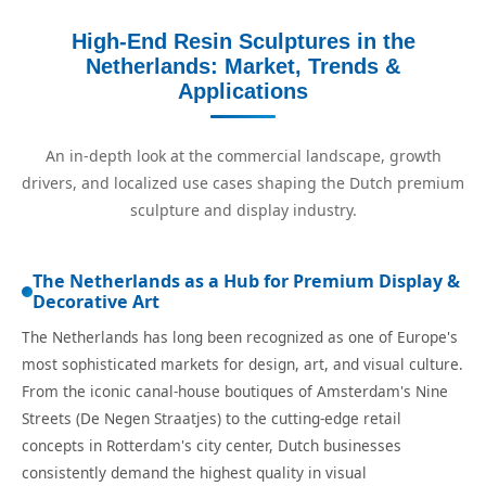
High-End Resin Sculptures in the
Netherlands: Market, Trends &
Applications
An in-depth look at the commercial landscape, growth
drivers, and localized use cases shaping the Dutch premium
sculpture and display industry.
The Netherlands as a Hub for Premium Display &
Decorative Art
The Netherlands has long been recognized as one of Europe's
most sophisticated markets for design, art, and visual culture.
From the iconic canal-house boutiques of Amsterdam's Nine
Streets (De Negen Straatjes) to the cutting-edge retail
concepts in Rotterdam's city center, Dutch businesses
consistently demand the highest quality in visual