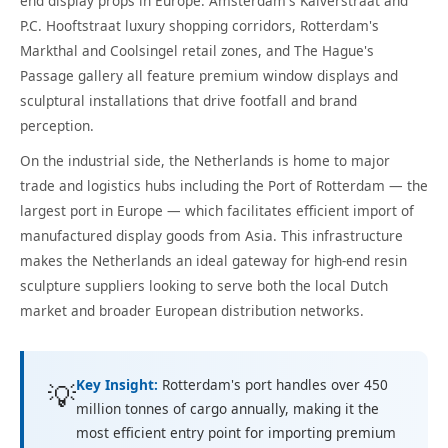
end display props in Europe. Amsterdam's Kalverstraat and
P.C. Hooftstraat luxury shopping corridors, Rotterdam's
Markthal and Coolsingel retail zones, and The Hague's
Passage gallery all feature premium window displays and
sculptural installations that drive footfall and brand
perception.
On the industrial side, the Netherlands is home to major
trade and logistics hubs including the Port of Rotterdam — the
largest port in Europe — which facilitates efficient import of
manufactured display goods from Asia. This infrastructure
makes the Netherlands an ideal gateway for high-end resin
sculpture suppliers looking to serve both the local Dutch
market and broader European distribution networks.
Key Insight:
Rotterdam's port handles over 450
💡
million tonnes of cargo annually, making it the
most efficient entry point for importing premium