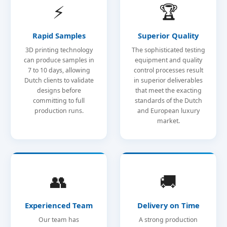
⚡
🏆
Rapid Samples
Superior Quality
3D printing technology
The sophisticated testing
can produce samples in
equipment and quality
7 to 10 days, allowing
control processes result
Dutch clients to validate
in superior deliverables
designs before
that meet the exacting
committing to full
standards of the Dutch
production runs.
and European luxury
market.
👥
🚚
Experienced Team
Delivery on Time
Our team has
A strong production