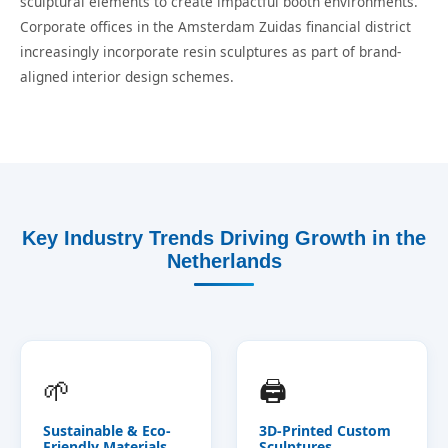
sculptural elements to create impactful booth environments.
Corporate offices in the Amsterdam Zuidas financial district
increasingly incorporate resin sculptures as part of brand-
aligned interior design schemes.
Key Industry Trends Driving Growth in the
Netherlands
🌱
🖨️
Sustainable & Eco-
3D-Printed Custom
Friendly Materials
Sculptures