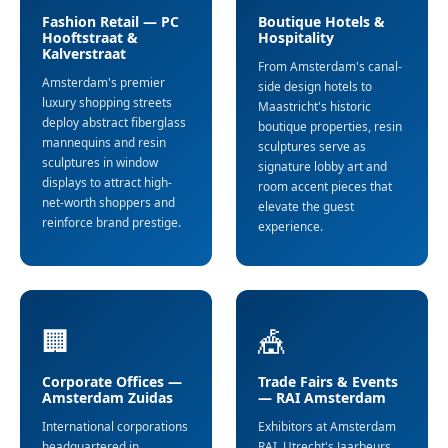
Fashion Retail — PC
Boutique Hotels &
Hooftstraat &
Hospitality
Kalverstraat
From Amsterdam's canal-
Amsterdam's premier
side design hotels to
luxury shopping streets
Maastricht's historic
deploy abstract fiberglass
boutique properties, resin
mannequins and resin
sculptures serve as
sculptures in window
signature lobby art and
displays to attract high-
room accent pieces that
net-worth shoppers and
elevate the guest
reinforce brand prestige.
experience.
🏢
🎪
Corporate Offices —
Trade Fairs & Events
Amsterdam Zuidas
— RAI Amsterdam
International corporations
Exhibitors at Amsterdam
headquartered in
RAI, Utrecht's Jaarbeurs,