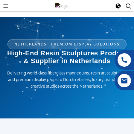
NETHERLANDS · PREMIUM DISPLAY SOLUTIONS
High-End Resin Sculptures Product
& Supplier in Netherlands
Delivering world-class fiberglass mannequins, resin art sculptures,
and premium display props to Dutch retailers, luxury brands, and
creative studios across the Netherlands.