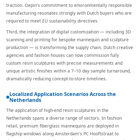
traction. Oepin's commitment to environmentally responsible
manufacturing resonates strongly with Dutch buyers who are
required to meet EU sustainability directives.
Third, the integration of digital customization — including 3D
scanning and printing for bespoke mannequin and sculpture
production — is transforming the supply chain. Dutch creative
agencies and fashion houses can now commission fully
custom resin sculptures with precise measurements and
unique artistic finishes within a 7–10 day sample turnaround,
dramatically reducing concept-to-store timelines.
Localized Application Scenarios Across the
Netherlands
The application of high-end resin sculptures in the
Netherlands spans a diverse range of sectors. In fashion
retail, premium fiberglass mannequins are deployed in
flagship windows along Amsterdam's PC Hooftstraat to