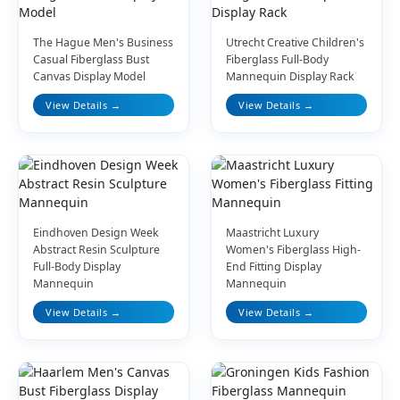
The Hague Men's Business
Utrecht Creative Children's
Casual Fiberglass Bust
Fiberglass Full-Body
Canvas Display Model
Mannequin Display Rack
View Details →
View Details →
Eindhoven Design Week
Maastricht Luxury
Abstract Resin Sculpture
Women's Fiberglass High-
Full-Body Display
End Fitting Display
Mannequin
Mannequin
View Details →
View Details →