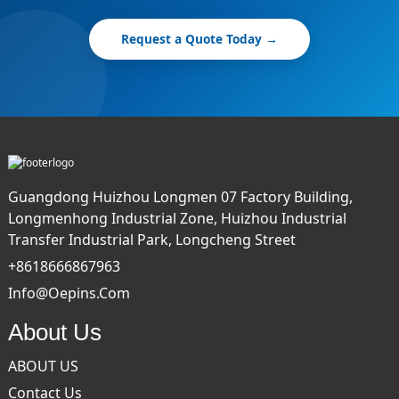
Request a Quote Today →
Guangdong Huizhou Longmen 07 Factory Building,
Longmenhong Industrial Zone, Huizhou Industrial
Transfer Industrial Park, Longcheng Street
+8618666867963
Info@oepins.com
About Us
ABOUT US
Contact Us