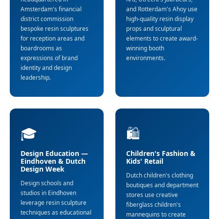
Amsterdam's financial
and Rotterdam's Ahoy use
district commission
high-quality resin display
bespoke resin sculptures
props and sculptural
for reception areas and
elements to create award-
boardrooms as
winning booth
expressions of brand
environments.
identity and design
leadership.
🎓
🛍️
Design Education —
Children's Fashion &
Eindhoven & Dutch
Kids' Retail
Design Week
Dutch children's clothing
Design schools and
boutiques and department
studios in Eindhoven
stores use creative
leverage resin sculpture
fiberglass children's
techniques as educational
mannequins to create