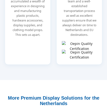
accumulated a wealth of
team and a well-
experience in designing
established
and manufacturing
transportation process
plastic products,
as well as excellent
hardware accessories,
suppliers ensure that we
display supplies, and
always deliver on time to
clothing model props.
Netherlands and EU
This sets us apart.
destinations.
More Premium Display Solutions for the
Netherlands