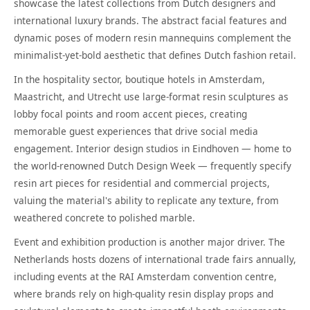
showcase the latest collections from Dutch designers and
international luxury brands. The abstract facial features and
dynamic poses of modern resin mannequins complement the
minimalist-yet-bold aesthetic that defines Dutch fashion retail.
In the hospitality sector, boutique hotels in Amsterdam,
Maastricht, and Utrecht use large-format resin sculptures as
lobby focal points and room accent pieces, creating
memorable guest experiences that drive social media
engagement. Interior design studios in Eindhoven — home to
the world-renowned Dutch Design Week — frequently specify
resin art pieces for residential and commercial projects,
valuing the material's ability to replicate any texture, from
weathered concrete to polished marble.
Event and exhibition production is another major driver. The
Netherlands hosts dozens of international trade fairs annually,
including events at the RAI Amsterdam convention centre,
where brands rely on high-quality resin display props and