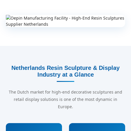
Netherlands Resin Sculpture & Display
Industry at a Glance
The Dutch market for high-end decorative sculptures and
retail display solutions is one of the most dynamic in
Europe.