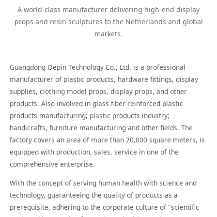
A world-class manufacturer delivering high-end display
props and resin sculptures to the Netherlands and global
markets.
Guangdong Oepin Technology Co., Ltd. is a professional
manufacturer of plastic products, hardware fittings, display
supplies, clothing model props, display props, and other
products. Also involved in glass fiber reinforced plastic
products manufacturing; plastic products industry;
handicrafts, furniture manufacturing and other fields. The
factory covers an area of more than 20,000 square meters, is
equipped with production, sales, service in one of the
comprehensive enterprise.
With the concept of serving human health with science and
technology, guaranteeing the quality of products as a
prerequisite, adhering to the corporate culture of "scientific