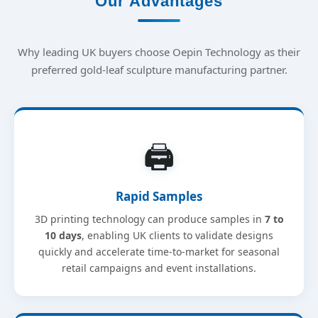
Our Advantages
Why leading UK buyers choose Oepin Technology as their
preferred gold-leaf sculpture manufacturing partner.
🖨️
Rapid Samples
3D printing technology can produce samples in
7 to
10 days
, enabling UK clients to validate designs
quickly and accelerate time-to-market for seasonal
retail campaigns and event installations.