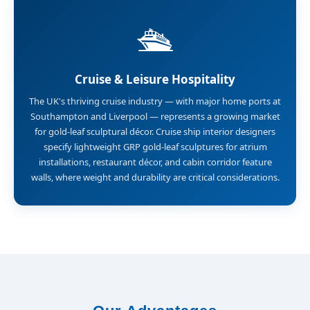
🛳️
Cruise & Leisure Hospitality
The UK's thriving cruise industry — with major home ports at
Southampton and Liverpool — represents a growing market
for gold-leaf sculptural décor. Cruise ship interior designers
specify lightweight GRP gold-leaf sculptures for atrium
installations, restaurant décor, and cabin corridor feature
walls, where weight and durability are critical considerations.