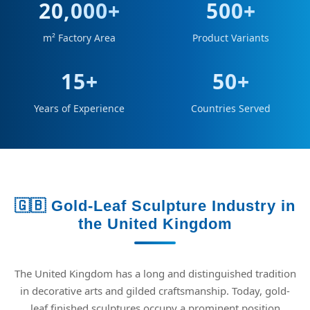
20,000+
500+
m² Factory Area
Product Variants
15+
50+
Years of Experience
Countries Served
🇬🇧 Gold-Leaf Sculpture Industry in
the United Kingdom
The United Kingdom has a long and distinguished tradition
in decorative arts and gilded craftsmanship. Today, gold-
leaf finished sculptures occupy a prominent position