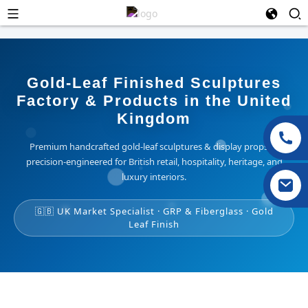
Gold-Leaf Finished Sculptures
Factory & Products in the United
Kingdom
Premium handcrafted gold-leaf sculptures & display props —
precision-engineered for British retail, hospitality, heritage, and
luxury interiors.
🇬🇧 UK Market Specialist · GRP & Fiberglass · Gold
Leaf Finish