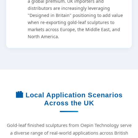
a global premium. UK importers and
distributors are increasingly leveraging
"Designed in Britain" positioning to add value
when re-exporting gold-leaf sculptures to
markets across Europe, the Middle East, and
North America.
🏙️ Local Application Scenarios
Across the UK
Gold-leaf finished sculptures from Oepin Technology serve
a diverse range of real-world applications across British