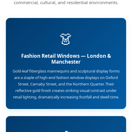
commercial, cultural, and residential environments.
👗
Fashion Retail Windows — London &
Manchester
Gold-leaf fiberglass mannequins and sculptural display forms
are a staple of high-end fashion window displays on Oxford
Street, Carnaby Street, and the Northern Quarter. Their
reflective gold finish creates striking visual contrast under
retail lighting, dramatically increasing footfall and dwell time.