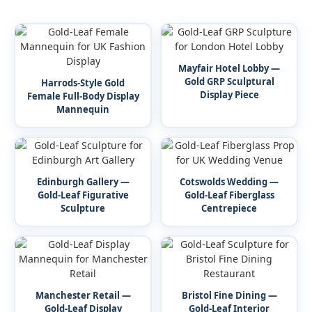
Mayfair Hotel Lobby —
Gold GRP Sculptural
Harrods-Style Gold
Display Piece
Female Full-Body Display
Mannequin
Edinburgh Gallery —
Cotswolds Wedding —
Gold-Leaf Figurative
Gold-Leaf Fiberglass
Sculpture
Centrepiece
Manchester Retail —
Bristol Fine Dining —
Gold-Leaf Display
Gold-Leaf Interior