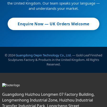
the United Kingdom. Our team speaks your language —
and understands your market.
Enquire Now — UK Orders Welcome
© 2024
Guangdong Oepin Technology Co., Ltd.
— Gold-Leaf Finished
Sculptures Factory & Products in the United Kingdom. All Rights
Reserved.
Guangdong Huizhou Longmen 07 Factory Building,
Longmenhong Industrial Zone, Huizhou Industrial
Transfer Industrial Park, Longcheng Street