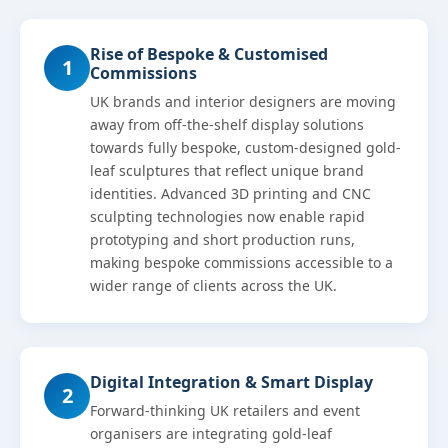
Rise of Bespoke & Customised
1
Commissions
UK brands and interior designers are moving
away from off-the-shelf display solutions
towards fully bespoke, custom-designed gold-
leaf sculptures that reflect unique brand
identities. Advanced 3D printing and CNC
sculpting technologies now enable rapid
prototyping and short production runs,
making bespoke commissions accessible to a
wider range of clients across the UK.
Digital Integration & Smart Display
2
Forward-thinking UK retailers and event
organisers are integrating gold-leaf