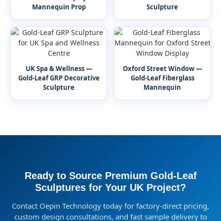
Mannequin Prop
Sculpture
UK Spa & Wellness —
Oxford Street Window —
Gold-Leaf GRP Decorative
Gold-Leaf Fiberglass
Sculpture
Mannequin
Ready to Source Premium Gold-Leaf
Sculptures for Your UK Project?
Contact Oepin Technology today for factory-direct pricing,
custom design consultations, and fast sample delivery to