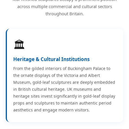
across multiple commercial and cultural sectors
throughout Britain.
🏛️
Heritage & Cultural Institutions
From the gilded interiors of Buckingham Palace to
the ornate displays of the Victoria and Albert
Museum, gold-leaf sculptures are deeply embedded
in British cultural heritage. UK museums and
heritage sites invest significantly in gold-leaf display
props and sculptures to maintain authentic period
aesthetics and engage modern visitors.