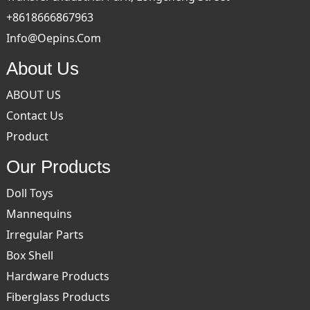
+8618666867963
Info@oepins.com
About Us
ABOUT US
Contact Us
Product
Our Products
Doll Toys
Mannequins
Irregular Parts
Box Shell
Hardware Products
Fiberglass Products