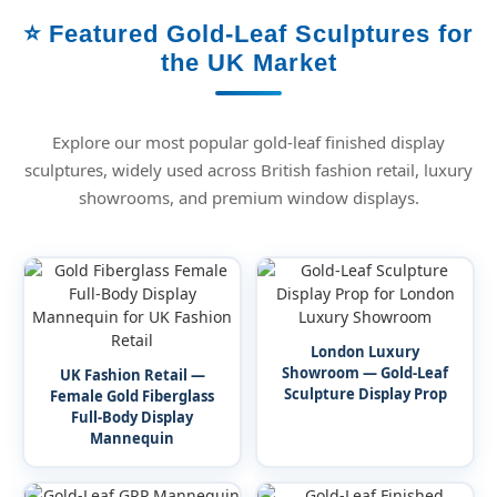
⭐ Featured Gold-Leaf Sculptures for
the UK Market
Explore our most popular gold-leaf finished display
sculptures, widely used across British fashion retail, luxury
showrooms, and premium window displays.
London Luxury
Showroom — Gold-Leaf
UK Fashion Retail —
Sculpture Display Prop
Female Gold Fiberglass
Full-Body Display
Mannequin