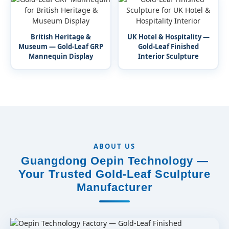
British Heritage &
UK Hotel & Hospitality —
Museum — Gold-Leaf GRP
Gold-Leaf Finished
Mannequin Display
Interior Sculpture
ABOUT US
Guangdong Oepin Technology —
Your Trusted Gold-Leaf Sculpture
Manufacturer