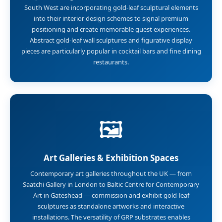
South West are incorporating gold-leaf sculptural elements
into their interior design schemes to signal premium
positioning and create memorable guest experiences.
Abstract gold-leaf wall sculptures and figurative display
pieces are particularly popular in cocktail bars and fine dining
restaurants.
🖼️
Art Galleries & Exhibition Spaces
Contemporary art galleries throughout the UK — from
Saatchi Gallery in London to Baltic Centre for Contemporary
Art in Gateshead — commission and exhibit gold-leaf
sculptures as standalone artworks and interactive
installations. The versatility of GRP substrates enables