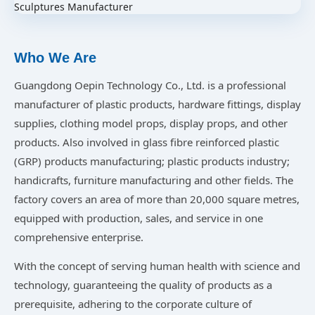
Who We Are
Guangdong Oepin Technology Co., Ltd. is a professional
manufacturer of plastic products, hardware fittings, display
supplies, clothing model props, display props, and other
products. Also involved in glass fibre reinforced plastic
(GRP) products manufacturing; plastic products industry;
handicrafts, furniture manufacturing and other fields. The
factory covers an area of more than 20,000 square metres,
equipped with production, sales, and service in one
comprehensive enterprise.
With the concept of serving human health with science and
technology, guaranteeing the quality of products as a
prerequisite, adhering to the corporate culture of