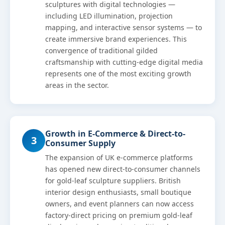
sculptures with digital technologies —
including LED illumination, projection
mapping, and interactive sensor systems — to
create immersive brand experiences. This
convergence of traditional gilded
craftsmanship with cutting-edge digital media
represents one of the most exciting growth
areas in the sector.
Growth in E-Commerce & Direct-to-
3
Consumer Supply
The expansion of UK e-commerce platforms
has opened new direct-to-consumer channels
for gold-leaf sculpture suppliers. British
interior design enthusiasts, small boutique
owners, and event planners can now access
factory-direct pricing on premium gold-leaf