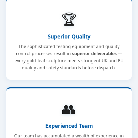
🏆
Superior Quality
The sophisticated testing equipment and quality
control processes result in
superior deliverables
—
every gold-leaf sculpture meets stringent UK and EU
quality and safety standards before dispatch.
👥
Experienced Team
Our team has accumulated a wealth of experience in