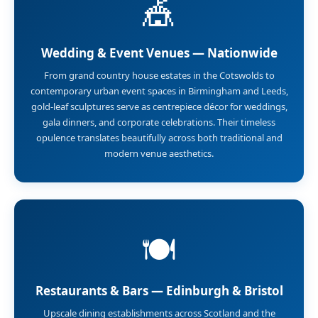
🎪
Wedding & Event Venues — Nationwide
From grand country house estates in the Cotswolds to
contemporary urban event spaces in Birmingham and Leeds,
gold-leaf sculptures serve as centrepiece décor for weddings,
gala dinners, and corporate celebrations. Their timeless
opulence translates beautifully across both traditional and
modern venue aesthetics.
🍽️
Restaurants & Bars — Edinburgh & Bristol
Upscale dining establishments across Scotland and the