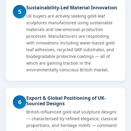
Sustainability-Led Material Innovation
5
UK buyers are actively seeking gold-leaf
sculptures manufactured using sustainable
materials and low-emission production
processes. Manufacturers are responding
with innovations including water-based gold-
leaf adhesives, recycled GRP substrates, and
biodegradable protective coatings — all of
which are gaining traction in the
environmentally conscious British market.
Export & Global Positioning of UK-
6
Sourced Designs
British-influenced gold-leaf sculpture designs
— characterised by refined elegance, classical
proportions, and heritage motifs — command