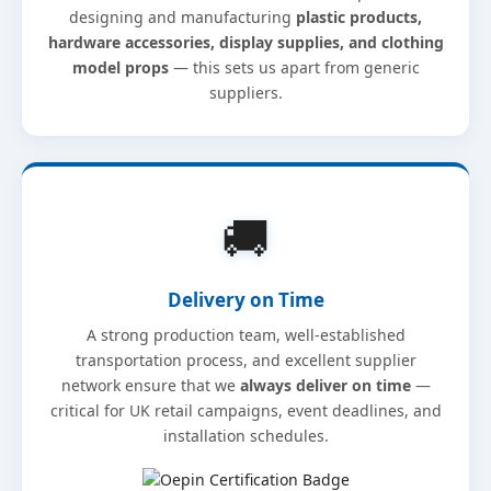
designing and manufacturing
plastic products,
hardware accessories, display supplies, and clothing
model props
— this sets us apart from generic
suppliers.
🚚
Delivery on Time
A strong production team, well-established
transportation process, and excellent supplier
network ensure that we
always deliver on time
—
critical for UK retail campaigns, event deadlines, and
installation schedules.