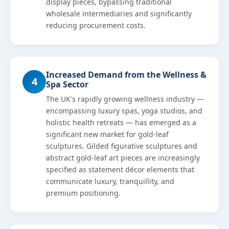
display pieces, bypassing traditional
wholesale intermediaries and significantly
reducing procurement costs.
Increased Demand from the Wellness &
4
Spa Sector
The UK's rapidly growing wellness industry —
encompassing luxury spas, yoga studios, and
holistic health retreats — has emerged as a
significant new market for gold-leaf
sculptures. Gilded figurative sculptures and
abstract gold-leaf art pieces are increasingly
specified as statement décor elements that
communicate luxury, tranquillity, and
premium positioning.