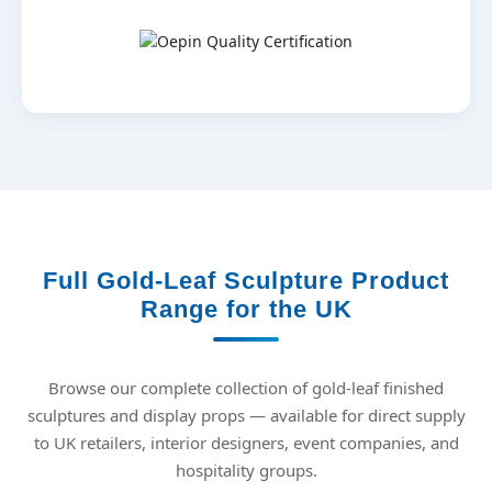
Full Gold-Leaf Sculpture Product
Range for the UK
Browse our complete collection of gold-leaf finished
sculptures and display props — available for direct supply
to UK retailers, interior designers, event companies, and
hospitality groups.