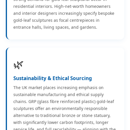
residential interiors. High-net-worth homeowners
and interior designers increasingly specify bespoke
gold-leaf sculptures as focal centrepieces in
entrance halls, living spaces, and gardens.
🌿
Sustainability & Ethical Sourcing
The UK market places increasing emphasis on
sustainable manufacturing and ethical supply
chains. GRP (glass fibre reinforced plastic) gold-leaf
sculptures offer an environmentally responsible
alternative to traditional bronze or stone statuary,
with significantly lower carbon footprints, longer
service life, and full recyclability — aligning with the