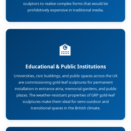
sculptors to realise complex forms that would be
prohibitively expensive in traditional media.
🏫
Educational & Public Institutions
Universities, civic buildings, and public spaces across the UK
are commissioning gold-leaf sculptures for permanent
installation in entrance atria, memorial gardens, and public
plazas. The weather-resistant properties of GRP gold-leaf
sculptures make them ideal for semi-outdoor and
transitional spaces in the British climate.