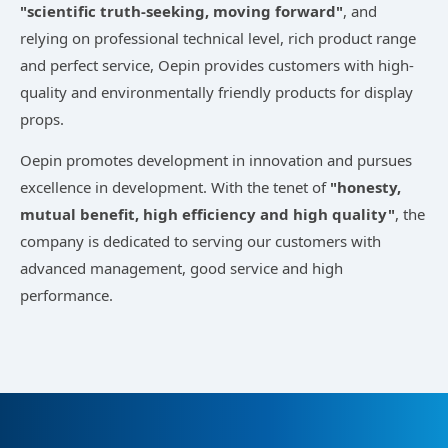
"scientific truth-seeking, moving forward"
, and
relying on professional technical level, rich product range
and perfect service, Oepin provides customers with high-
quality and environmentally friendly products for display
props.
Oepin promotes development in innovation and pursues
excellence in development. With the tenet of
"honesty,
mutual benefit, high efficiency and high quality"
, the
company is dedicated to serving our customers with
advanced management, good service and high
performance.