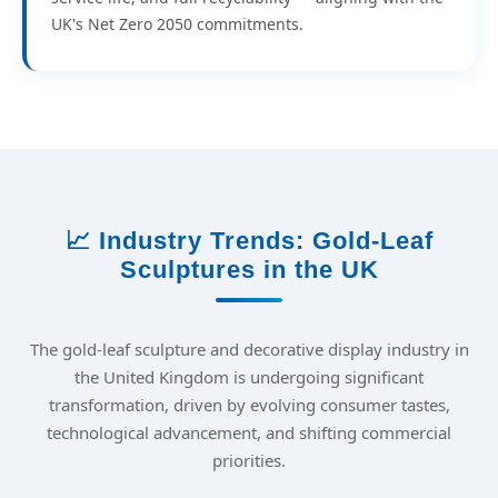
UK's Net Zero 2050 commitments.
📈 Industry Trends: Gold-Leaf
Sculptures in the UK
The gold-leaf sculpture and decorative display industry in
the United Kingdom is undergoing significant
transformation, driven by evolving consumer tastes,
technological advancement, and shifting commercial
priorities.