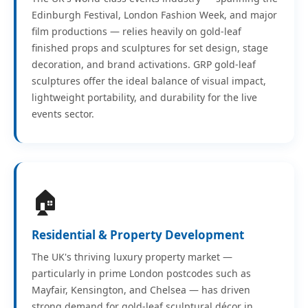
Edinburgh Festival, London Fashion Week, and major
film productions — relies heavily on gold-leaf
finished props and sculptures for set design, stage
decoration, and brand activations. GRP gold-leaf
sculptures offer the ideal balance of visual impact,
lightweight portability, and durability for the live
events sector.
🏠
Residential & Property Development
The UK's thriving luxury property market —
particularly in prime London postcodes such as
Mayfair, Kensington, and Chelsea — has driven
strong demand for gold-leaf sculptural décor in