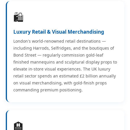
🛍️
Luxury Retail & Visual Merchandising
London's world-renowned retail destinations —
including Harrods, Selfridges, and the boutiques of
Bond Street — regularly commission gold-leaf
finished mannequins and sculptural display props to
elevate in-store visual experiences. The UK luxury
retail sector spends an estimated £2 billion annually
on visual merchandising, with gold-finish props
commanding premium positioning.
🏨