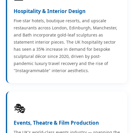
Hospitality & Interior Design
Five-star hotels, boutique resorts, and upscale
restaurants across London, Edinburgh, Manchester,
and Bath incorporate gold-leaf sculptures as
statement interior pieces. The UK hospitality sector
has seen a 35% increase in demand for bespoke
sculptural décor since 2020, driven by post-
pandemic luxury travel recovery and the rise of
"Instagrammable" interior aesthetics.
🎭
Events, Theatre & Film Production
The UK's world-class events industry — spanning the