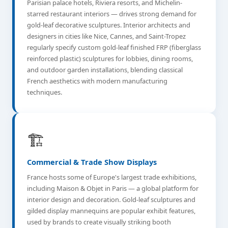
Parisian palace hotels, Riviera resorts, and Michelin-
starred restaurant interiors — drives strong demand for
gold-leaf decorative sculptures. Interior architects and
designers in cities like Nice, Cannes, and Saint-Tropez
regularly specify custom gold-leaf finished FRP (fiberglass
reinforced plastic) sculptures for lobbies, dining rooms,
and outdoor garden installations, blending classical
French aesthetics with modern manufacturing
techniques.
🏗️
Commercial & Trade Show Displays
France hosts some of Europe's largest trade exhibitions,
including Maison & Objet in Paris — a global platform for
interior design and decoration. Gold-leaf sculptures and
gilded display mannequins are popular exhibit features,
used by brands to create visually striking booth