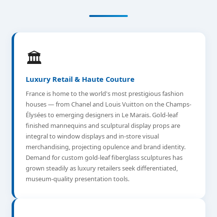
🏛️
Luxury Retail & Haute Couture
France is home to the world's most prestigious fashion
houses — from Chanel and Louis Vuitton on the Champs-
Élysées to emerging designers in Le Marais. Gold-leaf
finished mannequins and sculptural display props are
integral to window displays and in-store visual
merchandising, projecting opulence and brand identity.
Demand for custom gold-leaf fiberglass sculptures has
grown steadily as luxury retailers seek differentiated,
museum-quality presentation tools.