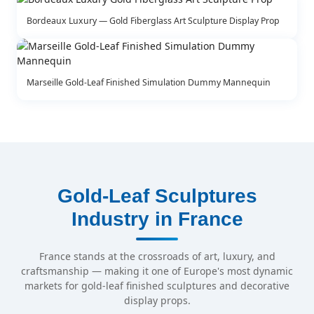
Bordeaux Luxury — Gold Fiberglass Art Sculpture Display Prop
Marseille Gold-Leaf Finished Simulation Dummy Mannequin
Gold-Leaf Sculptures
Industry in France
France stands at the crossroads of art, luxury, and
craftsmanship — making it one of Europe's most dynamic
markets for gold-leaf finished sculptures and decorative
display props.