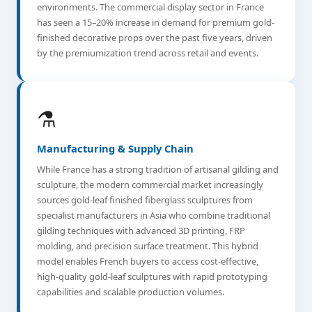
environments. The commercial display sector in France
has seen a 15–20% increase in demand for premium gold-
finished decorative props over the past five years, driven
by the premiumization trend across retail and events.
⚗️
Manufacturing & Supply Chain
While France has a strong tradition of artisanal gilding and
sculpture, the modern commercial market increasingly
sources gold-leaf finished fiberglass sculptures from
specialist manufacturers in Asia who combine traditional
gilding techniques with advanced 3D printing, FRP
molding, and precision surface treatment. This hybrid
model enables French buyers to access cost-effective,
high-quality gold-leaf sculptures with rapid prototyping
capabilities and scalable production volumes.