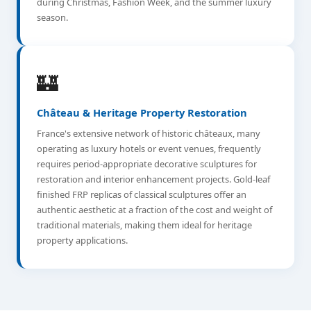
during Christmas, Fashion Week, and the summer luxury
season.
🏰
Château & Heritage Property Restoration
France's extensive network of historic châteaux, many
operating as luxury hotels or event venues, frequently
requires period-appropriate decorative sculptures for
restoration and interior enhancement projects. Gold-leaf
finished FRP replicas of classical sculptures offer an
authentic aesthetic at a fraction of the cost and weight of
traditional materials, making them ideal for heritage
property applications.