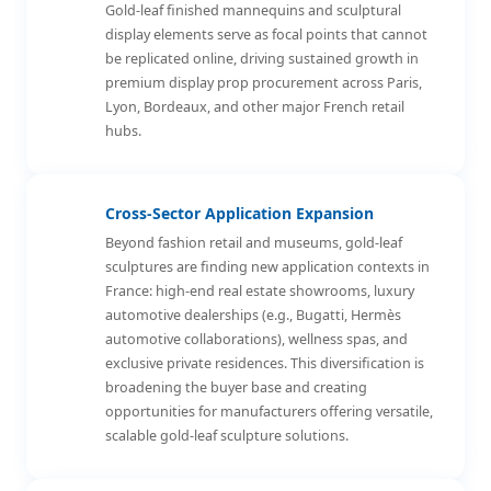
Gold-leaf finished mannequins and sculptural
display elements serve as focal points that cannot
be replicated online, driving sustained growth in
premium display prop procurement across Paris,
Lyon, Bordeaux, and other major French retail
hubs.
Cross-Sector Application Expansion
Beyond fashion retail and museums, gold-leaf
sculptures are finding new application contexts in
France: high-end real estate showrooms, luxury
automotive dealerships (e.g., Bugatti, Hermès
automotive collaborations), wellness spas, and
exclusive private residences. This diversification is
broadening the buyer base and creating
opportunities for manufacturers offering versatile,
scalable gold-leaf sculpture solutions.