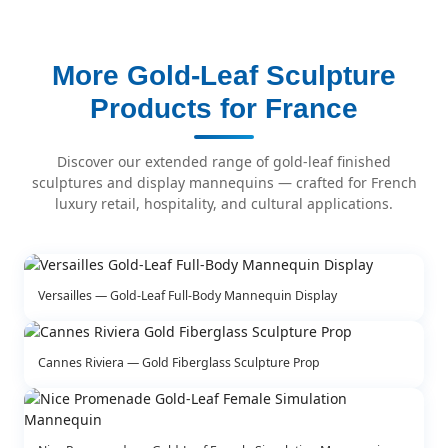
More Gold-Leaf Sculpture
Products for France
Discover our extended range of gold-leaf finished
sculptures and display mannequins — crafted for French
luxury retail, hospitality, and cultural applications.
Versailles — Gold-Leaf Full-Body Mannequin Display
Cannes Riviera — Gold Fiberglass Sculpture Prop