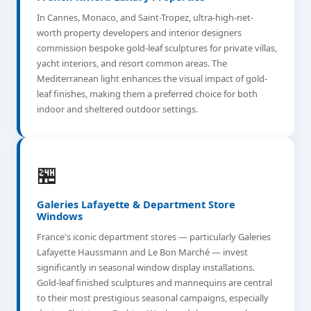
In Cannes, Monaco, and Saint-Tropez, ultra-high-net-
worth property developers and interior designers
commission bespoke gold-leaf sculptures for private villas,
yacht interiors, and resort common areas. The
Mediterranean light enhances the visual impact of gold-
leaf finishes, making them a preferred choice for both
indoor and sheltered outdoor settings.
🏪
Galeries Lafayette & Department Store
Windows
France's iconic department stores — particularly Galeries
Lafayette Haussmann and Le Bon Marché — invest
significantly in seasonal window display installations.
Gold-leaf finished sculptures and mannequins are central
to their most prestigious seasonal campaigns, especially