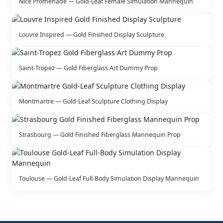
Nice Promenade — Gold-Leaf Female Simulation Mannequin
Louvre Inspired — Gold Finished Display Sculpture
Saint-Tropez — Gold Fiberglass Art Dummy Prop
Montmartre — Gold-Leaf Sculpture Clothing Display
Strasbourg — Gold Finished Fiberglass Mannequin Prop
Toulouse — Gold-Leaf Full-Body Simulation Display Mannequin