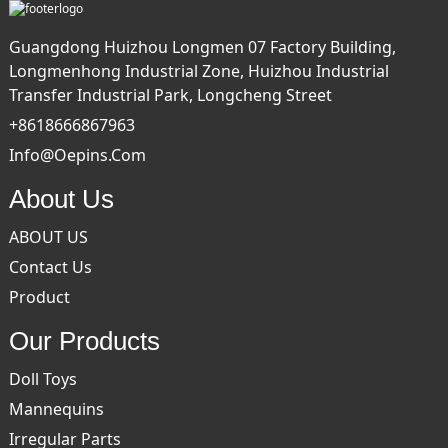
Guangdong Huizhou Longmen 07 Factory Building,
Longmenhong Industrial Zone, Huizhou Industrial
Transfer Industrial Park, Longcheng Street
+8618666867963
Info@oepins.com
About Us
ABOUT US
Contact Us
Product
Our Products
Doll Toys
Mannequins
Irregular Parts