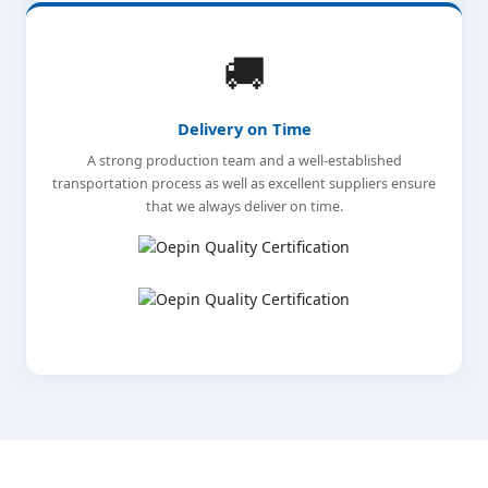
🚚
Delivery on Time
A strong production team and a well-established
transportation process as well as excellent suppliers ensure
that we always deliver on time.