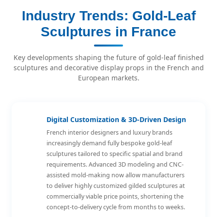
Industry Trends: Gold-Leaf
Sculptures in France
Key developments shaping the future of gold-leaf finished
sculptures and decorative display props in the French and
European markets.
Digital Customization & 3D-Driven Design
French interior designers and luxury brands
increasingly demand fully bespoke gold-leaf
sculptures tailored to specific spatial and brand
requirements. Advanced 3D modeling and CNC-
assisted mold-making now allow manufacturers
to deliver highly customized gilded sculptures at
commercially viable price points, shortening the
concept-to-delivery cycle from months to weeks.