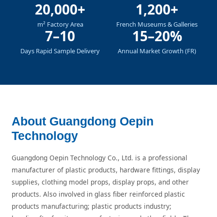
20,000+
1,200+
m² Factory Area
French Museums & Galleries
7–10
15–20%
Days Rapid Sample Delivery
Annual Market Growth (FR)
About Guangdong Oepin
Technology
Guangdong Oepin Technology Co., Ltd. is a professional
manufacturer of plastic products, hardware fittings, display
supplies, clothing model props, display props, and other
products. Also involved in glass fiber reinforced plastic
products manufacturing; plastic products industry;