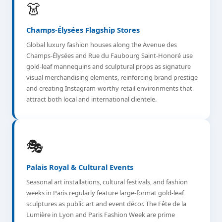
👗
Champs-Élysées Flagship Stores
Global luxury fashion houses along the Avenue des
Champs-Élysées and Rue du Faubourg Saint-Honoré use
gold-leaf mannequins and sculptural props as signature
visual merchandising elements, reinforcing brand prestige
and creating Instagram-worthy retail environments that
attract both local and international clientele.
🎭
Palais Royal & Cultural Events
Seasonal art installations, cultural festivals, and fashion
weeks in Paris regularly feature large-format gold-leaf
sculptures as public art and event décor. The Fête de la
Lumière in Lyon and Paris Fashion Week are prime