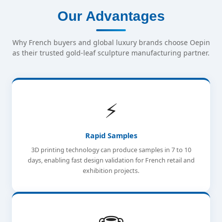
Our Advantages
Why French buyers and global luxury brands choose Oepin
as their trusted gold-leaf sculpture manufacturing partner.
⚡
Rapid Samples
3D printing technology can produce samples in 7 to 10
days, enabling fast design validation for French retail and
exhibition projects.