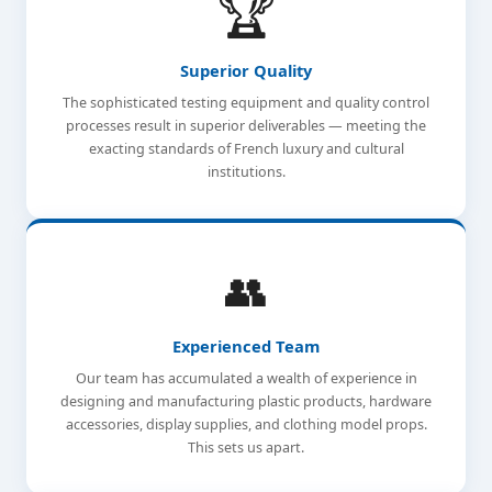
🏆
Superior Quality
The sophisticated testing equipment and quality control
processes result in superior deliverables — meeting the
exacting standards of French luxury and cultural
institutions.
👥
Experienced Team
Our team has accumulated a wealth of experience in
designing and manufacturing plastic products, hardware
accessories, display supplies, and clothing model props.
This sets us apart.