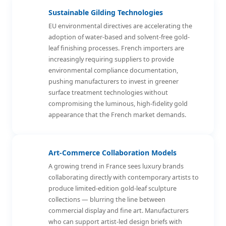
Sustainable Gilding Technologies
EU environmental directives are accelerating the
adoption of water-based and solvent-free gold-
leaf finishing processes. French importers are
increasingly requiring suppliers to provide
environmental compliance documentation,
pushing manufacturers to invest in greener
surface treatment technologies without
compromising the luminous, high-fidelity gold
appearance that the French market demands.
Art-Commerce Collaboration Models
A growing trend in France sees luxury brands
collaborating directly with contemporary artists to
produce limited-edition gold-leaf sculpture
collections — blurring the line between
commercial display and fine art. Manufacturers
who can support artist-led design briefs with