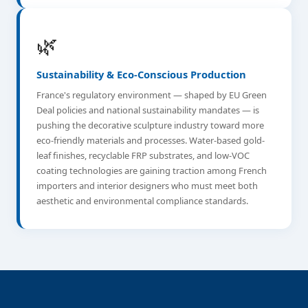
🌿
Sustainability & Eco-Conscious Production
France's regulatory environment — shaped by EU Green
Deal policies and national sustainability mandates — is
pushing the decorative sculpture industry toward more
eco-friendly materials and processes. Water-based gold-
leaf finishes, recyclable FRP substrates, and low-VOC
coating technologies are gaining traction among French
importers and interior designers who must meet both
aesthetic and environmental compliance standards.