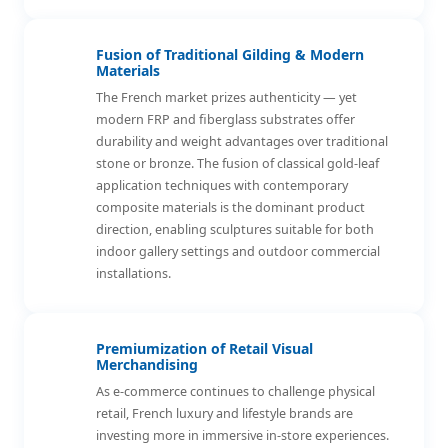
Fusion of Traditional Gilding & Modern
Materials
The French market prizes authenticity — yet
modern FRP and fiberglass substrates offer
durability and weight advantages over traditional
stone or bronze. The fusion of classical gold-leaf
application techniques with contemporary
composite materials is the dominant product
direction, enabling sculptures suitable for both
indoor gallery settings and outdoor commercial
installations.
Premiumization of Retail Visual
Merchandising
As e-commerce continues to challenge physical
retail, French luxury and lifestyle brands are
investing more in immersive in-store experiences.