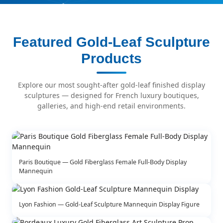
Featured Gold-Leaf Sculpture
Products
Explore our most sought-after gold-leaf finished display
sculptures — designed for French luxury boutiques,
galleries, and high-end retail environments.
Paris Boutique — Gold Fiberglass Female Full-Body Display
Mannequin
Lyon Fashion — Gold-Leaf Sculpture Mannequin Display Figure