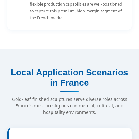
flexible production capabilities are well-positioned
to capture this premium, high-margin segment of
the French market.
Local Application Scenarios
in France
Gold-leaf finished sculptures serve diverse roles across
France's most prestigious commercial, cultural, and
hospitality environments.