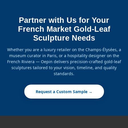
Partner with Us for Your
French Market Gold-Leaf
Sculpture Needs
Whether you are a luxury retailer on the Champs-Élysées, a
museum curator in Paris, or a hospitality designer on the
French Riviera — Oepin delivers precision-crafted gold-leaf
sculptures tailored to your vision, timeline, and quality
standards.
Request a Custom Sample →