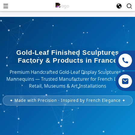
Gold-Leaf Finished Sculptures
Factory & Products in France
Premium Handcrafted Gold-Leaf Display Sculptures &
Mannequins — Trusted Manufacturer for French Luxury
Retail, Museums & Art Installations
✦ Made with Precision · Inspired by French Elegance ✦