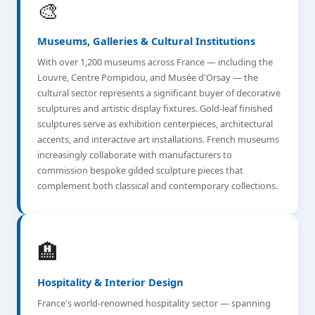
🎨
Museums, Galleries & Cultural Institutions
With over 1,200 museums across France — including the
Louvre, Centre Pompidou, and Musée d'Orsay — the
cultural sector represents a significant buyer of decorative
sculptures and artistic display fixtures. Gold-leaf finished
sculptures serve as exhibition centerpieces, architectural
accents, and interactive art installations. French museums
increasingly collaborate with manufacturers to
commission bespoke gilded sculpture pieces that
complement both classical and contemporary collections.
🏨
Hospitality & Interior Design
France's world-renowned hospitality sector — spanning