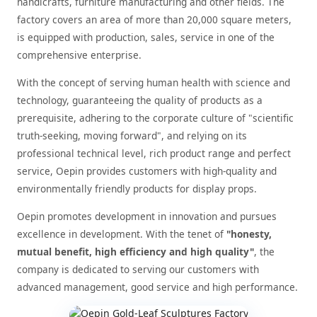
handicrafts, furniture manufacturing and other fields. The
factory covers an area of more than 20,000 square meters,
is equipped with production, sales, service in one of the
comprehensive enterprise.
With the concept of serving human health with science and
technology, guaranteeing the quality of products as a
prerequisite, adhering to the corporate culture of "scientific
truth-seeking, moving forward", and relying on its
professional technical level, rich product range and perfect
service, Oepin provides customers with high-quality and
environmentally friendly products for display props.
Oepin promotes development in innovation and pursues
excellence in development. With the tenet of
"honesty,
mutual benefit, high efficiency and high quality"
, the
company is dedicated to serving our customers with
advanced management, good service and high performance.