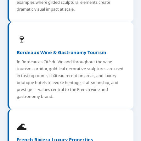
examples where gilded sculptural elements create
dramatic visual impact at scale.
🍷
Bordeaux Wine & Gastronomy Tourism
In Bordeaux's Cité du Vin and throughout the wine
tourism corridor, gold-leaf decorative sculptures are used
in tasting rooms, château reception areas, and luxury
boutique hotels to evoke heritage, craftsmanship, and
prestige — values central to the French wine and
gastronomy brand.
🌊
French Riviera Luxury Properties