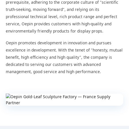
prerequisite, adhering to the corporate culture of "scientific
truth-seeking, moving forward", and relying on its
professional technical level, rich product range and perfect
service, Oepin provides customers with high-quality and
environmentally friendly products for display props.
Oepin promotes development in innovation and pursues
excellence in development. With the tenet of "honesty, mutual
benefit, high efficiency and high quality", the company is
dedicated to serving our customers with advanced
management, good service and high performance.