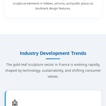
sculptural elements in lobbies, atriums, and public plazas as
landmark design features.
Industry Development Trends
The gold-leaf sculpture sector in France is evolving rapidly,
shaped by technology, sustainability, and shifting consumer
values.
🤖