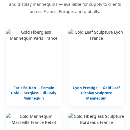
and display mannequins — available for supply to clients
across France, Europe, and globally.
Paris Edition — Female
Lyon Prestige — Gold-Leaf
Gold Fiberglass Full-Body
Display Sculpture
Mannequin
Mannequin