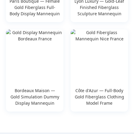
Paris Boutique — Female
Lyon Luxury — Gold-Leaf
Gold Fiberglass Full-
Finished Fiberglass
Body Display Mannequin
Sculpture Mannequin
Bordeaux Maison —
Côte d'Azur — Full-Body
Gold Simulation Dummy
Gold Fiberglass Clothing
Display Mannequin
Model Frame