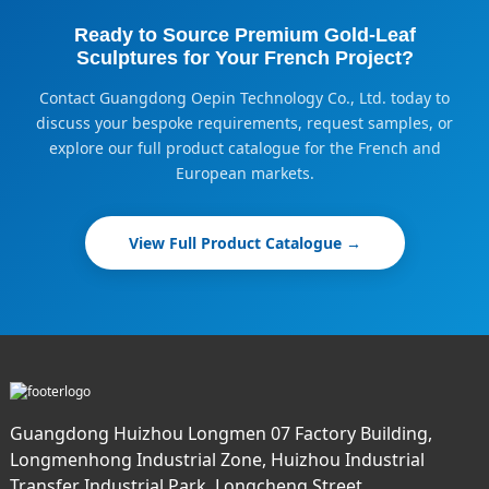
Ready to Source Premium Gold-Leaf
Sculptures for Your French Project?
Contact Guangdong Oepin Technology Co., Ltd. today to
discuss your bespoke requirements, request samples, or
explore our full product catalogue for the French and
European markets.
View Full Product Catalogue →
Guangdong Huizhou Longmen 07 Factory Building,
Longmenhong Industrial Zone, Huizhou Industrial
Transfer Industrial Park, Longcheng Street