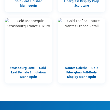
Gold-Leaf Finished
Fiberglass Display Prop
Mannequin
Sculpture
Strasbourg Luxe — Gold-
Nantes Galerie — Gold
Leaf Female Simulation
Fiberglass Full-Body
Mannequin
Display Mannequin