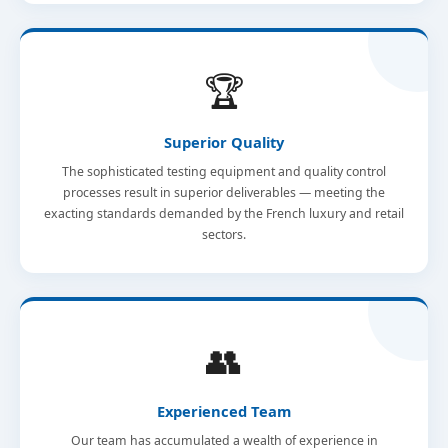
🏆
Superior Quality
The sophisticated testing equipment and quality control
processes result in superior deliverables — meeting the
exacting standards demanded by the French luxury and retail
sectors.
👥
Experienced Team
Our team has accumulated a wealth of experience in