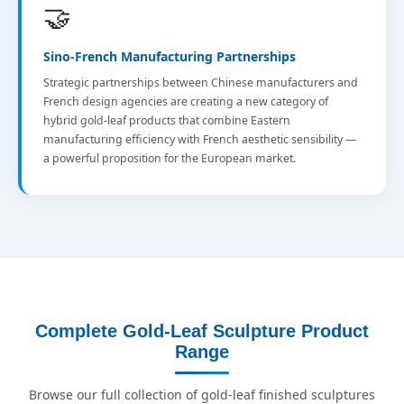
🤝
Sino-French Manufacturing Partnerships
Strategic partnerships between Chinese manufacturers and
French design agencies are creating a new category of
hybrid gold-leaf products that combine Eastern
manufacturing efficiency with French aesthetic sensibility —
a powerful proposition for the European market.
Complete Gold-Leaf Sculpture Product
Range
Browse our full collection of gold-leaf finished sculptures