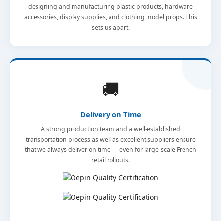
designing and manufacturing plastic products, hardware
accessories, display supplies, and clothing model props. This
sets us apart.
🚚
Delivery on Time
A strong production team and a well-established
transportation process as well as excellent suppliers ensure
that we always deliver on time — even for large-scale French
retail rollouts.