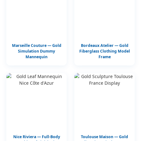
Marseille Couture — Gold
Bordeaux Atelier — Gold
Simulation Dummy
Fiberglass Clothing Model
Mannequin
Frame
Nice Riviera — Full-Body
Toulouse Maison — Gold