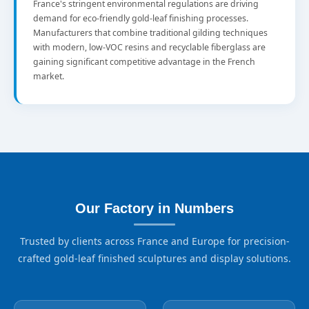
France's stringent environmental regulations are driving
demand for eco-friendly gold-leaf finishing processes.
Manufacturers that combine traditional gilding techniques
with modern, low-VOC resins and recyclable fiberglass are
gaining significant competitive advantage in the French
market.
Our Factory in Numbers
Trusted by clients across France and Europe for precision-
crafted gold-leaf finished sculptures and display solutions.