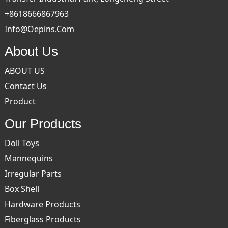
+8618666867963
Info@oepins.com
About Us
ABOUT US
Contact Us
Product
Our Products
Doll Toys
Mannequins
Irregular Parts
Box Shell
Hardware Products
Fiberglass Products