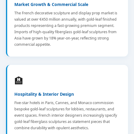
Market Growth & Commercial Scale
The French decorative sculpture and display prop market is
valued at over €450 million annually, with gold-leaf finished
products representing a fast-growing premium segment.
Imports of high-quality fiberglass gold-leaf sculptures from
Asia have grown by 18% year-on-year, reflecting strong
commercial appetite.
🏨
Hospitality & Interior Design
Five-star hotels in Paris, Cannes, and Monaco commission
bespoke gold-leaf sculptures for lobbies, restaurants, and
event spaces. French interior designers increasingly specify
gold-leaf fiberglass sculptures as statement pieces that
combine durability with opulent aesthetics.