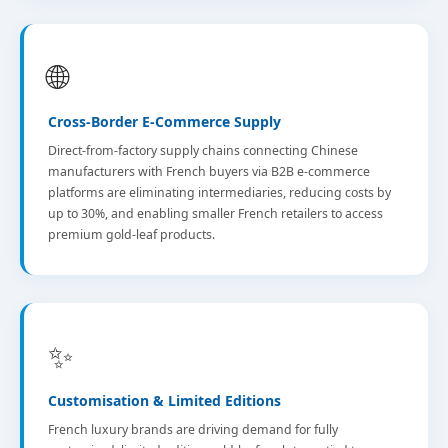
🌐
Cross-Border E-Commerce Supply
Direct-from-factory supply chains connecting Chinese
manufacturers with French buyers via B2B e-commerce
platforms are eliminating intermediaries, reducing costs by
up to 30%, and enabling smaller French retailers to access
premium gold-leaf products.
✨
Customisation & Limited Editions
French luxury brands are driving demand for fully