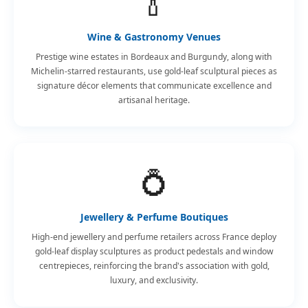
🍾
Wine & Gastronomy Venues
Prestige wine estates in Bordeaux and Burgundy, along with
Michelin-starred restaurants, use gold-leaf sculptural pieces as
signature décor elements that communicate excellence and
artisanal heritage.
💍
Jewellery & Perfume Boutiques
High-end jewellery and perfume retailers across France deploy
gold-leaf display sculptures as product pedestals and window
centrepieces, reinforcing the brand's association with gold,
luxury, and exclusivity.