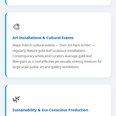
🎨
Art Installations & Cultural Events
Major French cultural events — from Art Paris to FIAC —
regularly feature gold-leaf sculpture installations.
Contemporary artists and curators leverage gold-leaf
fiberglass as a cost-effective yet visually striking medium for
large-scale public art and gallery exhibitions.
🌿
Sustainability & Eco-Conscious Production