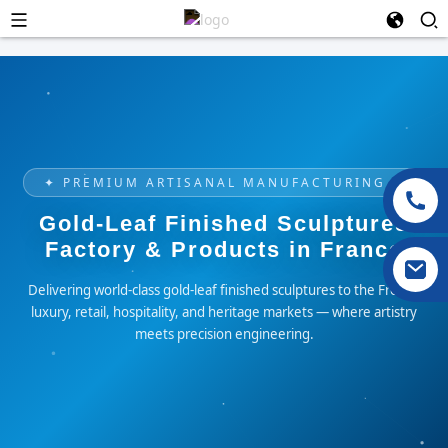
✦ PREMIUM ARTISANAL MANUFACTURING ✦
Gold-Leaf Finished Sculptures
Factory & Products in France
Delivering world-class gold-leaf finished sculptures to the French
luxury, retail, hospitality, and heritage markets — where artistry
meets precision engineering.