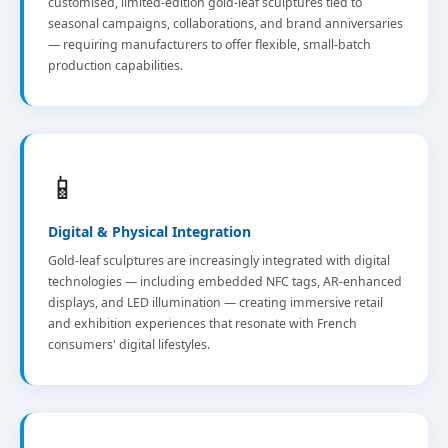
customised, limited-edition gold-leaf sculptures tied to
seasonal campaigns, collaborations, and brand anniversaries
— requiring manufacturers to offer flexible, small-batch
production capabilities.
📱
Digital & Physical Integration
Gold-leaf sculptures are increasingly integrated with digital
technologies — including embedded NFC tags, AR-enhanced
displays, and LED illumination — creating immersive retail
and exhibition experiences that resonate with French
consumers' digital lifestyles.