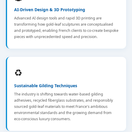
AI-Driven Design & 3D Prototyping
Advanced AI design tools and rapid 3D printing are
transforming how gold-leaf sculptures are conceptualised
and prototyped, enabling French clients to co-create bespoke
pieces with unprecedented speed and precision.
♻️
Sustainable Gilding Techniques
The industry is shifting towards water-based gilding
adhesives, recycled fiberglass substrates, and responsibly
sourced gold-leaf materials to meet France's ambitious
environmental standards and the growing demand from
eco-conscious luxury consumers.