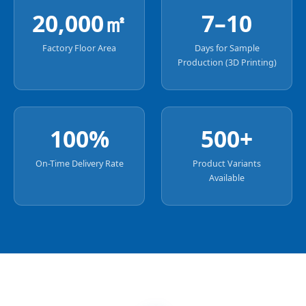
20,000㎡
7–10
Factory Floor Area
Days for Sample
Production (3D Printing)
100%
500+
On-Time Delivery Rate
Product Variants
Available