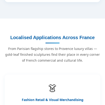
Localised Applications Across France
From Parisian flagship stores to Provence luxury villas —
gold-leaf finished sculptures find their place in every corner
of French commercial and cultural life.
👗
Fashion Retail & Visual Merchandising