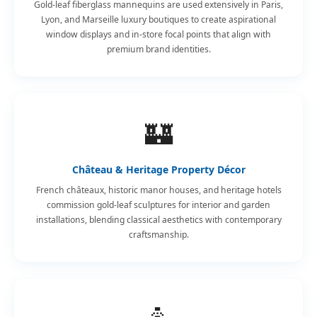
Gold-leaf fiberglass mannequins are used extensively in Paris,
Lyon, and Marseille luxury boutiques to create aspirational
window displays and in-store focal points that align with
premium brand identities.
🏰
Château & Heritage Property Décor
French châteaux, historic manor houses, and heritage hotels
commission gold-leaf sculptures for interior and garden
installations, blending classical aesthetics with contemporary
craftsmanship.