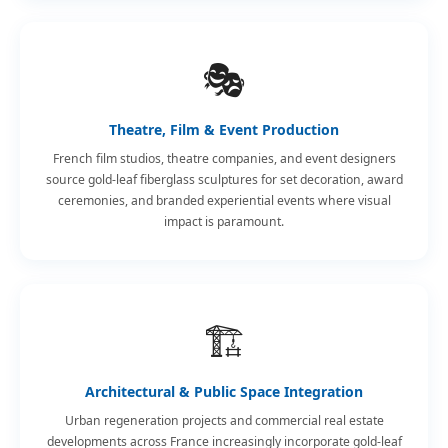
🎭
Theatre, Film & Event Production
French film studios, theatre companies, and event designers
source gold-leaf fiberglass sculptures for set decoration, award
ceremonies, and branded experiential events where visual
impact is paramount.
🏗️
Architectural & Public Space Integration
Urban regeneration projects and commercial real estate
developments across France increasingly incorporate gold-leaf