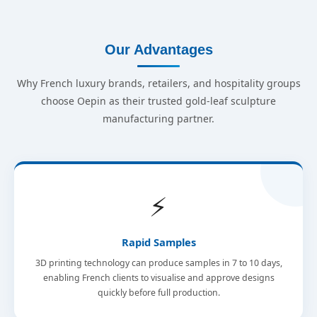
Our Advantages
Why French luxury brands, retailers, and hospitality groups
choose Oepin as their trusted gold-leaf sculpture
manufacturing partner.
⚡
Rapid Samples
3D printing technology can produce samples in 7 to 10 days,
enabling French clients to visualise and approve designs
quickly before full production.