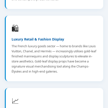
🛍️
Luxury Retail & Fashion Display
The French luxury goods sector — home to brands like Louis
Vuitton, Chanel, and Hermès — increasingly utilises gold-leaf
finished mannequins and display sculptures to elevate in-
store aesthetics. Gold-leaf display props have become a
signature visual merchandising tool along the Champs-
Élysées and in high-end galeries.
📈