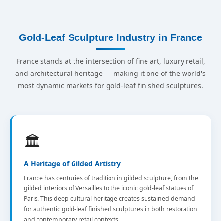
Gold-Leaf Sculpture Industry in France
France stands at the intersection of fine art, luxury retail,
and architectural heritage — making it one of the world's
most dynamic markets for gold-leaf finished sculptures.
🏛️
A Heritage of Gilded Artistry
France has centuries of tradition in gilded sculpture, from the
gilded interiors of Versailles to the iconic gold-leaf statues of
Paris. This deep cultural heritage creates sustained demand
for authentic gold-leaf finished sculptures in both restoration
and contemporary retail contexts.