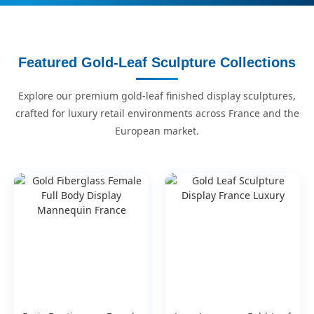
Featured Gold-Leaf Sculpture Collections
Explore our premium gold-leaf finished display sculptures,
crafted for luxury retail environments across France and the
European market.