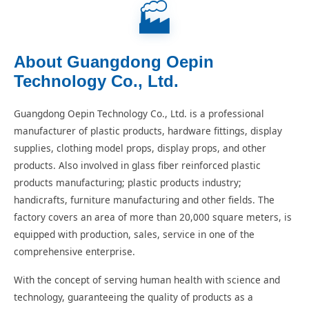
🏭
About Guangdong Oepin
Technology Co., Ltd.
Guangdong Oepin Technology Co., Ltd. is a professional
manufacturer of plastic products, hardware fittings, display
supplies, clothing model props, display props, and other
products. Also involved in glass fiber reinforced plastic
products manufacturing; plastic products industry;
handicrafts, furniture manufacturing and other fields. The
factory covers an area of more than 20,000 square meters, is
equipped with production, sales, service in one of the
comprehensive enterprise.
With the concept of serving human health with science and
technology, guaranteeing the quality of products as a