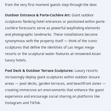
from the very first moment guests step through the door.
Outdoor Entrance & Porte-Cochère Art:
Giant outdoor
sculptures flanking hotel entrances or positioned within porte-
cochère forecourts serve as powerful wayfinding elements
and photographic landmarks. These installations become
synonymous with the property itself — think of the iconic
sculptures that define the identities of Las Vegas mega-
resorts or the sculptural water features at renowned Asian
luxury hotels.
Pool Deck & Outdoor Terrace Sculptures:
Luxury resorts
increasingly deploy giant sculptures within outdoor leisure
areas — pool decks, garden terraces, and beachfront zones —
creating immersive art environments that enhance the guest
experience and encourage social sharing on platforms like
Instagram and TikTok.