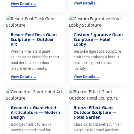
View Details →
View Details →
Resort Pool Deck Giant
Custom Figurative Giant
Sculpture — Outdoor
Sculpture — Hotel
Art
Lobby
Weather-resistant giant
Bespoke figurative sculpture
sculpture designed for resort
crafted to embody a hotel's
pool decks and outdoor
brand story and cultural
leisure environments.
identity.
View Details →
View Details →
Geometric Giant Hotel
Bronze-Effect Giant
Art Sculpture — Modern
Outdoor Sculpture —
Design
Hotel Garden
Bold geometric forms in
Classical bronze-effect finish
powder-coated steel for
sculpture for hotel gardens,