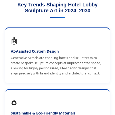
Key Trends Shaping Hotel Lobby
Sculpture Art in 2024–2030
🤖
AI-Assisted Custom Design
Generative AI tools are enabling hotels and sculptors to co-
create bespoke sculpture concepts at unprecedented speed,
allowing for highly personalized, site-specific designs that
align precisely with brand identity and architectural context.
♻️
Sustainable & Eco-Friendly Materials