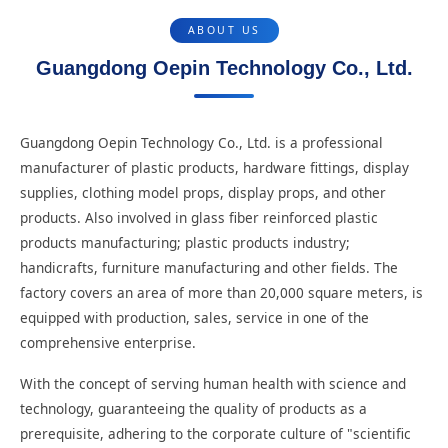
ABOUT US
Guangdong Oepin Technology Co., Ltd.
Guangdong Oepin Technology Co., Ltd. is a professional
manufacturer of plastic products, hardware fittings, display
supplies, clothing model props, display props, and other
products. Also involved in glass fiber reinforced plastic
products manufacturing; plastic products industry;
handicrafts, furniture manufacturing and other fields. The
factory covers an area of more than 20,000 square meters, is
equipped with production, sales, service in one of the
comprehensive enterprise.
With the concept of serving human health with science and
technology, guaranteeing the quality of products as a
prerequisite, adhering to the corporate culture of "scientific