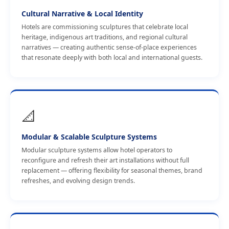
Cultural Narrative & Local Identity
Hotels are commissioning sculptures that celebrate local
heritage, indigenous art traditions, and regional cultural
narratives — creating authentic sense-of-place experiences
that resonate deeply with both local and international guests.
📐
Modular & Scalable Sculpture Systems
Modular sculpture systems allow hotel operators to
reconfigure and refresh their art installations without full
replacement — offering flexibility for seasonal themes, brand
refreshes, and evolving design trends.