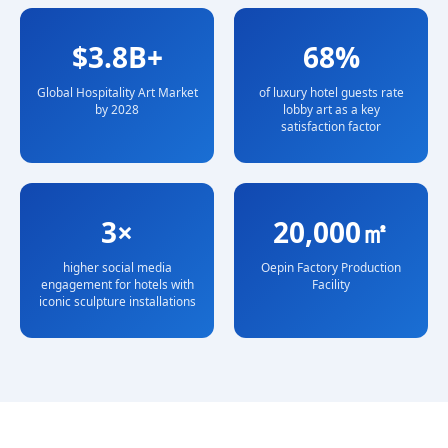
$3.8B+
68%
Global Hospitality Art Market
of luxury hotel guests rate
by 2028
lobby art as a key
satisfaction factor
3×
20,000㎡
higher social media
Oepin Factory Production
engagement for hotels with
Facility
iconic sculpture installations