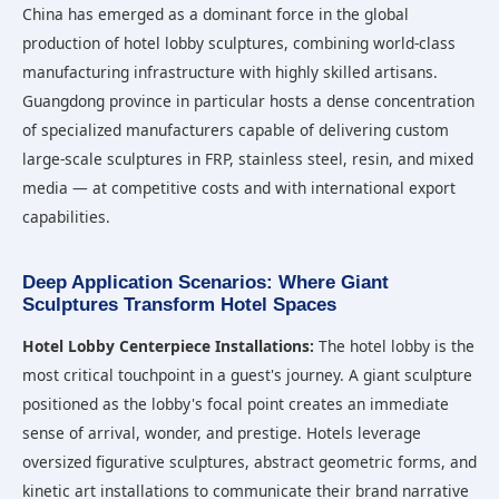
China has emerged as a dominant force in the global
production of hotel lobby sculptures, combining world-class
manufacturing infrastructure with highly skilled artisans.
Guangdong province in particular hosts a dense concentration
of specialized manufacturers capable of delivering custom
large-scale sculptures in FRP, stainless steel, resin, and mixed
media — at competitive costs and with international export
capabilities.
Deep Application Scenarios: Where Giant
Sculptures Transform Hotel Spaces
Hotel Lobby Centerpiece Installations:
The hotel lobby is the
most critical touchpoint in a guest's journey. A giant sculpture
positioned as the lobby's focal point creates an immediate
sense of arrival, wonder, and prestige. Hotels leverage
oversized figurative sculptures, abstract geometric forms, and
kinetic art installations to communicate their brand narrative