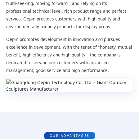
truth-seeking, moving forward", and relying on its
professional technical level, rich product range and perfect
service, Oepin provides customers with high-quality and
environmentally friendly products for display props.
Oepin promotes development in innovation and pursues
excellence in development. With the tenet of "honesty, mutual
benefit, high efficiency and high quality", the company is
dedicated to serving our customers with advanced
management, good service and high performance.
OUR ADVANTAGES