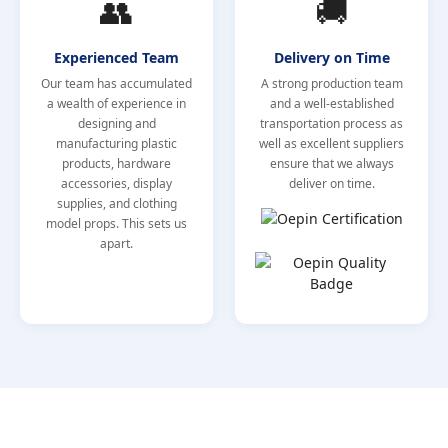
👥
🚚
Experienced Team
Delivery on Time
Our team has accumulated
A strong production team
a wealth of experience in
and a well-established
designing and
transportation process as
manufacturing plastic
well as excellent suppliers
products, hardware
ensure that we always
accessories, display
deliver on time.
supplies, and clothing
model props. This sets us
apart.