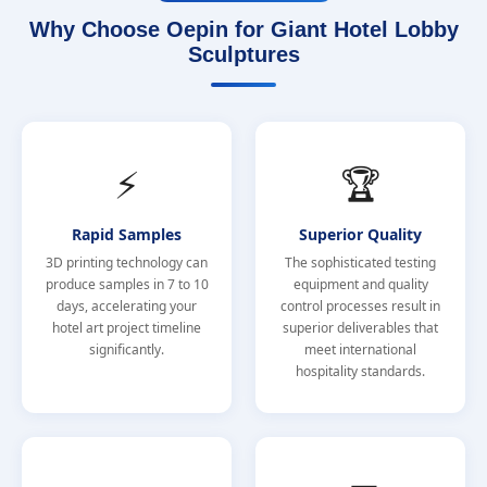
Why Choose Oepin for Giant Hotel Lobby
Sculptures
⚡
🏆
Rapid Samples
Superior Quality
3D printing technology can
The sophisticated testing
produce samples in 7 to 10
equipment and quality
days, accelerating your
control processes result in
hotel art project timeline
superior deliverables that
significantly.
meet international
hospitality standards.