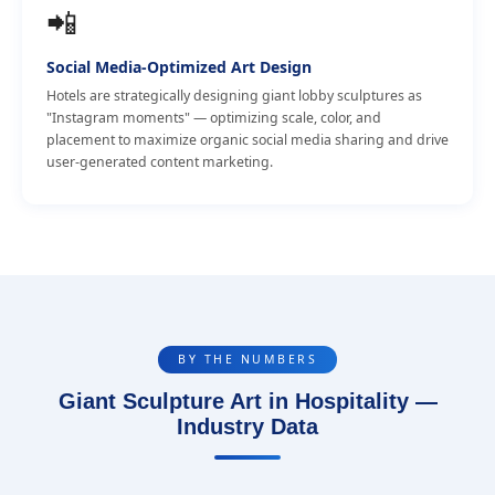
📲
Social Media-Optimized Art Design
Hotels are strategically designing giant lobby sculptures as
"Instagram moments" — optimizing scale, color, and
placement to maximize organic social media sharing and drive
user-generated content marketing.
BY THE NUMBERS
Giant Sculpture Art in Hospitality —
Industry Data