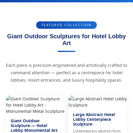
FEATURED COLLECTION
Giant Outdoor Sculptures for Hotel Lobby
Art
Each piece is precision-engineered and artistically crafted to
command attention — perfect as a centrepiece for hotel
lobbies, resort entrances, and luxury hospitality spaces.
Large Abstract Hotel
Lobby Centerpiece
Giant Outdoor
Sculpture
Sculpture — Hotel
Lobby Monumental Art
Contemporary abstract form