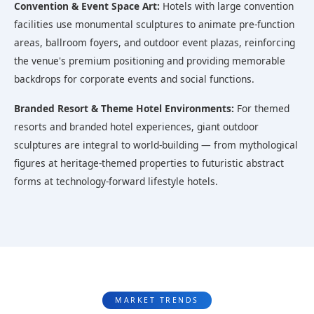
Convention & Event Space Art:
Hotels with large convention
facilities use monumental sculptures to animate pre-function
areas, ballroom foyers, and outdoor event plazas, reinforcing
the venue's premium positioning and providing memorable
backdrops for corporate events and social functions.
Branded Resort & Theme Hotel Environments:
For themed
resorts and branded hotel experiences, giant outdoor
sculptures are integral to world-building — from mythological
figures at heritage-themed properties to futuristic abstract
forms at technology-forward lifestyle hotels.
MARKET TRENDS