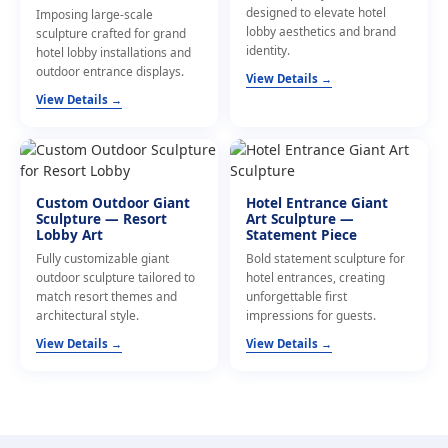
designed to elevate hotel
Imposing large-scale
lobby aesthetics and brand
sculpture crafted for grand
identity.
hotel lobby installations and
outdoor entrance displays.
View Details →
View Details →
Custom Outdoor Giant
Hotel Entrance Giant
Sculpture — Resort
Art Sculpture —
Lobby Art
Statement Piece
Fully customizable giant
Bold statement sculpture for
outdoor sculpture tailored to
hotel entrances, creating
match resort themes and
unforgettable first
architectural style.
impressions for guests.
View Details →
View Details →