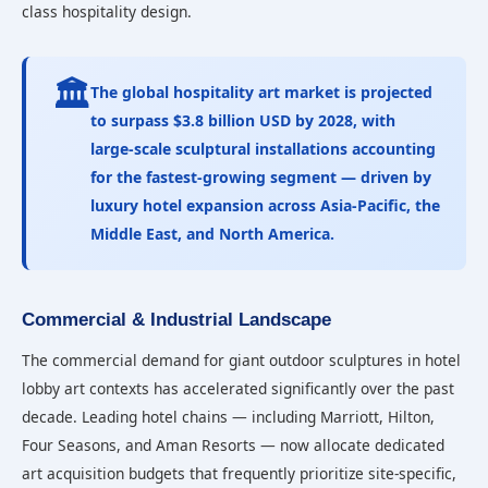
class hospitality design.
🏛️
The global hospitality art market is projected
to surpass
$3.8 billion USD
by 2028, with
large-scale sculptural installations accounting
for the fastest-growing segment — driven by
luxury hotel expansion across Asia-Pacific, the
Middle East, and North America.
Commercial & Industrial Landscape
The commercial demand for giant outdoor sculptures in hotel
lobby art contexts has accelerated significantly over the past
decade. Leading hotel chains — including Marriott, Hilton,
Four Seasons, and Aman Resorts — now allocate dedicated
art acquisition budgets that frequently prioritize site-specific,