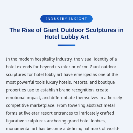
INDUSTRY INSIGHT
The Rise of Giant Outdoor Sculptures in
Hotel Lobby Art
In the modern hospitality industry, the visual identity of a
hotel extends far beyond its interior décor. Giant outdoor
sculptures for hotel lobby art have emerged as one of the
most powerful tools luxury hotels, resorts, and boutique
properties use to establish brand recognition, create
emotional impact, and differentiate themselves in a fiercely
competitive marketplace. From towering abstract metal
forms at five-star resort entrances to intricately crafted
figurative sculptures anchoring grand hotel lobbies,
monumental art has become a defining hallmark of world-