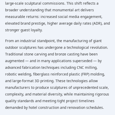
large-scale sculptural commissions. This shift reflects a
broader understanding that monumental art delivers
measurable returns: increased social media engagement,
elevated brand prestige, higher average daily rates (ADR), and
stronger guest loyalty.
From an industrial standpoint, the manufacturing of giant
outdoor sculptures has undergone a technological revolution.
Traditional stone carving and bronze casting have been
augmented — and in many applications superseded — by
advanced fabrication techniques including CNC milling,
robotic welding, fiberglass reinforced plastic (FRP) molding,
and large-format 3D printing. These technologies allow
manufacturers to produce sculptures of unprecedented scale,
complexity, and material diversity, while maintaining rigorous
quality standards and meeting tight project timelines
demanded by hotel construction and renovation schedules.