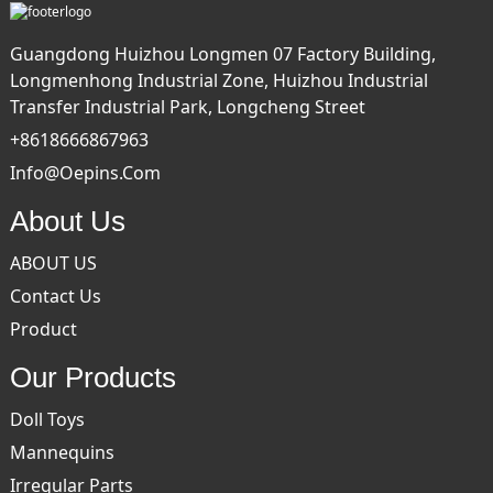
Guangdong Huizhou Longmen 07 Factory Building,
Longmenhong Industrial Zone, Huizhou Industrial
Transfer Industrial Park, Longcheng Street
+8618666867963
Info@oepins.com
About Us
ABOUT US
Contact Us
Product
Our Products
Doll Toys
Mannequins
Irregular Parts