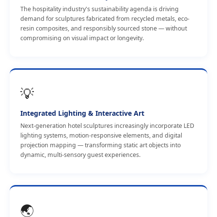
The hospitality industry's sustainability agenda is driving
demand for sculptures fabricated from recycled metals, eco-
resin composites, and responsibly sourced stone — without
compromising on visual impact or longevity.
💡
Integrated Lighting & Interactive Art
Next-generation hotel sculptures increasingly incorporate LED
lighting systems, motion-responsive elements, and digital
projection mapping — transforming static art objects into
dynamic, multi-sensory guest experiences.
🌏