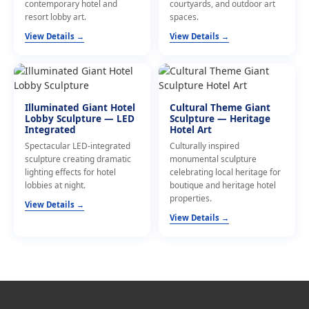
contemporary hotel and
courtyards, and outdoor art
resort lobby art.
spaces.
View Details →
View Details →
Illuminated Giant Hotel
Cultural Theme Giant
Lobby Sculpture — LED
Sculpture — Heritage
Integrated
Hotel Art
Spectacular LED-integrated
Culturally inspired
sculpture creating dramatic
monumental sculpture
lighting effects for hotel
celebrating local heritage for
lobbies at night.
boutique and heritage hotel
properties.
View Details →
View Details →