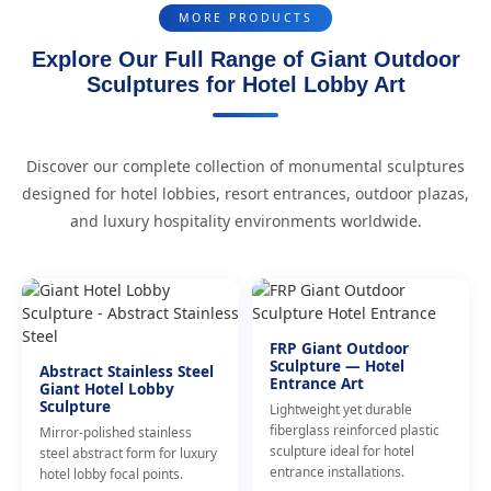
MORE PRODUCTS
Explore Our Full Range of Giant Outdoor
Sculptures for Hotel Lobby Art
Discover our complete collection of monumental sculptures
designed for hotel lobbies, resort entrances, outdoor plazas,
and luxury hospitality environments worldwide.
FRP Giant Outdoor
Sculpture — Hotel
Abstract Stainless Steel
Entrance Art
Giant Hotel Lobby
Sculpture
Lightweight yet durable
fiberglass reinforced plastic
Mirror-polished stainless
sculpture ideal for hotel
steel abstract form for luxury
entrance installations.
hotel lobby focal points.