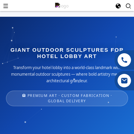
GIANT OUTDOOR SCULPTURES FOR
HOTEL LOBBY ART
Transform your hotel lobby into a world-class landmark with
monumental outdoor sculptures — where bold artistry meets
architectural grandeur.
🏨 PREMIUM ART · CUSTOM FABRICATION ·
GLOBAL DELIVERY