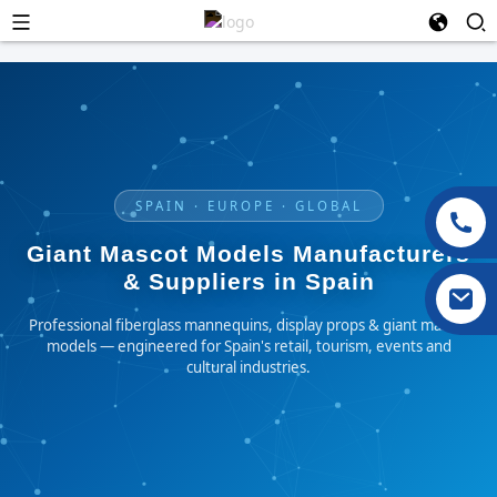
SPAIN · EUROPE · GLOBAL
Giant Mascot Models Manufacturers
& Suppliers in Spain
Professional fiberglass mannequins, display props & giant mascot
models — engineered for Spain's retail, tourism, events and
cultural industries.