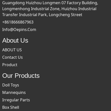
Guangdong Huizhou Longmen 07 Factory Building,
Longmenhong Industrial Zone, Huizhou Industrial
Transfer Industrial Park, Longcheng Street
+8618666867963
Info@oepins.com
About Us
ABOUT US
Contact Us
Product
Our Products
Doll Toys
Mannequins
Irregular Parts
Box Shell