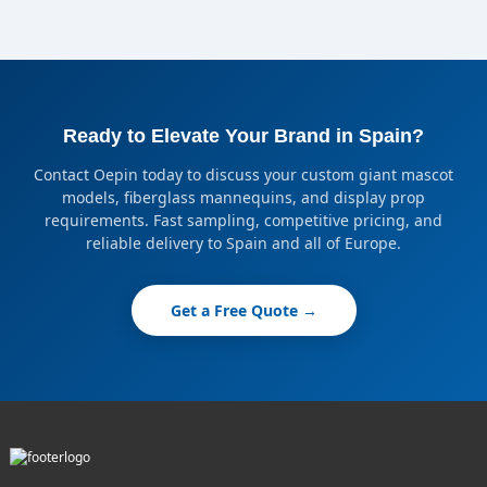
Ready to Elevate Your Brand in Spain?
Contact Oepin today to discuss your custom giant mascot
models, fiberglass mannequins, and display prop
requirements. Fast sampling, competitive pricing, and
reliable delivery to Spain and all of Europe.
Get a Free Quote →