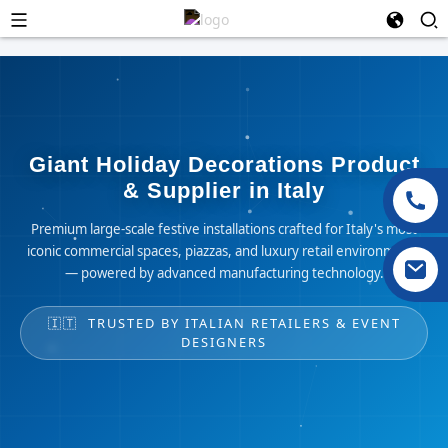
Giant Holiday Decorations Product
& Supplier in Italy
Premium large-scale festive installations crafted for Italy's most
iconic commercial spaces, piazzas, and luxury retail environments
— powered by advanced manufacturing technology.
🇮🇹 TRUSTED BY ITALIAN RETAILERS & EVENT
DESIGNERS