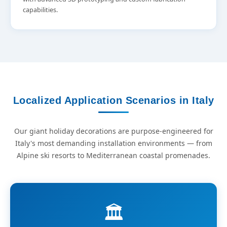
capabilities.
Localized Application Scenarios in Italy
Our giant holiday decorations are purpose-engineered for
Italy's most demanding installation environments — from
Alpine ski resorts to Mediterranean coastal promenades.
🏛️