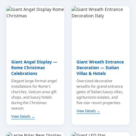
Giant Angel Display —
Giant Wreath Entrance
Rome Christmas
Decoration — Italian
Celebrations
Villas & Hotels
Elegant large-format angel
Oversized decorative
installations for Rome's
wreaths for grand entrance
churches, Vatican-area gift
gates of Italian luxury villas,
shops, and luxury hotels
agriturismo estates, and
during the Christmas
five-star resort properties.
season.
View Details →
View Details →