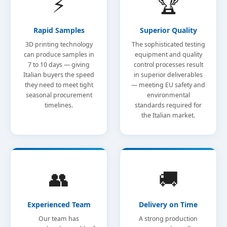
⚡
🏆
Rapid Samples
Superior Quality
3D printing technology
The sophisticated testing
can produce samples in
equipment and quality
7 to 10 days — giving
control processes result
Italian buyers the speed
in superior deliverables
they need to meet tight
— meeting EU safety and
seasonal procurement
environmental
timelines.
standards required for
the Italian market.
👥
🚚
Experienced Team
Delivery on Time
Our team has
A strong production