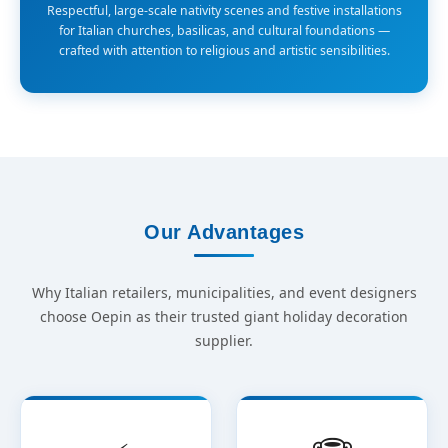
Respectful, large-scale nativity scenes and festive installations
for Italian churches, basilicas, and cultural foundations —
crafted with attention to religious and artistic sensibilities.
Our Advantages
Why Italian retailers, municipalities, and event designers
choose Oepin as their trusted giant holiday decoration
supplier.