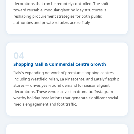
decorations that can be remotely controlled. The shift
toward reusable, modular giant holiday structures is
reshaping procurement strategies for both public
authorities and private retailers across Italy.
04
Shopping Mall & Commercial Centre Growth
Italy's expanding network of premium shopping centres —
including Westfield Milan, La Rinascente, and Eataly flagship
stores — drives year-round demand for seasonal giant
decorations. These venues invest in dramatic, Instagram-
worthy holiday installations that generate significant social
media engagement and foot traffic.