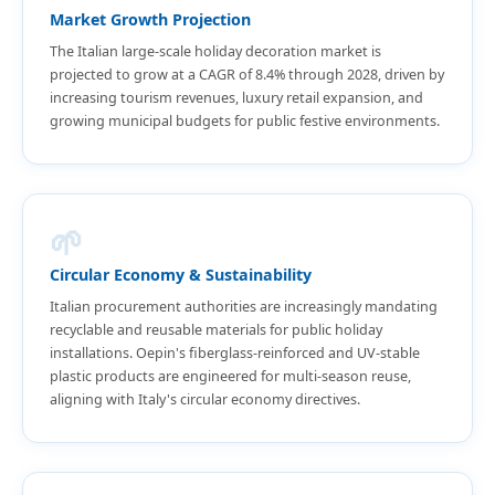
Market Growth Projection
The Italian large-scale holiday decoration market is
projected to grow at a CAGR of 8.4% through 2028, driven by
increasing tourism revenues, luxury retail expansion, and
growing municipal budgets for public festive environments.
🌱
Circular Economy & Sustainability
Italian procurement authorities are increasingly mandating
recyclable and reusable materials for public holiday
installations. Oepin's fiberglass-reinforced and UV-stable
plastic products are engineered for multi-season reuse,
aligning with Italy's circular economy directives.