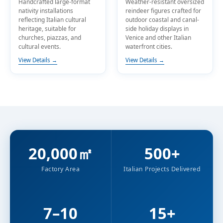
Handcrafted large-format
Weather-resistant oversized
nativity installations
reindeer figures crafted for
reflecting Italian cultural
outdoor coastal and canal-
heritage, suitable for
side holiday displays in
churches, piazzas, and
Venice and other Italian
cultural events.
waterfront cities.
View Details →
View Details →
20,000㎡
500+
Factory Area
Italian Projects Delivered
7–10
15+