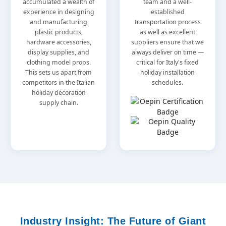
accumulated a wealth of
team and a well-
experience in designing
established
and manufacturing
transportation process
plastic products,
as well as excellent
hardware accessories,
suppliers ensure that we
display supplies, and
always deliver on time —
clothing model props.
critical for Italy's fixed
This sets us apart from
holiday installation
competitors in the Italian
schedules.
holiday decoration
supply chain.
Industry Insight: The Future of Giant