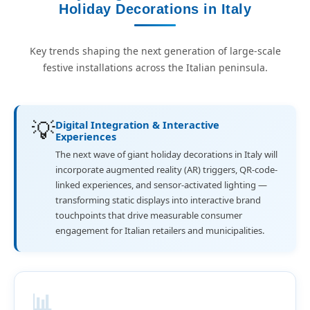
Holiday Decorations in Italy
Key trends shaping the next generation of large-scale
festive installations across the Italian peninsula.
💡
Digital Integration & Interactive
Experiences
The next wave of giant holiday decorations in Italy will
incorporate augmented reality (AR) triggers, QR-code-
linked experiences, and sensor-activated lighting —
transforming static displays into interactive brand
touchpoints that drive measurable consumer
engagement for Italian retailers and municipalities.
📊