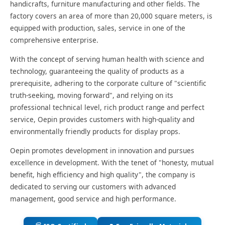
handicrafts, furniture manufacturing and other fields. The
factory covers an area of more than 20,000 square meters, is
equipped with production, sales, service in one of the
comprehensive enterprise.
With the concept of serving human health with science and
technology, guaranteeing the quality of products as a
prerequisite, adhering to the corporate culture of "scientific
truth-seeking, moving forward", and relying on its
professional technical level, rich product range and perfect
service, Oepin provides customers with high-quality and
environmentally friendly products for display props.
Oepin promotes development in innovation and pursues
excellence in development. With the tenet of "honesty, mutual
benefit, high efficiency and high quality", the company is
dedicated to serving our customers with advanced
management, good service and high performance.