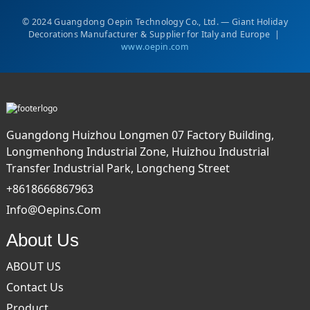
© 2024 Guangdong Oepin Technology Co., Ltd. — Giant Holiday
Decorations Manufacturer & Supplier for Italy and Europe |
www.oepin.com
Guangdong Huizhou Longmen 07 Factory Building,
Longmenhong Industrial Zone, Huizhou Industrial
Transfer Industrial Park, Longcheng Street
+8618666867963
Info@oepins.com
About Us
ABOUT US
Contact Us
Product