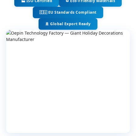
🏭 ISO Certified
♻️ Eco-Friendly Materials
🇪🇺 EU Standards Compliant
🚢 Global Export Ready