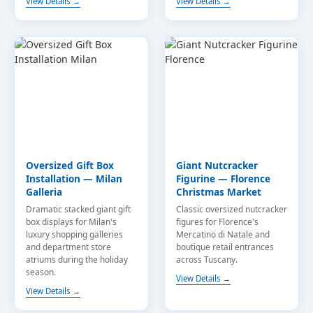
View Details →
View Details →
Oversized Gift Box
Giant Nutcracker
Installation — Milan
Figurine — Florence
Galleria
Christmas Market
Dramatic stacked giant gift
Classic oversized nutcracker
box displays for Milan's
figures for Florence's
luxury shopping galleries
Mercatino di Natale and
and department store
boutique retail entrances
atriums during the holiday
across Tuscany.
season.
View Details →
View Details →