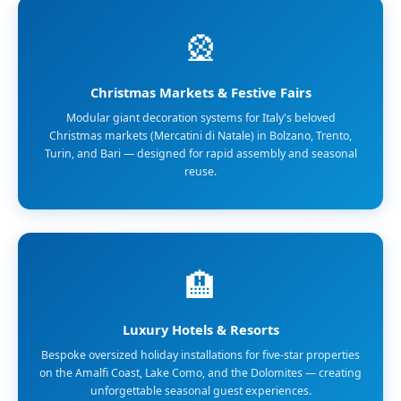
🎡
Christmas Markets & Festive Fairs
Modular giant decoration systems for Italy's beloved
Christmas markets (Mercatini di Natale) in Bolzano, Trento,
Turin, and Bari — designed for rapid assembly and seasonal
reuse.
🏨
Luxury Hotels & Resorts
Bespoke oversized holiday installations for five-star properties
on the Amalfi Coast, Lake Como, and the Dolomites — creating
unforgettable seasonal guest experiences.