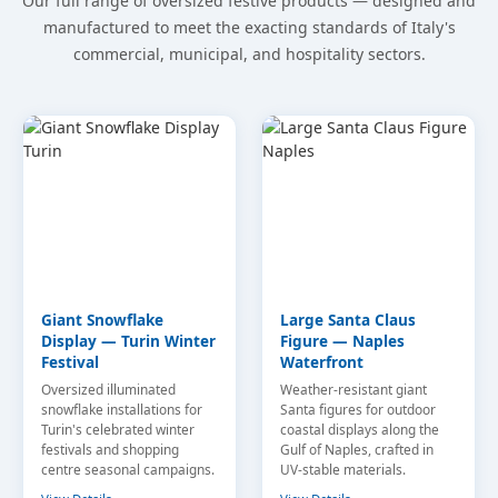
Our full range of oversized festive products — designed and
manufactured to meet the exacting standards of Italy's
commercial, municipal, and hospitality sectors.
Giant Snowflake
Large Santa Claus
Display — Turin Winter
Figure — Naples
Festival
Waterfront
Oversized illuminated
Weather-resistant giant
snowflake installations for
Santa figures for outdoor
Turin's celebrated winter
coastal displays along the
festivals and shopping
Gulf of Naples, crafted in
centre seasonal campaigns.
UV-stable materials.