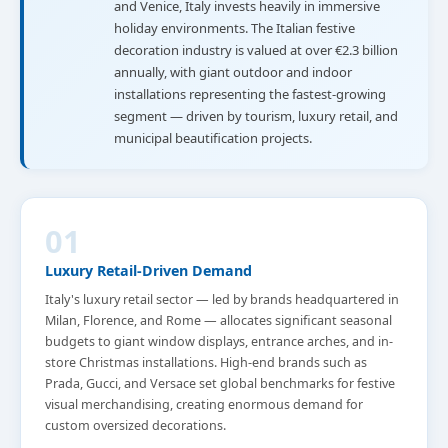
and Venice, Italy invests heavily in immersive
holiday environments. The Italian festive
decoration industry is valued at over €2.3 billion
annually, with giant outdoor and indoor
installations representing the fastest-growing
segment — driven by tourism, luxury retail, and
municipal beautification projects.
01
Luxury Retail-Driven Demand
Italy's luxury retail sector — led by brands headquartered in
Milan, Florence, and Rome — allocates significant seasonal
budgets to giant window displays, entrance arches, and in-
store Christmas installations. High-end brands such as
Prada, Gucci, and Versace set global benchmarks for festive
visual merchandising, creating enormous demand for
custom oversized decorations.