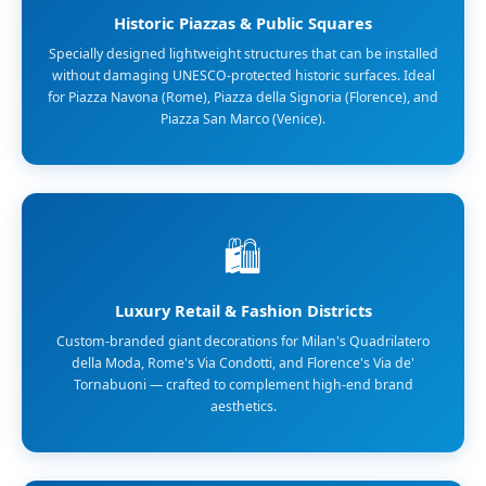
Historic Piazzas & Public Squares
Specially designed lightweight structures that can be installed
without damaging UNESCO-protected historic surfaces. Ideal
for Piazza Navona (Rome), Piazza della Signoria (Florence), and
Piazza San Marco (Venice).
🛍️
Luxury Retail & Fashion Districts
Custom-branded giant decorations for Milan's Quadrilatero
della Moda, Rome's Via Condotti, and Florence's Via de'
Tornabuoni — crafted to complement high-end brand
aesthetics.