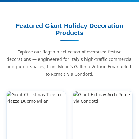
Featured Giant Holiday Decoration
Products
Explore our flagship collection of oversized festive
decorations — engineered for Italy's high-traffic commercial
and public spaces, from Milan's Galleria Vittorio Emanuele II
to Rome's Via Condotti.