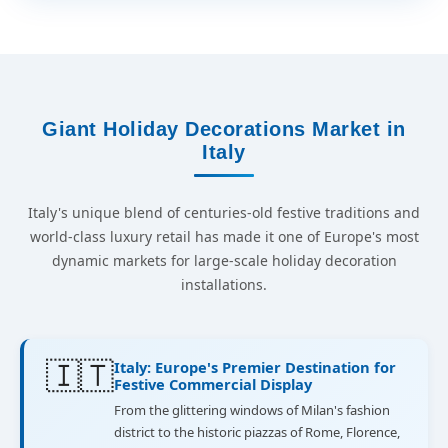
Giant Holiday Decorations Market in
Italy
Italy's unique blend of centuries-old festive traditions and
world-class luxury retail has made it one of Europe's most
dynamic markets for large-scale holiday decoration
installations.
🇮🇹
Italy: Europe's Premier Destination for
Festive Commercial Display
From the glittering windows of Milan's fashion
district to the historic piazzas of Rome, Florence,