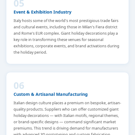
05
Event & Exhibition Industry
Italy hosts some of the world's most prestigious trade fairs
and cultural events, including those in Milan's Fiera district
and Rome's EUR complex. Giant holiday decorations play a
key role in transforming these venues for seasonal
exhibitions, corporate events, and brand activations during
the holiday period.
06
Custom & Artisanal Manufacturing
Italian design culture places a premium on bespoke, artisan-
quality products. Suppliers who can offer customized giant
holiday decorations — with Italian motifs, regional themes,
or brand-specific designs — command significant market
premiums. This trend is driving demand for manufacturers
with advanced 3D prototyping and custom fabrication