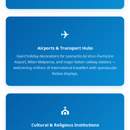
✈️
Airports & Transport Hubs
Giant holiday decorations for Leonardo da Vinci–Fiumicino
Airport, Milan Malpensa, and major Italian railway stations —
welcoming millions of international travellers with spectacular
festive displays.
⛪
Cultural & Religious Institutions