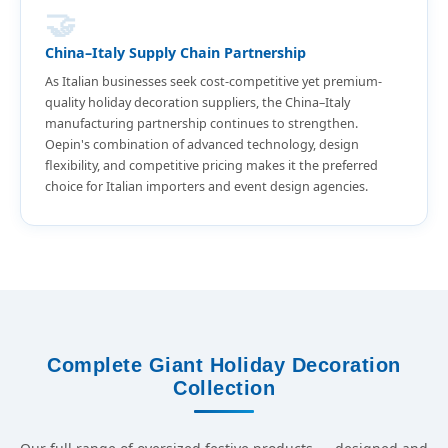
🤝
China–Italy Supply Chain Partnership
As Italian businesses seek cost-competitive yet premium-
quality holiday decoration suppliers, the China–Italy
manufacturing partnership continues to strengthen.
Oepin's combination of advanced technology, design
flexibility, and competitive pricing makes it the preferred
choice for Italian importers and event design agencies.
Complete Giant Holiday Decoration
Collection