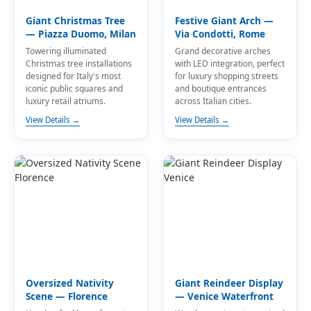
Giant Christmas Tree
Festive Giant Arch —
— Piazza Duomo, Milan
Via Condotti, Rome
Towering illuminated
Grand decorative arches
Christmas tree installations
with LED integration, perfect
designed for Italy's most
for luxury shopping streets
iconic public squares and
and boutique entrances
luxury retail atriums.
across Italian cities.
View Details →
View Details →
Oversized Nativity
Giant Reindeer Display
Scene — Florence
— Venice Waterfront