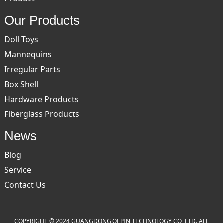
Our Products
Doll Toys
Mannequins
Irregular Parts
Box Shell
Hardware Products
Fiberglass Products
News
Blog
Service
Contact Us
COPYRIGHT © 2024 GUANGDONG OEPIN TECHNOLOGY CO, LTD. ALL