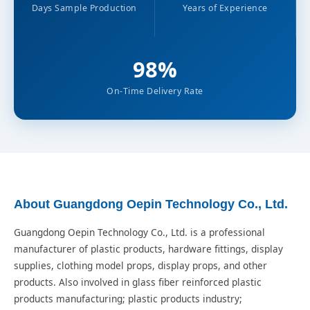
Days Sample Production
Years of Experience
98%
On-Time Delivery Rate
About Guangdong Oepin Technology Co., Ltd.
Guangdong Oepin Technology Co., Ltd. is a professional
manufacturer of plastic products, hardware fittings, display
supplies, clothing model props, display props, and other
products. Also involved in glass fiber reinforced plastic
products manufacturing; plastic products industry;