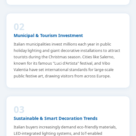
02
Municipal & Tourism Investment
Italian municipalities invest millions each year in public
holiday lighting and giant decorative installations to attract
tourists during the Christmas season. Cities like Salerno,
known for its famous "Luci d'Artista" festival, and Vibo
Valentia have set international standards for large-scale
public festive art, drawing visitors from across Europe.
03
Sustainable & Smart Decoration Trends
Italian buyers increasingly demand eco-friendly materials,
LED-integrated lighting systems, and IoT-enabled