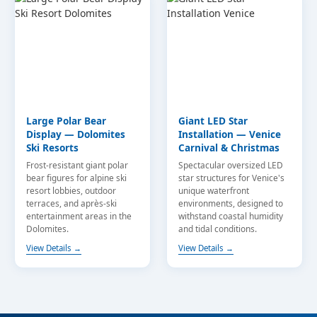
Large Polar Bear
Giant LED Star
Display — Dolomites
Installation — Venice
Ski Resorts
Carnival & Christmas
Frost-resistant giant polar
Spectacular oversized LED
bear figures for alpine ski
star structures for Venice's
resort lobbies, outdoor
unique waterfront
terraces, and après-ski
environments, designed to
entertainment areas in the
withstand coastal humidity
Dolomites.
and tidal conditions.
View Details →
View Details →