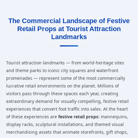
The Commercial Landscape of Festive
Retail Props at Tourist Attraction
Landmarks
Tourist attraction landmarks — from world-heritage sites
and theme parks to iconic city squares and waterfront
promenades — represent some of the most commercially
lucrative retail environments on the planet. Millions of
visitors pass through these spaces each year, creating
extraordinary demand for visually compelling, festive retail
experiences that convert foot traffic into sales. At the heart
of these experiences are
festive retail props
: mannequins,
display racks, sculptural installations, and themed visual
merchandising assets that animate storefronts, gift shops,