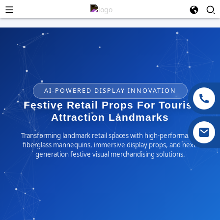
AI-POWERED DISPLAY INNOVATION
Festive Retail Props For Tourist
Attraction Landmarks
Transforming landmark retail spaces with high-performance
fiberglass mannequins, immersive display props, and next-
generation festive visual merchandising solutions.