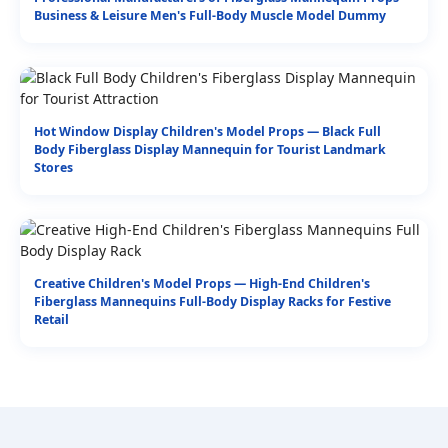
Business & Leisure Men's Full-Body Muscle Model Dummy
Hot Window Display Children's Model Props — Black Full
Body Fiberglass Display Mannequin for Tourist Landmark
Stores
Creative Children's Model Props — High-End Children's
Fiberglass Mannequins Full-Body Display Racks for Festive
Retail