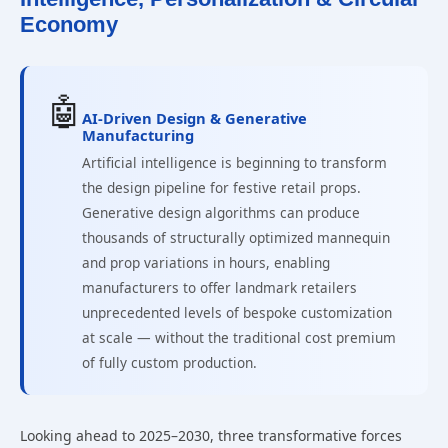
Economy
🤖
AI-Driven Design & Generative
Manufacturing
Artificial intelligence is beginning to transform
the design pipeline for festive retail props.
Generative design algorithms can produce
thousands of structurally optimized mannequin
and prop variations in hours, enabling
manufacturers to offer landmark retailers
unprecedented levels of bespoke customization
at scale — without the traditional cost premium
of fully custom production.
Looking ahead to 2025–2030, three transformative forces