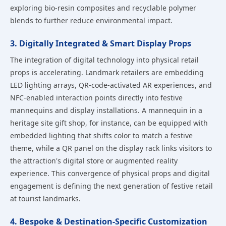
exploring bio-resin composites and recyclable polymer
blends to further reduce environmental impact.
3. Digitally Integrated & Smart Display Props
The integration of digital technology into physical retail
props is accelerating. Landmark retailers are embedding
LED lighting arrays, QR-code-activated AR experiences, and
NFC-enabled interaction points directly into festive
mannequins and display installations. A mannequin in a
heritage site gift shop, for instance, can be equipped with
embedded lighting that shifts color to match a festive
theme, while a QR panel on the display rack links visitors to
the attraction's digital store or augmented reality
experience. This convergence of physical props and digital
engagement is defining the next generation of festive retail
at tourist landmarks.
4. Bespoke & Destination-Specific Customization