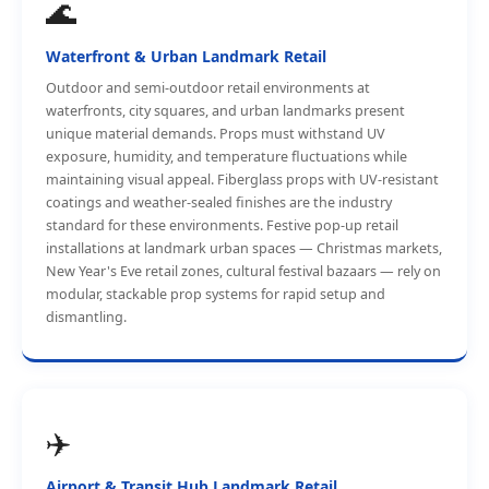
🌊
Waterfront & Urban Landmark Retail
Outdoor and semi-outdoor retail environments at
waterfronts, city squares, and urban landmarks present
unique material demands. Props must withstand UV
exposure, humidity, and temperature fluctuations while
maintaining visual appeal. Fiberglass props with UV-resistant
coatings and weather-sealed finishes are the industry
standard for these environments. Festive pop-up retail
installations at landmark urban spaces — Christmas markets,
New Year's Eve retail zones, cultural festival bazaars — rely on
modular, stackable prop systems for rapid setup and
dismantling.
✈️
Airport & Transit Hub Landmark Retail