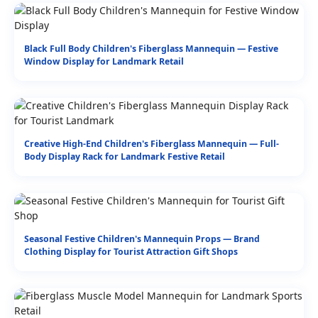
Black Full Body Children's Fiberglass Mannequin — Festive
Window Display for Landmark Retail
Creative High-End Children's Fiberglass Mannequin — Full-
Body Display Rack for Landmark Festive Retail
Seasonal Festive Children's Mannequin Props — Brand
Clothing Display for Tourist Attraction Gift Shops