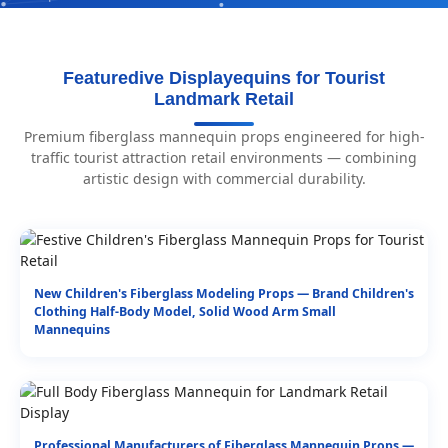
Featuredive Displayequins for Tourist
Landmark Retail
Premium fiberglass mannequin props engineered for high-
traffic tourist attraction retail environments — combining
artistic design with commercial durability.
New Children's Fiberglass Modeling Props — Brand Children's
Clothing Half-Body Model, Solid Wood Arm Small
Mannequins
Professional Manufacturers of Fiberglass Mannequin Props —