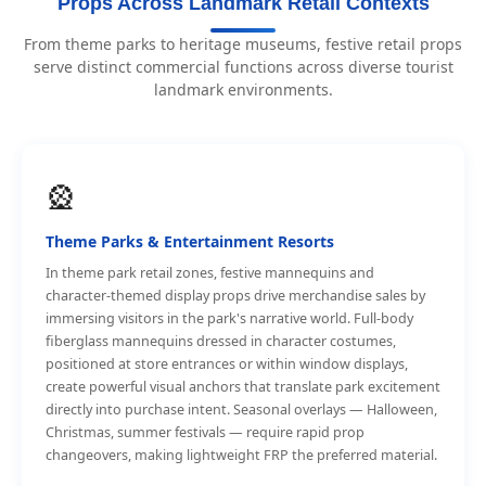
Props Across Landmark Retail Contexts
From theme parks to heritage museums, festive retail props
serve distinct commercial functions across diverse tourist
landmark environments.
🎡
Theme Parks & Entertainment Resorts
In theme park retail zones, festive mannequins and
character-themed display props drive merchandise sales by
immersing visitors in the park's narrative world. Full-body
fiberglass mannequins dressed in character costumes,
positioned at store entrances or within window displays,
create powerful visual anchors that translate park excitement
directly into purchase intent. Seasonal overlays — Halloween,
Christmas, summer festivals — require rapid prop
changeovers, making lightweight FRP the preferred material.