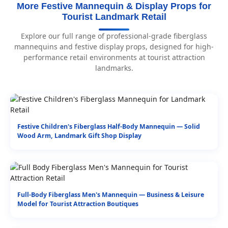
More Festive Mannequin & Display Props for
Tourist Landmark Retail
Explore our full range of professional-grade fiberglass
mannequins and festive display props, designed for high-
performance retail environments at tourist attraction
landmarks.
Festive Children's Fiberglass Half-Body Mannequin — Solid
Wood Arm, Landmark Gift Shop Display
Full-Body Fiberglass Men's Mannequin — Business & Leisure
Model for Tourist Attraction Boutiques