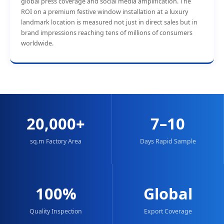
global press coverage and social media amplification. The
ROI on a premium festive window installation at a luxury
landmark location is measured not just in direct sales but in
brand impressions reaching tens of millions of consumers
worldwide.
20,000+
7–10
sq.m Factory Area
Days Rapid Sample
100%
Global
Quality Inspection
Export Coverage