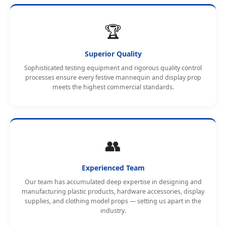
🏆
Superior Quality
Sophisticated testing equipment and rigorous quality control
processes ensure every festive mannequin and display prop
meets the highest commercial standards.
👥
Experienced Team
Our team has accumulated deep expertise in designing and
manufacturing plastic products, hardware accessories, display
supplies, and clothing model props — setting us apart in the
industry.