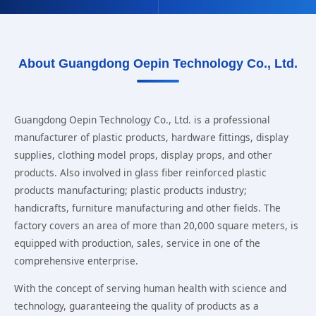
About Guangdong Oepin Technology Co., Ltd.
Guangdong Oepin Technology Co., Ltd. is a professional
manufacturer of plastic products, hardware fittings, display
supplies, clothing model props, display props, and other
products. Also involved in glass fiber reinforced plastic
products manufacturing; plastic products industry;
handicrafts, furniture manufacturing and other fields. The
factory covers an area of more than 20,000 square meters, is
equipped with production, sales, service in one of the
comprehensive enterprise.
With the concept of serving human health with science and
technology, guaranteeing the quality of products as a