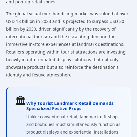
and pop-up retail zones.
The global visual merchandising market was valued at over
USD 18 billion in 2023 and is projected to surpass USD 30
billion by 2030, driven significantly by the recovery of
international tourism and the escalating demand for
immersive in-store experiences at landmark destinations.
Retailers operating within tourist attractions are investing
heavily in differentiated display solutions that not only
showcase products but also reinforce the destination's
identity and festive atmosphere.
🏛️
Why Tourist Landmark Retail Demands
Specialized Festive Props
Unlike conventional retail, landmark gift shops
and boutiques must simultaneously function as
product displays and experiential installations.