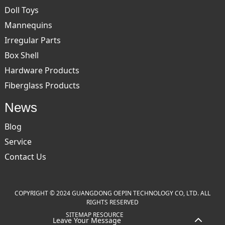
Doll Toys
Mannequins
Irregular Parts
Box Shell
Hardware Products
Fiberglass Products
News
Blog
Service
Contact Us
COPYRIGHT © 2024 GUANGDONG OEPIN TECHNOLOGY CO, LTD. ALL
RIGHTS RESERVED
SITEMAP
RESOURCE
Leave Your Message