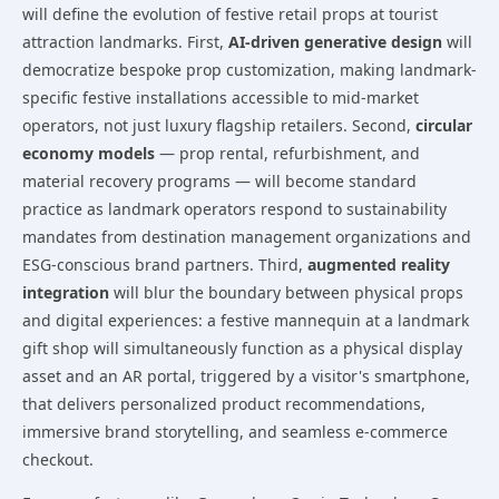
will define the evolution of festive retail props at tourist
attraction landmarks. First,
AI-driven generative design
will
democratize bespoke prop customization, making landmark-
specific festive installations accessible to mid-market
operators, not just luxury flagship retailers. Second,
circular
economy models
— prop rental, refurbishment, and
material recovery programs — will become standard
practice as landmark operators respond to sustainability
mandates from destination management organizations and
ESG-conscious brand partners. Third,
augmented reality
integration
will blur the boundary between physical props
and digital experiences: a festive mannequin at a landmark
gift shop will simultaneously function as a physical display
asset and an AR portal, triggered by a visitor's smartphone,
that delivers personalized product recommendations,
immersive brand storytelling, and seamless e-commerce
checkout.