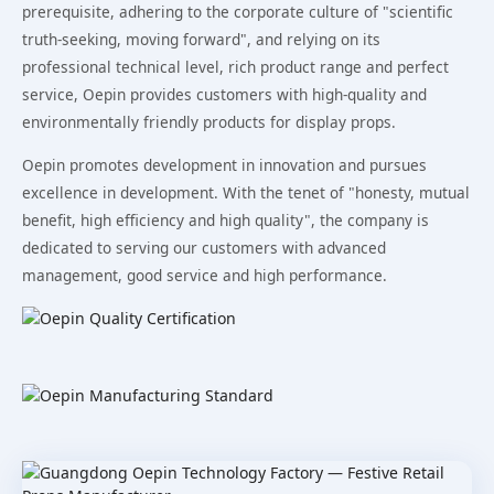
prerequisite, adhering to the corporate culture of "scientific
truth-seeking, moving forward", and relying on its
professional technical level, rich product range and perfect
service, Oepin provides customers with high-quality and
environmentally friendly products for display props.
Oepin promotes development in innovation and pursues
excellence in development. With the tenet of "honesty, mutual
benefit, high efficiency and high quality", the company is
dedicated to serving our customers with advanced
management, good service and high performance.