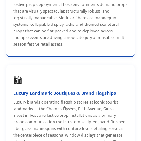
festive prop deployment. These environments demand props
that are visually spectacular, structurally robust, and
logistically manageable. Modular fiberglass mannequin
systems, collapsible display racks, and themed sculptural
props that can be flat-packed and re-deployed across
multiple events are driving a new category of reusable, multi-
season festive retail assets.
🛍️
Luxury Landmark Boutiques & Brand Flagships
Luxury brands operating flagship stores at iconic tourist
landmarks — the Champs-Élysées, Fifth Avenue, Ginza —
invest in bespoke festive prop installations as a primary
brand communication tool. Custom-sculpted, hand-finished
fiberglass mannequins with couture-level detailing serve as
the centerpiece of seasonal window displays that generate