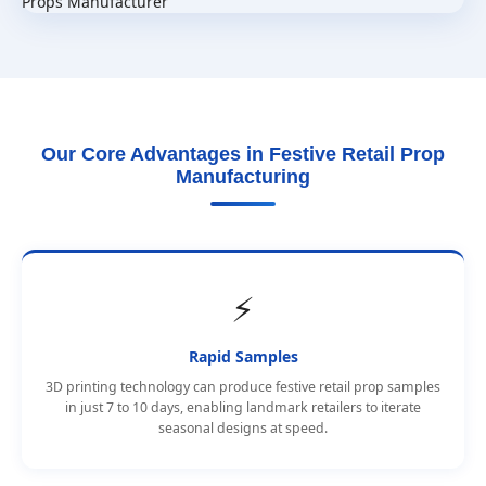
Our Core Advantages in Festive Retail Prop
Manufacturing
⚡
Rapid Samples
3D printing technology can produce festive retail prop samples
in just 7 to 10 days, enabling landmark retailers to iterate
seasonal designs at speed.