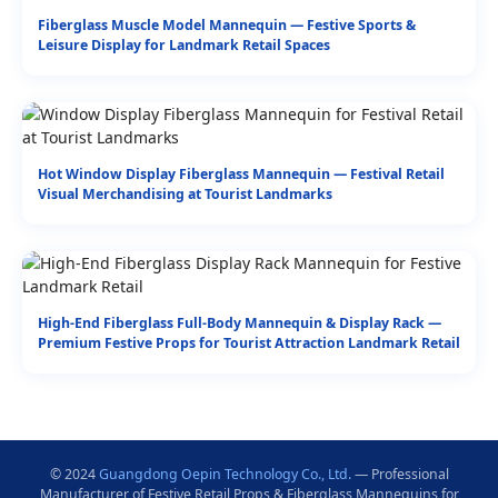
Fiberglass Muscle Model Mannequin — Festive Sports &
Leisure Display for Landmark Retail Spaces
Hot Window Display Fiberglass Mannequin — Festival Retail
Visual Merchandising at Tourist Landmarks
High-End Fiberglass Full-Body Mannequin & Display Rack —
Premium Festive Props for Tourist Attraction Landmark Retail
© 2024
Guangdong Oepin Technology Co., Ltd.
— Professional
Manufacturer of Festive Retail Props & Fiberglass Mannequins for