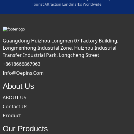
Tourist Attraction Landmarks Worldwide.
Guangdong Huizhou Longmen 07 Factory Building,
Longmenhong Industrial Zone, Huizhou Industrial
Transfer Industrial Park, Longcheng Street
+8618666867963
Info@oepins.com
About Us
ABOUT US
Contact Us
Product
Our Products