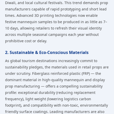
Diwali, and local cultural festivals. This trend demands prop
manufacturers capable of rapid prototyping and short lead
times. Advanced 3D printing technologies now enable
festive mannequin samples to be produced in as little as 7–
10 days, allowing retailers to refresh their visual identity
across multiple seasonal campaigns each year without
prohibitive cost or delay.
2. Sustainable & Eco-Conscious Materials
As global tourism destinations increasingly commit to
sustainability pledges, the materials used in retail props are
under scrutiny. Fiberglass reinforced plastic (FRP) — the
dominant material in high-quality mannequin and display
prop manufacturing — offers a compelling sustainability
profile: exceptional durability (reducing replacement
frequency), light weight (lowering logistics carbon
footprint), and compatibility with non-toxic, environmentally
friendly surface coatings. Leading manufacturers are also