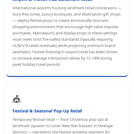
International airports housing landmark retail concessions —
duty-free zones, luxury boutiques, and destination gift shops
— deploy festive props to create emotionally resonant
shopping environments that encourage high-value impulse
purchases. Mannequins and display props in these settings
must meet strict fire-safety standards (typically requiring
UL94 V-0 rated materials) while projecting premium brand
aesthetics. Festive theming in airport retail has been shown
to increase average transaction values by 12–18% during
peak holiday travel periods.
🎪
Festival & Seasonal Pop-Up Retail
Temporary festival retail — from Christmas pop-ups at
landmark squares to Lunar New Year bazaars in heritage
districts — represents the fastest-growing segment for