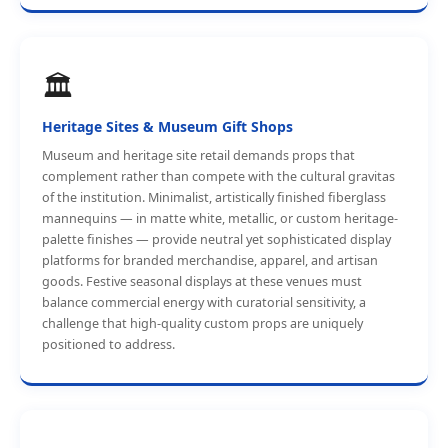
🏛️
Heritage Sites & Museum Gift Shops
Museum and heritage site retail demands props that
complement rather than compete with the cultural gravitas
of the institution. Minimalist, artistically finished fiberglass
mannequins — in matte white, metallic, or custom heritage-
palette finishes — provide neutral yet sophisticated display
platforms for branded merchandise, apparel, and artisan
goods. Festive seasonal displays at these venues must
balance commercial energy with curatorial sensitivity, a
challenge that high-quality custom props are uniquely
positioned to address.