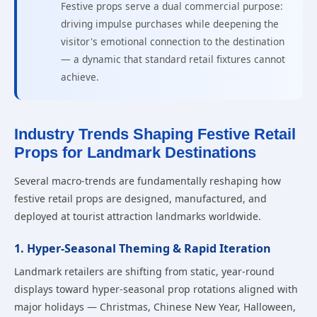
Festive props serve a dual commercial purpose:
driving impulse purchases while deepening the
visitor's emotional connection to the destination
— a dynamic that standard retail fixtures cannot
achieve.
Industry Trends Shaping Festive Retail
Props for Landmark Destinations
Several macro-trends are fundamentally reshaping how
festive retail props are designed, manufactured, and
deployed at tourist attraction landmarks worldwide.
1. Hyper-Seasonal Theming & Rapid Iteration
Landmark retailers are shifting from static, year-round
displays toward hyper-seasonal prop rotations aligned with
major holidays — Christmas, Chinese New Year, Halloween,