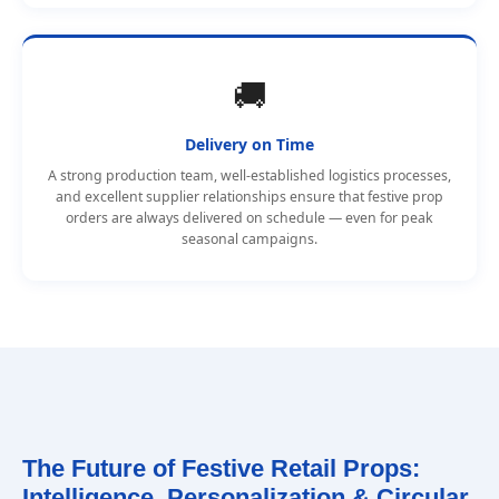
🚚
Delivery on Time
A strong production team, well-established logistics processes,
and excellent supplier relationships ensure that festive prop
orders are always delivered on schedule — even for peak
seasonal campaigns.
The Future of Festive Retail Props:
Intelligence, Personalization & Circular