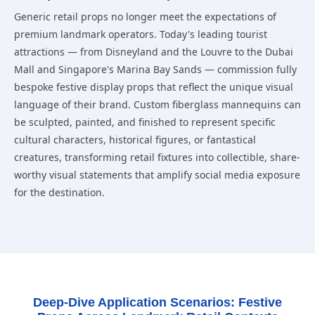
Generic retail props no longer meet the expectations of
premium landmark operators. Today's leading tourist
attractions — from Disneyland and the Louvre to the Dubai
Mall and Singapore's Marina Bay Sands — commission fully
bespoke festive display props that reflect the unique visual
language of their brand. Custom fiberglass mannequins can
be sculpted, painted, and finished to represent specific
cultural characters, historical figures, or fantastical
creatures, transforming retail fixtures into collectible, share-
worthy visual statements that amplify social media exposure
for the destination.
Deep-Dive Application Scenarios: Festive