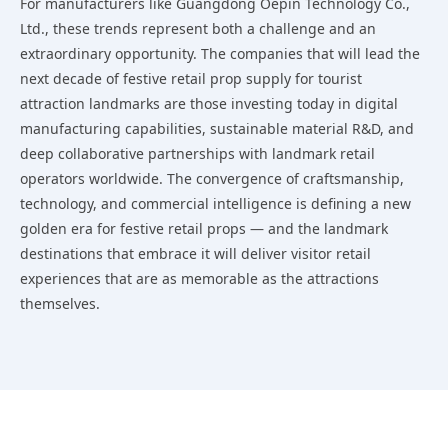
For manufacturers like Guangdong Oepin Technology Co.,
Ltd., these trends represent both a challenge and an
extraordinary opportunity. The companies that will lead the
next decade of festive retail prop supply for tourist
attraction landmarks are those investing today in digital
manufacturing capabilities, sustainable material R&D, and
deep collaborative partnerships with landmark retail
operators worldwide. The convergence of craftsmanship,
technology, and commercial intelligence is defining a new
golden era for festive retail props — and the landmark
destinations that embrace it will deliver visitor retail
experiences that are as memorable as the attractions
themselves.