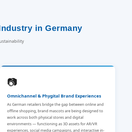
Industry in Germany
stainability
📷
Omnichannel & Phygital Brand Experiences
As German retailers bridge the gap between online and
offline shopping, brand mascots are being designed to
work across both physical stores and digital
environments — functioning as 3D assets for AR/VR
experiences, social media campaigns, and interactive in-