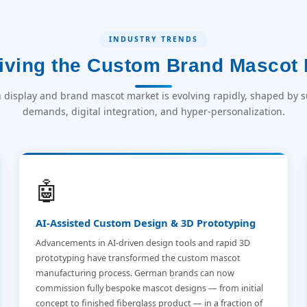
INDUSTRY TRENDS
iving the Custom Brand Mascot 
display and brand mascot market is evolving rapidly, shaped by su
demands, digital integration, and hyper-personalization.
🤖
AI-Assisted Custom Design & 3D Prototyping
Advancements in AI-driven design tools and rapid 3D
prototyping have transformed the custom mascot
manufacturing process. German brands can now
commission fully bespoke mascot designs — from initial
concept to finished fiberglass product — in a fraction of