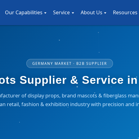
Our Capabilities
Service
About Us
Resources
GERMANY MARKET · B2B SUPPLIER
s Supplier & Service i
facturer of display props, brand mascots & fiberglass ma
n retail, fashion & exhibition industry with precision and i