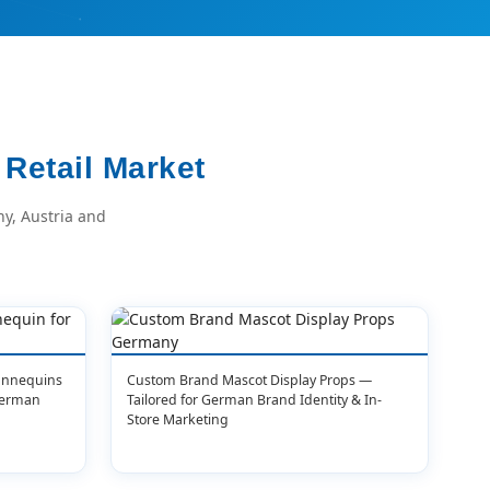
Retail Market
y, Austria and
Mannequins
Custom Brand Mascot Display Props —
German
Tailored for German Brand Identity & In-
Store Marketing