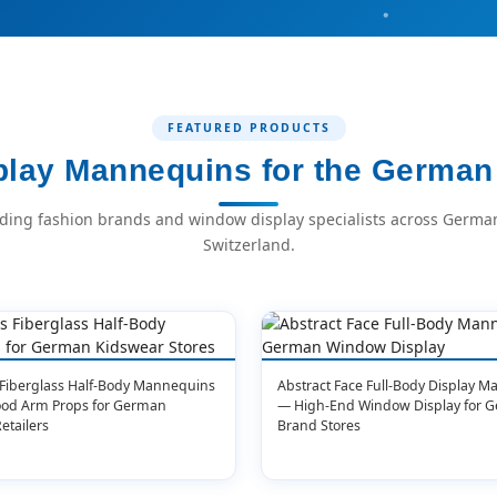
FEATURED PRODUCTS
lay Mannequins for the German 
ading fashion brands and window display specialists across German
Switzerland.
 Fiberglass Half-Body Mannequins
Abstract Face Full-Body Display 
ood Arm Props for German
— High-End Window Display for 
etailers
Brand Stores