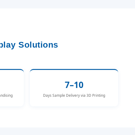
lay Solutions
7–10
andising
Days Sample Delivery via 3D Printing