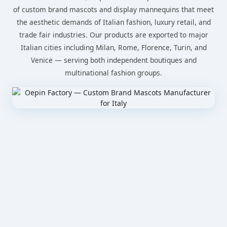
of custom brand mascots and display mannequins that meet
the aesthetic demands of Italian fashion, luxury retail, and
trade fair industries. Our products are exported to major
Italian cities including Milan, Rome, Florence, Turin, and
Venice — serving both independent boutiques and
multinational fashion groups.