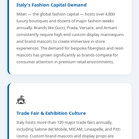
Italy's Fashion Capital Demand
Milan — the global fashion capital — hosts over 4,800
luxury boutiques and dozens of major fashion weeks
annually. Brands like Gucci, Prada, Versace, and Armani
consistently require high-end custom display mannequins
and brand mascots to create immersive in-store
experiences. The demand for bespoke fiberglass and resin
mascots has grown significantly as brands compete for
consumer attention in premium retail environments.
🎪
Trade Fair & Exhibition Culture
Italy hosts more than 120 major trade fairs annually,
including Salone del Mobile, MICAM, Lineapelle, and Pitti
Uomo. Custom brand mascots and display props are