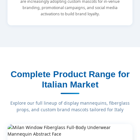
are increasingly adopting custom mascots for in-venue
branding, promotional campaigns, and social media
activations to build brand loyalty.
Complete Product Range for
Italian Market
Explore our full lineup of display mannequins, fiberglass
props, and custom brand mascots tailored for Italy