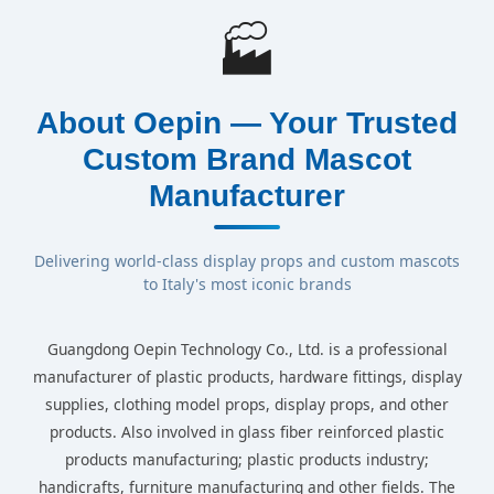
🏭
About Oepin — Your Trusted
Custom Brand Mascot
Manufacturer
Delivering world-class display props and custom mascots
to Italy's most iconic brands
Guangdong Oepin Technology Co., Ltd. is a professional
manufacturer of plastic products, hardware fittings, display
supplies, clothing model props, display props, and other
products. Also involved in glass fiber reinforced plastic
products manufacturing; plastic products industry;
handicrafts, furniture manufacturing and other fields. The