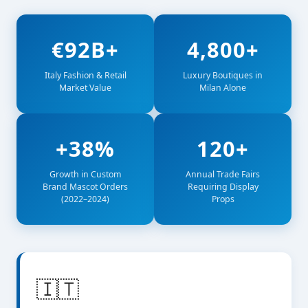
€92B+
4,800+
Italy Fashion & Retail
Luxury Boutiques in
Market Value
Milan Alone
+38%
120+
Growth in Custom
Annual Trade Fairs
Brand Mascot Orders
Requiring Display
(2022–2024)
Props
🇮🇹