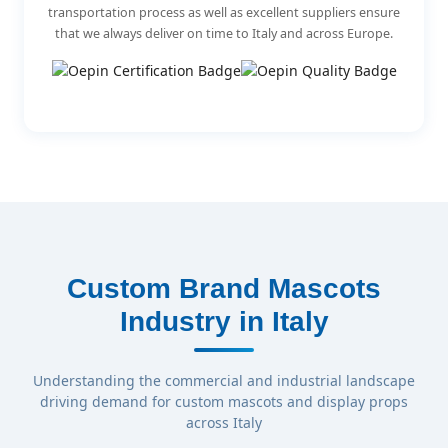
transportation process as well as excellent suppliers ensure
that we always deliver on time to Italy and across Europe.
Custom Brand Mascots
Industry in Italy
Understanding the commercial and industrial landscape
driving demand for custom mascots and display props
across Italy