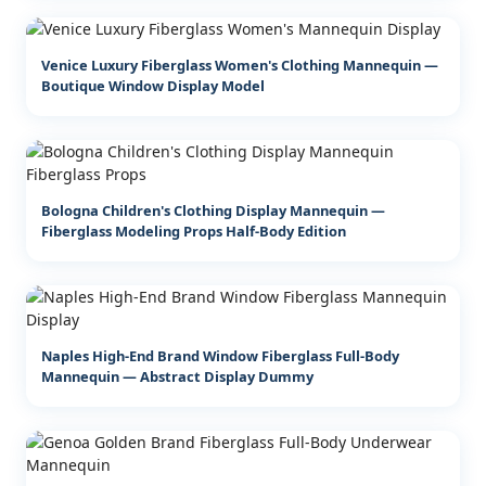
Venice Luxury Fiberglass Women's Clothing Mannequin —
Boutique Window Display Model
Bologna Children's Clothing Display Mannequin —
Fiberglass Modeling Props Half-Body Edition
Naples High-End Brand Window Fiberglass Full-Body
Mannequin — Abstract Display Dummy