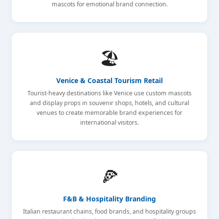
mascots for emotional brand connection.
🏖️
Venice & Coastal Tourism Retail
Tourist-heavy destinations like Venice use custom mascots
and display props in souvenir shops, hotels, and cultural
venues to create memorable brand experiences for
international visitors.
🍕
F&B & Hospitality Branding
Italian restaurant chains, food brands, and hospitality groups