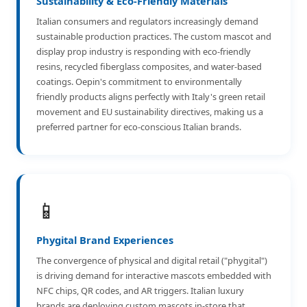
Sustainability & Eco-Friendly Materials
Italian consumers and regulators increasingly demand
sustainable production practices. The custom mascot and
display prop industry is responding with eco-friendly
resins, recycled fiberglass composites, and water-based
coatings. Oepin's commitment to environmentally
friendly products aligns perfectly with Italy's green retail
movement and EU sustainability directives, making us a
preferred partner for eco-conscious Italian brands.
📱
Phygital Brand Experiences
The convergence of physical and digital retail ("phygital")
is driving demand for interactive mascots embedded with
NFC chips, QR codes, and AR triggers. Italian luxury
brands are deploying custom mascots in-store that