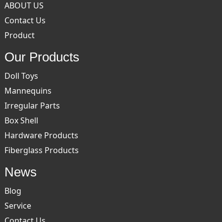
ABOUT US
Contact Us
Product
Our Products
Doll Toys
Mannequins
Irregular Parts
Box Shell
Hardware Products
Fiberglass Products
News
Blog
Service
Contact Us