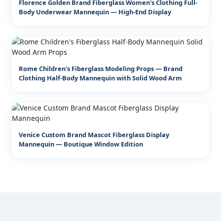
Florence Golden Brand Fiberglass Women's Clothing Full-
Body Underwear Mannequin — High-End Display
Rome Children's Fiberglass Modeling Props — Brand
Clothing Half-Body Mannequin with Solid Wood Arm
Venice Custom Brand Mascot Fiberglass Display
Mannequin — Boutique Window Edition