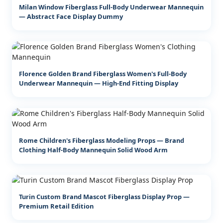
Milan Window Fiberglass Full-Body Underwear Mannequin
— Abstract Face Display Dummy
Florence Golden Brand Fiberglass Women's Full-Body
Underwear Mannequin — High-End Fitting Display
Rome Children's Fiberglass Modeling Props — Brand
Clothing Half-Body Mannequin Solid Wood Arm
Turin Custom Brand Mascot Fiberglass Display Prop —
Premium Retail Edition