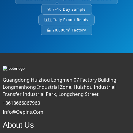
🚀 7–10 Day Sample
🇮🇹 Italy Export Ready
🏭 20,000m² Factory
Guangdong Huizhou Longmen 07 Factory Building,
Longmenhong Industrial Zone, Huizhou Industrial
Transfer Industrial Park, Longcheng Street
+8618666867963
Info@oepins.com
About Us