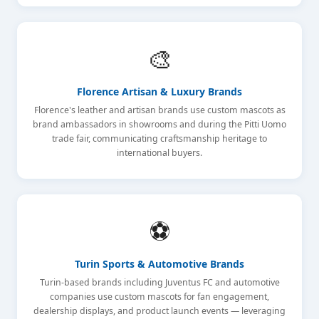
🎨
Florence Artisan & Luxury Brands
Florence's leather and artisan brands use custom mascots as
brand ambassadors in showrooms and during the Pitti Uomo
trade fair, communicating craftsmanship heritage to
international buyers.
⚽
Turin Sports & Automotive Brands
Turin-based brands including Juventus FC and automotive
companies use custom mascots for fan engagement,
dealership displays, and product launch events — leveraging