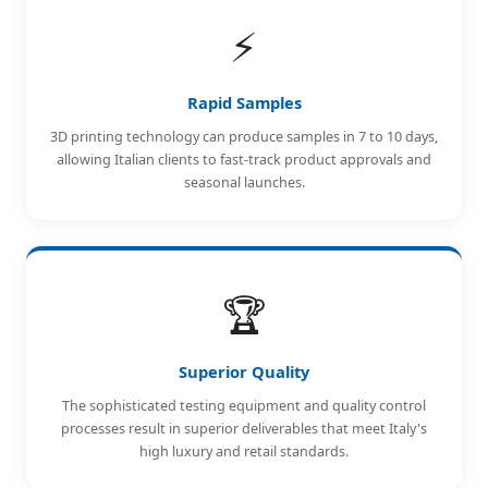
⚡
Rapid Samples
3D printing technology can produce samples in 7 to 10 days,
allowing Italian clients to fast-track product approvals and
seasonal launches.
🏆
Superior Quality
The sophisticated testing equipment and quality control
processes result in superior deliverables that meet Italy's
high luxury and retail standards.