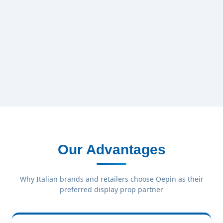
Our Advantages
Why Italian brands and retailers choose Oepin as their
preferred display prop partner