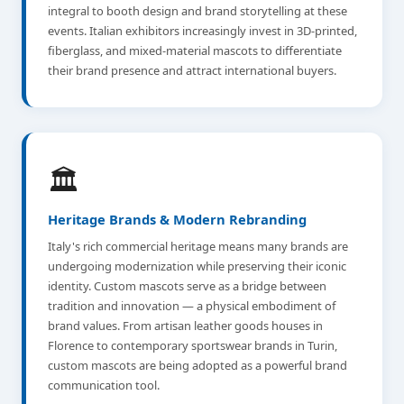
integral to booth design and brand storytelling at these
events. Italian exhibitors increasingly invest in 3D-printed,
fiberglass, and mixed-material mascots to differentiate
their brand presence and attract international buyers.
🏛️
Heritage Brands & Modern Rebranding
Italy's rich commercial heritage means many brands are
undergoing modernization while preserving their iconic
identity. Custom mascots serve as a bridge between
tradition and innovation — a physical embodiment of
brand values. From artisan leather goods houses in
Florence to contemporary sportswear brands in Turin,
custom mascots are being adopted as a powerful brand
communication tool.