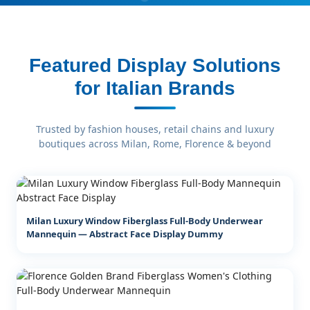
Featured Display Solutions
for Italian Brands
Trusted by fashion houses, retail chains and luxury
boutiques across Milan, Rome, Florence & beyond
Milan Luxury Window Fiberglass Full-Body Underwear
Mannequin — Abstract Face Display Dummy