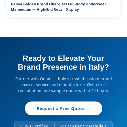
Genoa Golden Brand Fiberglass Full-Body Underwear
Mannequin — High-End Retail Display
Ready to Elevate Your
Brand Presence in Italy?
Partner with Oepin — Italy's trusted custom brand
mascot service and manufacturer. Get a free
consultation and sample quote within 24 hours.
Request a Free Quote →
✅ ISO Certified
🌿 Eco-Friendly Materials