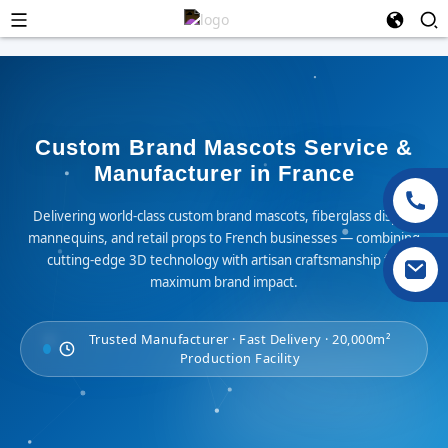
Custom Brand Mascots Service &
Manufacturer in France
Delivering world-class custom brand mascots, fiberglass display
mannequins, and retail props to French businesses — combining
cutting-edge 3D technology with artisan craftsmanship for
maximum brand impact.
Trusted Manufacturer · Fast Delivery · 20,000m²
Production Facility