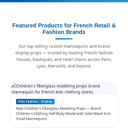
Featured Products for French Retail &
Fashion Brands
Our top-selling custom mannequins and brand
display props — trusted by leading French fashion
houses, boutiques, and retail chains across Paris,
Lyon, Marseille, and beyond.
Kids Fashion · France
New Children's Fiberglass Modeling Props — Brand
Children's Clothing Half-Body Model with Solid Wood Arm
Small Mannequins