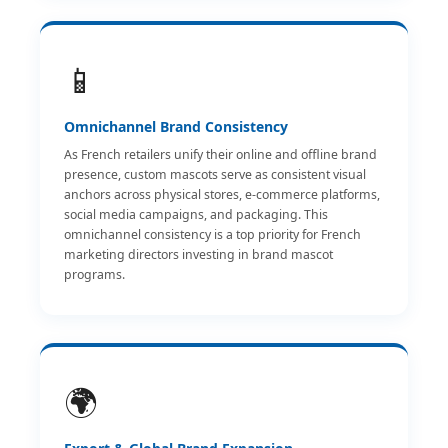
📱
Omnichannel Brand Consistency
As French retailers unify their online and offline brand
presence, custom mascots serve as consistent visual
anchors across physical stores, e-commerce platforms,
social media campaigns, and packaging. This
omnichannel consistency is a top priority for French
marketing directors investing in brand mascot
programs.
🌍