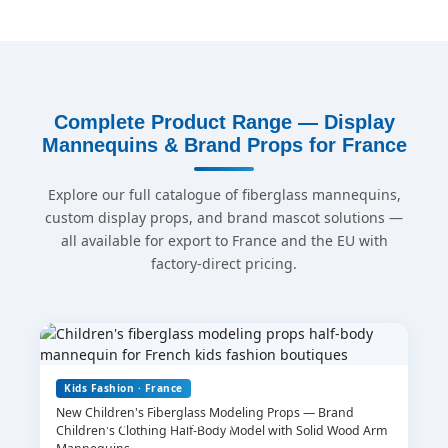
Complete Product Range — Display
Mannequins & Brand Props for France
Explore our full catalogue of fiberglass mannequins,
custom display props, and brand mascot solutions —
all available for export to France and the EU with
factory-direct pricing.
Kids Fashion · France
New Children's Fiberglass Modeling Props — Brand
Leave Your Message
Children's Clothing Half-Body Model with Solid Wood Arm