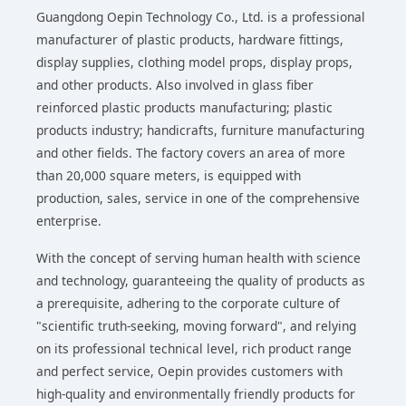
Guangdong Oepin Technology Co., Ltd. is a professional
manufacturer of plastic products, hardware fittings,
display supplies, clothing model props, display props,
and other products. Also involved in glass fiber
reinforced plastic products manufacturing; plastic
products industry; handicrafts, furniture manufacturing
and other fields. The factory covers an area of more
than 20,000 square meters, is equipped with
production, sales, service in one of the comprehensive
enterprise.
With the concept of serving human health with science
and technology, guaranteeing the quality of products as
a prerequisite, adhering to the corporate culture of
"scientific truth-seeking, moving forward", and relying
on its professional technical level, rich product range
and perfect service, Oepin provides customers with
high-quality and environmentally friendly products for