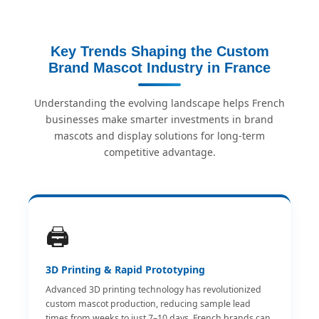
Key Trends Shaping the Custom
Brand Mascot Industry in France
Understanding the evolving landscape helps French
businesses make smarter investments in brand
mascots and display solutions for long-term
competitive advantage.
🖨️
3D Printing & Rapid Prototyping
Advanced 3D printing technology has revolutionized
custom mascot production, reducing sample lead
times from weeks to just 7–10 days. French brands can