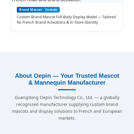
Brand Mascot · Custom
Custom Brand Mascot Full-Body Display Model — Tailored
for French Brand Activations & In-Store Identity
About Oepin — Your Trusted Mascot
& Mannequin Manufacturer
Guangdong Oepin Technology Co., Ltd. — a globally
recognized manufacturer supplying custom brand
mascots and display solutions to French and European
markets.