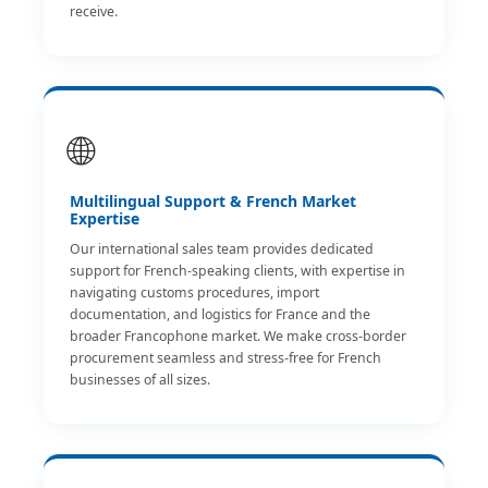
receive.
🌐
Multilingual Support & French Market
Expertise
Our international sales team provides dedicated
support for French-speaking clients, with expertise in
navigating customs procedures, import
documentation, and logistics for France and the
broader Francophone market. We make cross-border
procurement seamless and stress-free for French
businesses of all sizes.