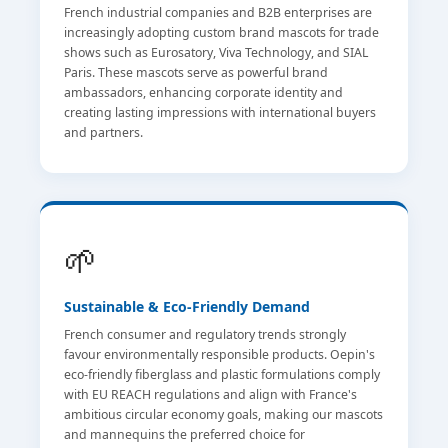
French industrial companies and B2B enterprises are
increasingly adopting custom brand mascots for trade
shows such as Eurosatory, Viva Technology, and SIAL
Paris. These mascots serve as powerful brand
ambassadors, enhancing corporate identity and
creating lasting impressions with international buyers
and partners.
🌱
Sustainable & Eco-Friendly Demand
French consumer and regulatory trends strongly
favour environmentally responsible products. Oepin's
eco-friendly fiberglass and plastic formulations comply
with EU REACH regulations and align with France's
ambitious circular economy goals, making our mascots
and mannequins the preferred choice for