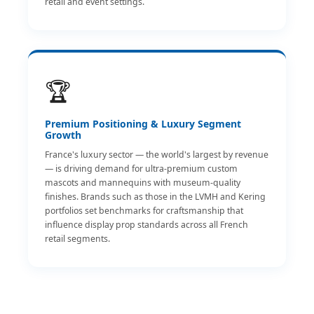
retail and event settings.
🏆
Premium Positioning & Luxury Segment
Growth
France's luxury sector — the world's largest by revenue
— is driving demand for ultra-premium custom
mascots and mannequins with museum-quality
finishes. Brands such as those in the LVMH and Kering
portfolios set benchmarks for craftsmanship that
influence display prop standards across all French
retail segments.