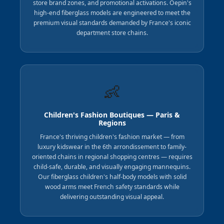
store brand zones, and promotional activations. Oepin's
high-end fiberglass models are engineered to meet the
premium visual standards demanded by France's iconic
department store chains.
👶
Children's Fashion Boutiques — Paris &
Regions
France's thriving children's fashion market — from
luxury kidswear in the 6th arrondissement to family-
oriented chains in regional shopping centres — requires
child-safe, durable, and visually engaging mannequins.
Our fiberglass children's half-body models with solid
wood arms meet French safety standards while
delivering outstanding visual appeal.