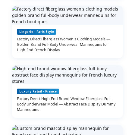
Lingerie · Paris Style
Factory Direct Fiberglass Women's Clothing Models —
Golden Brand Full-Body Underwear Mannequins for
High-End French Display
Luxury Retail · France
Factory Direct High-End Brand Window Fiberglass Full-
Body Underwear Model — Abstract Face Display Dummy
Mannequins