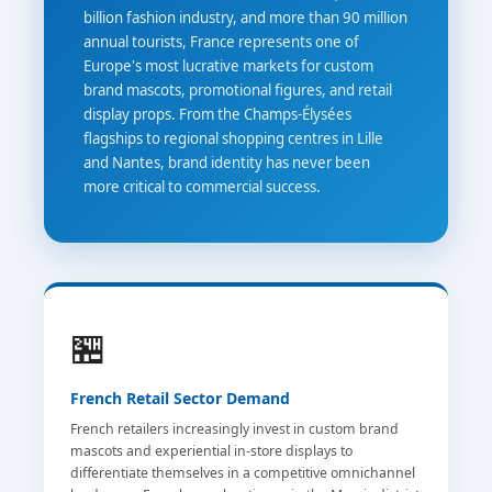
billion fashion industry, and more than 90 million
annual tourists, France represents one of
Europe's most lucrative markets for custom
brand mascots, promotional figures, and retail
display props. From the Champs-Élysées
flagships to regional shopping centres in Lille
and Nantes, brand identity has never been
more critical to commercial success.
🏪
French Retail Sector Demand
French retailers increasingly invest in custom brand
mascots and experiential in-store displays to
differentiate themselves in a competitive omnichannel