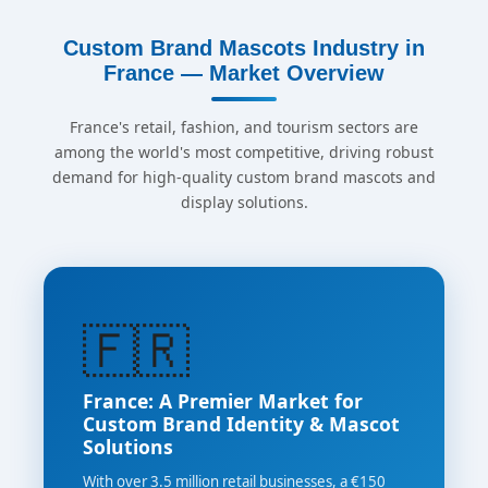
Custom Brand Mascots Industry in
France — Market Overview
France's retail, fashion, and tourism sectors are
among the world's most competitive, driving robust
demand for high-quality custom brand mascots and
display solutions.
🇫🇷
France: A Premier Market for
Custom Brand Identity & Mascot
Solutions
With over 3.5 million retail businesses, a €150