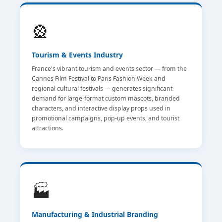
🎡
Tourism & Events Industry
France's vibrant tourism and events sector — from the
Cannes Film Festival to Paris Fashion Week and
regional cultural festivals — generates significant
demand for large-format custom mascots, branded
characters, and interactive display props used in
promotional campaigns, pop-up events, and tourist
attractions.
🏭
Manufacturing & Industrial Branding