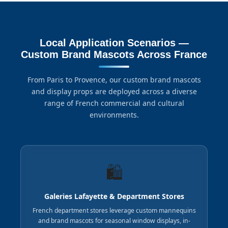
Local Application Scenarios —
Custom Brand Mascots Across France
From Paris to Provence, our custom brand mascots
and display props are deployed across a diverse
range of French commercial and cultural
environments.
🛍️
Galeries Lafayette & Department Stores
French department stores leverage custom mannequins
and brand mascots for seasonal window displays, in-