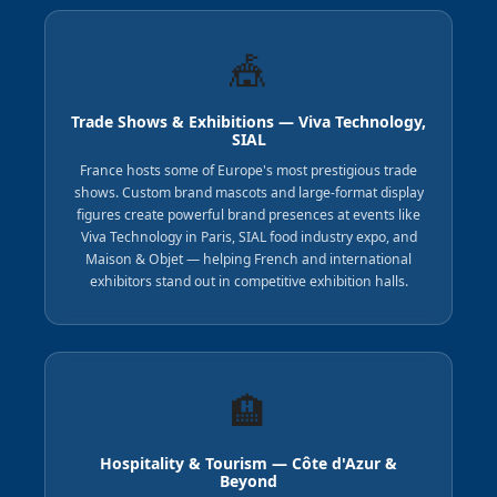
🎪
Trade Shows & Exhibitions — Viva Technology,
SIAL
France hosts some of Europe's most prestigious trade
shows. Custom brand mascots and large-format display
figures create powerful brand presences at events like
Viva Technology in Paris, SIAL food industry expo, and
Maison & Objet — helping French and international
exhibitors stand out in competitive exhibition halls.
🏨
Hospitality & Tourism — Côte d'Azur &
Beyond