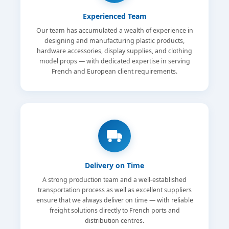
Experienced Team
Our team has accumulated a wealth of experience in
designing and manufacturing plastic products,
hardware accessories, display supplies, and clothing
model props — with dedicated expertise in serving
French and European client requirements.
Delivery on Time
A strong production team and a well-established
transportation process as well as excellent suppliers
ensure that we always deliver on time — with reliable
freight solutions directly to French ports and
distribution centres.