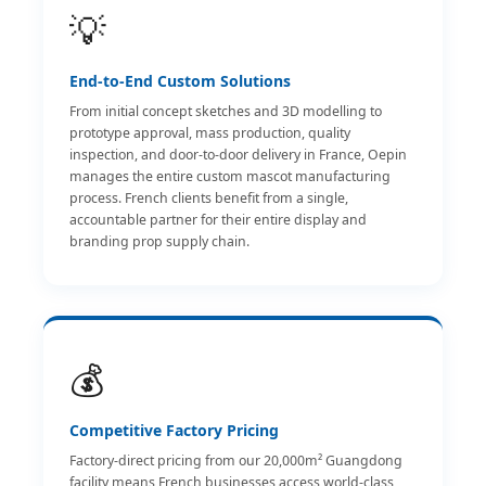
💡
End-to-End Custom Solutions
From initial concept sketches and 3D modelling to
prototype approval, mass production, quality
inspection, and door-to-door delivery in France, Oepin
manages the entire custom mascot manufacturing
process. French clients benefit from a single,
accountable partner for their entire display and
branding prop supply chain.
💰
Competitive Factory Pricing
Factory-direct pricing from our 20,000m² Guangdong
facility means French businesses access world-class