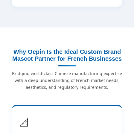
Why Oepin Is the Ideal Custom Brand
Mascot Partner for French Businesses
Bridging world-class Chinese manufacturing expertise
with a deep understanding of French market needs,
aesthetics, and regulatory requirements.
📐