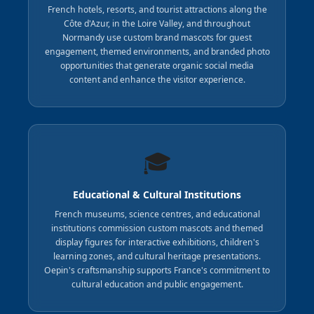
French hotels, resorts, and tourist attractions along the
Côte d'Azur, in the Loire Valley, and throughout
Normandy use custom brand mascots for guest
engagement, themed environments, and branded photo
opportunities that generate organic social media
content and enhance the visitor experience.
🎓
Educational & Cultural Institutions
French museums, science centres, and educational
institutions commission custom mascots and themed
display figures for interactive exhibitions, children's
learning zones, and cultural heritage presentations.
Oepin's craftsmanship supports France's commitment to
cultural education and public engagement.