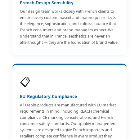
French Design Sensibility
Our design team works closely with French clients to
ensure every custom mascot and mannequin reflects
the elegance, sophistication, and cultural nuance that
French consumers and brand managers expect. We
understand that in France, aesthetics are never an
afterthought — they are the foundation of brand value.
📋
EU Regulatory Compliance
All Oepin products are manufactured with EU market
requirements in mind, including REACH chemical
compliance, CE marking considerations, and French
consumer safety standards. Our quality management
systems are designed to give French importers and
retailers complete confidence in every product they