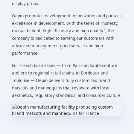
display props.
Oepin promotes development in innovation and pursues
excellence in development. With the tenet of "honesty,
mutual benefit, high efficiency and high quality", the
company is dedicated to serving our customers with
advanced management, good service and high
performance.
For French businesses — from Parisian haute couture
ateliers to regional retail chains in Bordeaux and
Toulouse — Oepin delivers fully customized brand
mascots and mannequins that resonate with local
aesthetics, regulatory standards, and consumer culture.