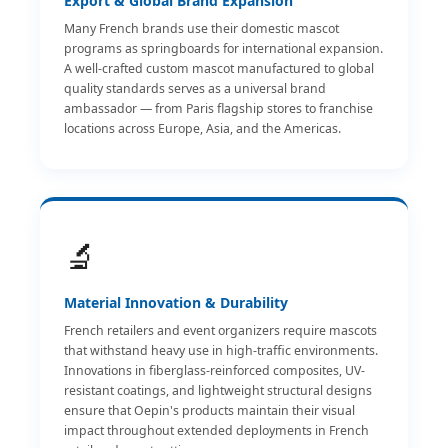
Export & Global Brand Expansion
Many French brands use their domestic mascot
programs as springboards for international expansion.
A well-crafted custom mascot manufactured to global
quality standards serves as a universal brand
ambassador — from Paris flagship stores to franchise
locations across Europe, Asia, and the Americas.
🔬
Material Innovation & Durability
French retailers and event organizers require mascots
that withstand heavy use in high-traffic environments.
Innovations in fiberglass-reinforced composites, UV-
resistant coatings, and lightweight structural designs
ensure that Oepin's products maintain their visual
impact throughout extended deployments in French