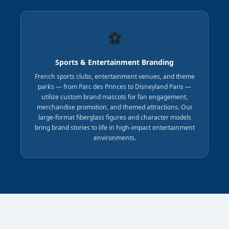
⚽
Sports & Entertainment Branding
French sports clubs, entertainment venues, and theme
parks — from Parc des Princes to Disneyland Paris —
utilize custom brand mascots for fan engagement,
merchandise promotion, and themed attractions. Our
large-format fiberglass figures and character models
bring brand stories to life in high-impact entertainment
environments.