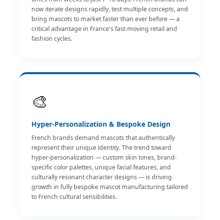
now iterate designs rapidly, test multiple concepts, and
bring mascots to market faster than ever before — a
critical advantage in France's fast-moving retail and
fashion cycles.
🎨
Hyper-Personalization & Bespoke Design
French brands demand mascots that authentically
represent their unique identity. The trend toward
hyper-personalization — custom skin tones, brand-
specific color palettes, unique facial features, and
culturally resonant character designs — is driving
growth in fully bespoke mascot manufacturing tailored
to French cultural sensibilities.