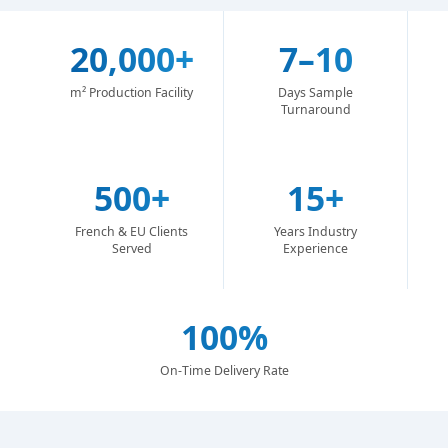
20,000+
7–10
m² Production Facility
Days Sample
Turnaround
500+
15+
French & EU Clients
Years Industry
Served
Experience
100%
On-Time Delivery Rate