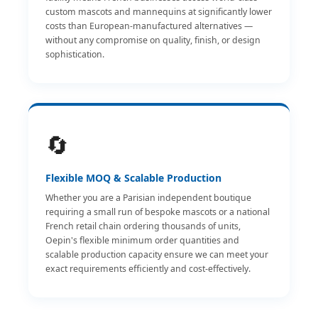
custom mascots and mannequins at significantly lower
costs than European-manufactured alternatives —
without any compromise on quality, finish, or design
sophistication.
🔄
Flexible MOQ & Scalable Production
Whether you are a Parisian independent boutique
requiring a small run of bespoke mascots or a national
French retail chain ordering thousands of units,
Oepin's flexible minimum order quantities and
scalable production capacity ensure we can meet your
exact requirements efficiently and cost-effectively.