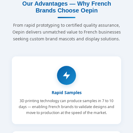
Our Advantages — Why French
Brands Choose Oepin
From rapid prototyping to certified quality assurance,
Oepin delivers unmatched value to French businesses
seeking custom brand mascots and display solutions.
Rapid Samples
3D printing technology can produce samples in 7 to 10
days — enabling French brands to validate designs and
move to production at the speed of the market.