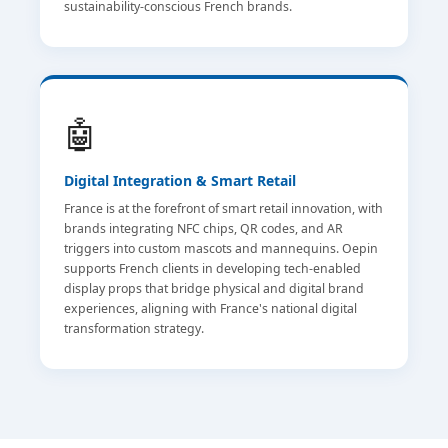
sustainability-conscious French brands.
🤖
Digital Integration & Smart Retail
France is at the forefront of smart retail innovation, with
brands integrating NFC chips, QR codes, and AR
triggers into custom mascots and mannequins. Oepin
supports French clients in developing tech-enabled
display props that bridge physical and digital brand
experiences, aligning with France's national digital
transformation strategy.