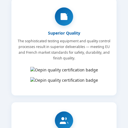
Superior Quality
The sophisticated testing equipment and quality control
processes result in superior deliverables — meeting EU
and French market standards for safety, durability, and
finish quality.