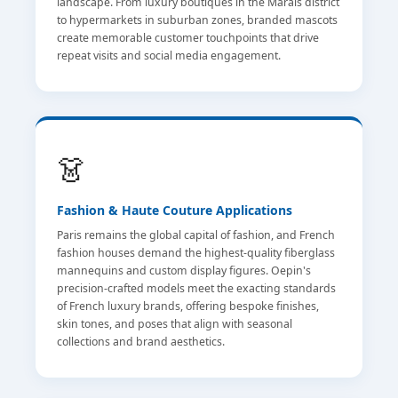
landscape. From luxury boutiques in the Marais district
to hypermarkets in suburban zones, branded mascots
create memorable customer touchpoints that drive
repeat visits and social media engagement.
👗
Fashion & Haute Couture Applications
Paris remains the global capital of fashion, and French
fashion houses demand the highest-quality fiberglass
mannequins and custom display figures. Oepin's
precision-crafted models meet the exacting standards
of French luxury brands, offering bespoke finishes,
skin tones, and poses that align with seasonal
collections and brand aesthetics.