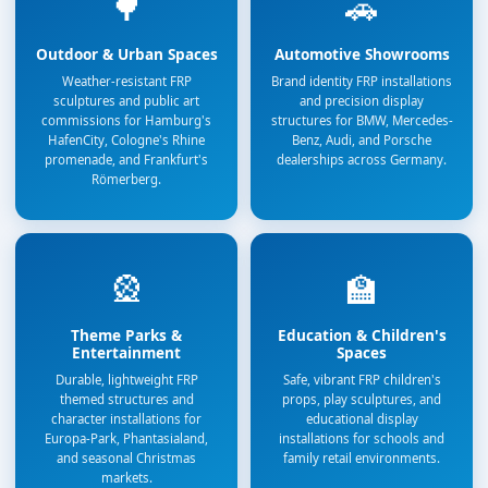
🌳
🚗
Outdoor & Urban Spaces
Automotive Showrooms
Weather-resistant FRP
Brand identity FRP installations
sculptures and public art
and precision display
commissions for Hamburg's
structures for BMW, Mercedes-
HafenCity, Cologne's Rhine
Benz, Audi, and Porsche
promenade, and Frankfurt's
dealerships across Germany.
Römerberg.
🎡
🏫
Theme Parks &
Education & Children's
Entertainment
Spaces
Durable, lightweight FRP
Safe, vibrant FRP children's
themed structures and
props, play sculptures, and
character installations for
educational display
Europa-Park, Phantasialand,
installations for schools and
and seasonal Christmas
family retail environments.
markets.