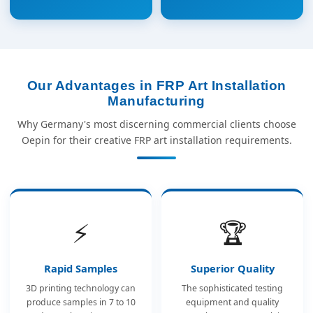
Our Advantages in FRP Art Installation
Manufacturing
Why Germany's most discerning commercial clients choose
Oepin for their creative FRP art installation requirements.
⚡
🏆
Rapid Samples
Superior Quality
3D printing technology can
The sophisticated testing
produce samples in 7 to 10
equipment and quality