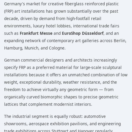
Germany's market for creative fiberglass reinforced plastic
(FRP) art installations has grown substantially over the past
decade, driven by demand from high-footfall retail
environments, luxury hotel lobbies, international trade fairs
such as
Frankfurt Messe
and
EuroShop Düsseldorf
, and an
expanding network of contemporary art galleries across Berlin,
Hamburg, Munich, and Cologne.
German commercial designers and architects increasingly
specify FRP as a preferred material for large-scale sculptural
installations because it offers an unmatched combination of low
weight, exceptional durability, weather resistance, and the
freedom to achieve virtually any geometric form — from
organically curved biomorphic shapes to precise geometric
lattices that complement modernist interiors.
The industrial segment is equally robust: automotive
showrooms, aerospace exhibition pavilions, and engineering
trade exhibitions across Stuttgart and Hanover regularly