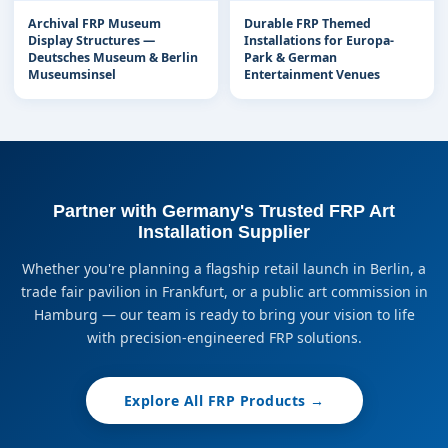
Archival FRP Museum
Durable FRP Themed
Display Structures —
Installations for Europa-
Deutsches Museum & Berlin
Park & German
Museumsinsel
Entertainment Venues
Partner with Germany's Trusted FRP Art
Installation Supplier
Whether you're planning a flagship retail launch in Berlin, a
trade fair pavilion in Frankfurt, or a public art commission in
Hamburg — our team is ready to bring your vision to life
with precision-engineered FRP solutions.
Explore All FRP Products →