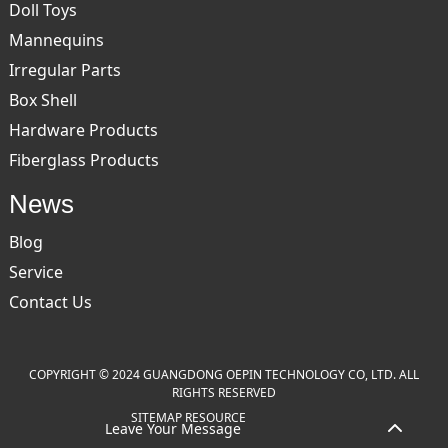
Doll Toys
Mannequins
Irregular Parts
Box Shell
Hardware Products
Fiberglass Products
News
Blog
Service
Contact Us
COPYRIGHT © 2024 GUANGDONG OEPIN TECHNOLOGY CO, LTD. ALL
RIGHTS RESERVED
SITEMAP
RESOURCE
Leave Your Message