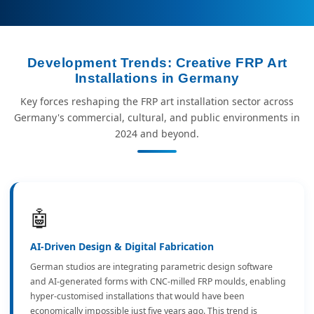
Development Trends: Creative FRP Art
Installations in Germany
Key forces reshaping the FRP art installation sector across
Germany's commercial, cultural, and public environments in
2024 and beyond.
🤖
AI-Driven Design & Digital Fabrication
German studios are integrating parametric design software
and AI-generated forms with CNC-milled FRP moulds, enabling
hyper-customised installations that would have been
economically impossible just five years ago. This trend is