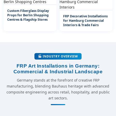
Custom Fiberglass Display
Props for Berlin Shopping
FRP Decorative Installations
Centres & Flagship Stores
for Hamburg Commercial
Interiors & Trade Fairs
🏭 INDUSTRY OVERVIEW
FRP Art Installations in Germany:
Commercial & Industrial Landscape
Germany stands at the forefront of creative FRP
manufacturing, blending Bauhaus heritage with advanced
composite engineering across retail, hospitality, and public
art sectors.