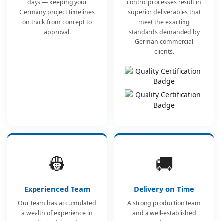
days — keeping your
control processes result in
Germany project timelines
superior deliverables that
on track from concept to
meet the exacting
approval.
standards demanded by
German commercial
clients.
👷
🚚
Experienced Team
Delivery on Time
Our team has accumulated
A strong production team
a wealth of experience in
and a well-established