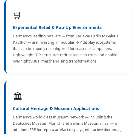
🛒
Experiential Retail & Pop-Up Environments
Germany's leading retailers — from KaDeWe Berlin to Galeria
Kaufhof — are investing in modular FRP display ecosystems
that can be rapidly reconfigured for seasonal campaigns.
Lightweight FRP structures reduce logistics costs and enable
overnight visual merchandising transformations.
🏛️
Cultural Heritage & Museum Applications
Germany's world-class museum network — including the
Deutsches Museum Munich and Berlin's Museumsinsel — is
adopting FRP for replica artefact displays, interactive dioramas,