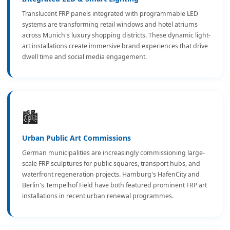
Translucent FRP panels integrated with programmable LED
systems are transforming retail windows and hotel atriums
across Munich's luxury shopping districts. These dynamic light-
art installations create immersive brand experiences that drive
dwell time and social media engagement.
🏙️
Urban Public Art Commissions
German municipalities are increasingly commissioning large-
scale FRP sculptures for public squares, transport hubs, and
waterfront regeneration projects. Hamburg's HafenCity and
Berlin's Tempelhof Field have both featured prominent FRP art
installations in recent urban renewal programmes.