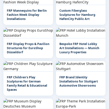
FRP Mannequins for Berlin
Custom Fiberglass
Fashion Week Display
Sculptures for Hamburg
Installations
HafenCity Public Art
FRP Display Props & Pavilion
Bespoke FRP Hotel Lobby
Structures for EuroShop
Art Installations — Munich
Düsseldorf
Luxury Properties
FRP Children's Play
FRP Brand Identity
Sculptures for German
Installations for Stuttgart
Family Retail & Educational
Automotive Showrooms
Spaces