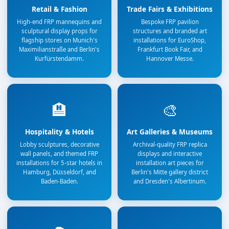
Retail & Fashion
Trade Fairs & Exhibitions
High-end FRP mannequins and
Bespoke FRP pavilion
sculptural display props for
structures and branded art
flagship stores on Munich's
installations for EuroShop,
Maximilianstraße and Berlin's
Frankfurt Book Fair, and
Kurfürstendamm.
Hannover Messe.
🏨
🎨
Hospitality & Hotels
Art Galleries & Museums
Lobby sculptures, decorative
Archival-quality FRP replica
wall panels, and themed FRP
displays and interactive
installations for 5-star hotels in
installation art pieces for
Hamburg, Düsseldorf, and
Berlin's Mitte gallery district
Baden-Baden.
and Dresden's Albertinum.