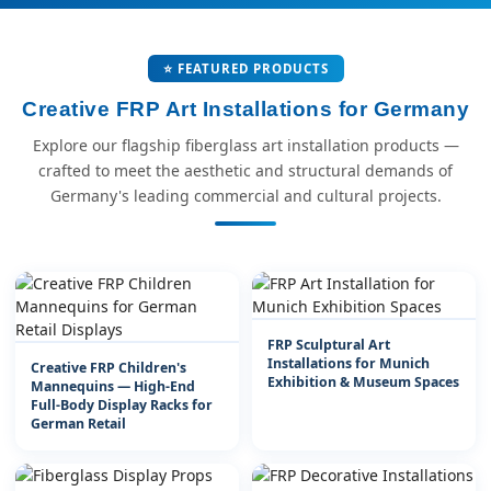
⭐ FEATURED PRODUCTS
Creative FRP Art Installations for Germany
Explore our flagship fiberglass art installation products —
crafted to meet the aesthetic and structural demands of
Germany's leading commercial and cultural projects.
FRP Sculptural Art
Installations for Munich
Creative FRP Children's
Exhibition & Museum Spaces
Mannequins — High-End
Full-Body Display Racks for
German Retail