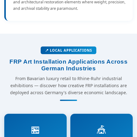
and architectural restoration elements where weight, precision,
and archival stability are paramount.
📍 LOCAL APPLICATIONS
FRP Art Installation Applications Across
German Industries
From Bavarian luxury retail to Rhine-Ruhr industrial
exhibitions — discover how creative FRP installations are
deployed across Germany's diverse economic landscape.
🏪
🎪