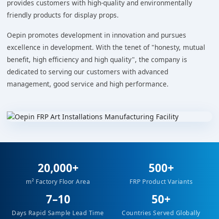
provides customers with high-quality and environmentally
friendly products for display props.
Oepin promotes development in innovation and pursues
excellence in development. With the tenet of "honesty, mutual
benefit, high efficiency and high quality", the company is
dedicated to serving our customers with advanced
management, good service and high performance.
20,000+
500+
m² Factory Floor Area
FRP Product Variants
7–10
50+
Days Rapid Sample Lead Time
Countries Served Globally