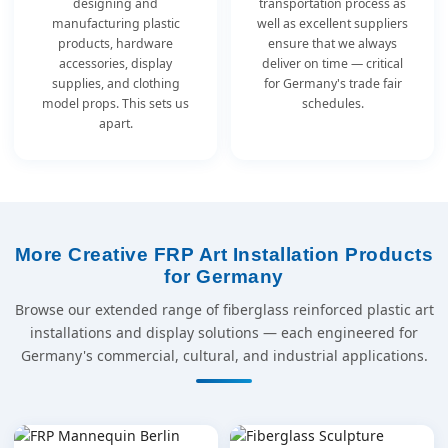
designing and
transportation process as
manufacturing plastic
well as excellent suppliers
products, hardware
ensure that we always
accessories, display
deliver on time — critical
supplies, and clothing
for Germany's trade fair
model props. This sets us
schedules.
apart.
More Creative FRP Art Installation Products
for Germany
Browse our extended range of fiberglass reinforced plastic art
installations and display solutions — each engineered for
Germany's commercial, cultural, and industrial applications.