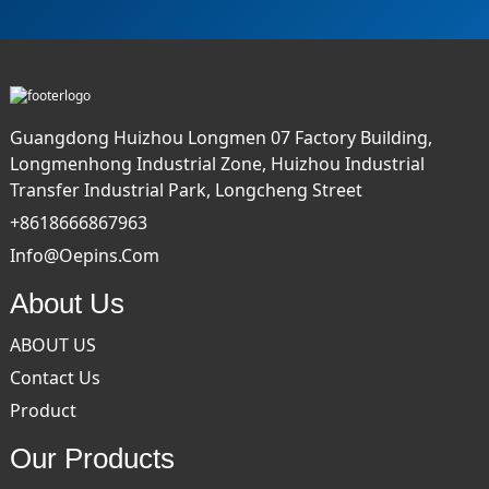
Guangdong Huizhou Longmen 07 Factory Building,
Longmenhong Industrial Zone, Huizhou Industrial
Transfer Industrial Park, Longcheng Street
+8618666867963
Info@oepins.com
About Us
ABOUT US
Contact Us
Product
Our Products