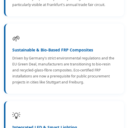
particularly visible at Frankfurt's annual trade fair circuit.
🌱
Sustainable & Bio-Based FRP Composites
Driven by Germany's strict environmental regulations and the
EU Green Deal, manufacturers are transitioning to bio-resin
and recycled-glass-fibre composites. Eco-certified FRP
installations are now a prerequisite for public procurement
projects in cities like Stuttgart and Freiburg.
💡
Integrated LED & Smart Lighting