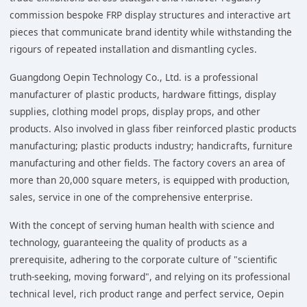
commission bespoke FRP display structures and interactive art
pieces that communicate brand identity while withstanding the
rigours of repeated installation and dismantling cycles.
Guangdong Oepin Technology Co., Ltd. is a professional
manufacturer of plastic products, hardware fittings, display
supplies, clothing model props, display props, and other
products. Also involved in glass fiber reinforced plastic products
manufacturing; plastic products industry; handicrafts, furniture
manufacturing and other fields. The factory covers an area of
more than 20,000 square meters, is equipped with production,
sales, service in one of the comprehensive enterprise.
With the concept of serving human health with science and
technology, guaranteeing the quality of products as a
prerequisite, adhering to the corporate culture of "scientific
truth-seeking, moving forward", and relying on its professional
technical level, rich product range and perfect service, Oepin