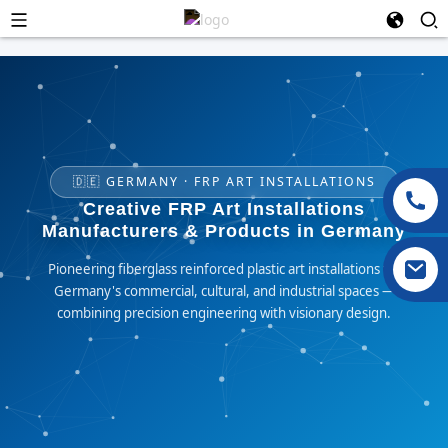
🇩🇪 GERMANY · FRP ART INSTALLATIONS
Creative FRP Art Installations
Manufacturers & Products in Germany
Pioneering fiberglass reinforced plastic art installations for
Germany's commercial, cultural, and industrial spaces —
combining precision engineering with visionary design.