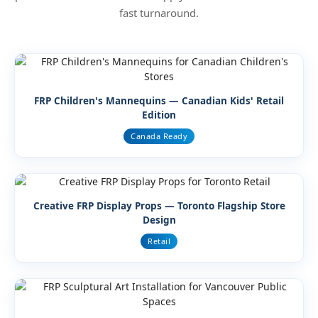
fast turnaround.
FRP Children's Mannequins — Canadian Kids' Retail
Edition
Canada Ready
Creative FRP Display Props — Toronto Flagship Store
Design
Retail