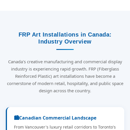
FRP Art Installations in Canada:
Industry Overview
Canada's creative manufacturing and commercial display
industry is experiencing rapid growth. FRP (Fiberglass
Reinforced Plastic) art installations have become a
cornerstone of modern retail, hospitality, and public space
design across the country.
🏙️
Canadian Commercial Landscape
From Vancouver's luxury retail corridors to Toronto's