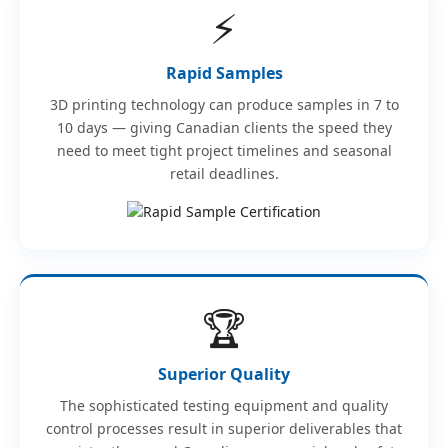
⚡
Rapid Samples
3D printing technology can produce samples in 7 to
10 days — giving Canadian clients the speed they
need to meet tight project timelines and seasonal
retail deadlines.
🏆
Superior Quality
The sophisticated testing equipment and quality
control processes result in superior deliverables that