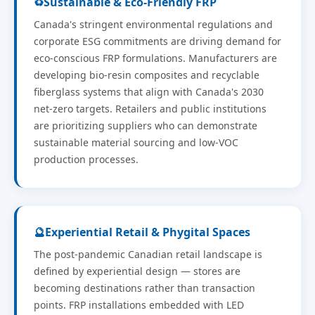
♻️
Sustainable & Eco-Friendly FRP
Canada's stringent environmental regulations and
corporate ESG commitments are driving demand for
eco-conscious FRP formulations. Manufacturers are
developing bio-resin composites and recyclable
fiberglass systems that align with Canada's 2030
net-zero targets. Retailers and public institutions
are prioritizing suppliers who can demonstrate
sustainable material sourcing and low-VOC
production processes.
🔮
Experiential Retail & Phygital Spaces
The post-pandemic Canadian retail landscape is
defined by experiential design — stores are
becoming destinations rather than transaction
points. FRP installations embedded with LED