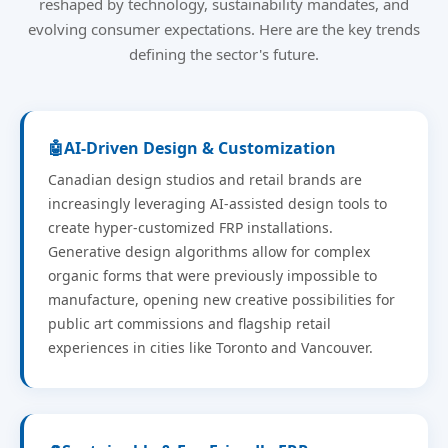
reshaped by technology, sustainability mandates, and
evolving consumer expectations. Here are the key trends
defining the sector's future.
🤖
AI-Driven Design & Customization
Canadian design studios and retail brands are
increasingly leveraging AI-assisted design tools to
create hyper-customized FRP installations.
Generative design algorithms allow for complex
organic forms that were previously impossible to
manufacture, opening new creative possibilities for
public art commissions and flagship retail
experiences in cities like Toronto and Vancouver.