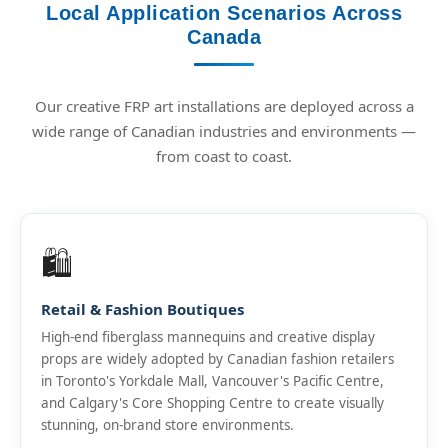
Local Application Scenarios Across
Canada
Our creative FRP art installations are deployed across a
wide range of Canadian industries and environments —
from coast to coast.
🛍️
Retail & Fashion Boutiques
High-end fiberglass mannequins and creative display
props are widely adopted by Canadian fashion retailers
in Toronto's Yorkdale Mall, Vancouver's Pacific Centre,
and Calgary's Core Shopping Centre to create visually
stunning, on-brand store environments.