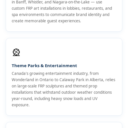
in Banff, Whistler, and Niagara-on-the-Lake — use
custom FRP art installations in lobbies, restaurants, and
spa environments to communicate brand identity and
create memorable guest experiences.
🎡
Theme Parks & Entertainment
Canada's growing entertainment industry, from
Wonderland in Ontario to Calaway Park in Alberta, relies
on large-scale FRP sculptures and themed prop
installations that withstand outdoor weather conditions
year-round, including heavy snow loads and UV
exposure.