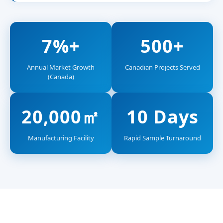
7%+
500+
Annual Market Growth
Canadian Projects Served
(Canada)
20,000㎡
10 Days
Manufacturing Facility
Rapid Sample Turnaround