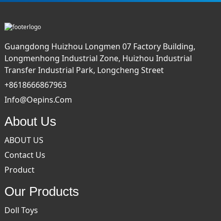
Guangdong Huizhou Longmen 07 Factory Building,
Longmenhong Industrial Zone, Huizhou Industrial
Transfer Industrial Park, Longcheng Street
+8618666867963
Info@oepins.com
About Us
ABOUT US
Contact Us
Product
Our Products
Doll Toys