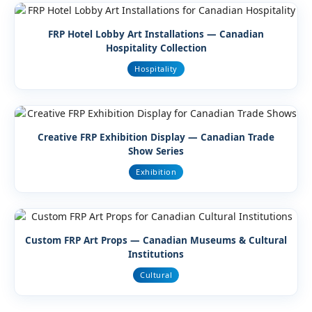
FRP Hotel Lobby Art Installations — Canadian
Hospitality Collection
Hospitality
Creative FRP Exhibition Display — Canadian Trade
Show Series
Exhibition
Custom FRP Art Props — Canadian Museums & Cultural
Institutions
Cultural