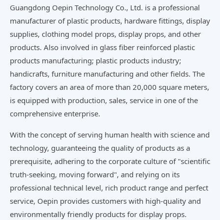
Guangdong Oepin Technology Co., Ltd. is a professional
manufacturer of plastic products, hardware fittings, display
supplies, clothing model props, display props, and other
products. Also involved in glass fiber reinforced plastic
products manufacturing; plastic products industry;
handicrafts, furniture manufacturing and other fields. The
factory covers an area of more than 20,000 square meters,
is equipped with production, sales, service in one of the
comprehensive enterprise.
With the concept of serving human health with science and
technology, guaranteeing the quality of products as a
prerequisite, adhering to the corporate culture of "scientific
truth-seeking, moving forward", and relying on its
professional technical level, rich product range and perfect
service, Oepin provides customers with high-quality and
environmentally friendly products for display props.