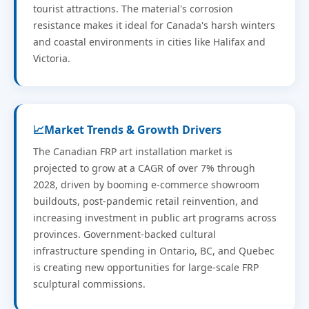
tourist attractions. The material's corrosion
resistance makes it ideal for Canada's harsh winters
and coastal environments in cities like Halifax and
Victoria.
📈
Market Trends & Growth Drivers
The Canadian FRP art installation market is
projected to grow at a CAGR of over 7% through
2028, driven by booming e-commerce showroom
buildouts, post-pandemic retail reinvention, and
increasing investment in public art programs across
provinces. Government-backed cultural
infrastructure spending in Ontario, BC, and Quebec
is creating new opportunities for large-scale FRP
sculptural commissions.