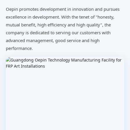
Oepin promotes development in innovation and pursues
excellence in development. With the tenet of "honesty,
mutual benefit, high efficiency and high quality", the
company is dedicated to serving our customers with
advanced management, good service and high
performance.