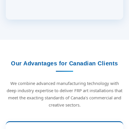
Our Advantages for Canadian Clients
We combine advanced manufacturing technology with
deep industry expertise to deliver FRP art installations that
meet the exacting standards of Canada's commercial and
creative sectors.