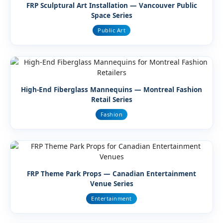
FRP Sculptural Art Installation — Vancouver Public
Space Series
Public Art
High-End Fiberglass Mannequins — Montreal Fashion
Retail Series
Fashion
FRP Theme Park Props — Canadian Entertainment
Venue Series
Entertainment