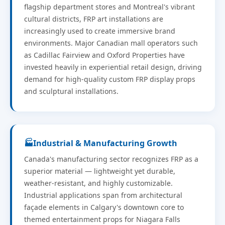
flagship department stores and Montreal's vibrant
cultural districts, FRP art installations are
increasingly used to create immersive brand
environments. Major Canadian mall operators such
as Cadillac Fairview and Oxford Properties have
invested heavily in experiential retail design, driving
demand for high-quality custom FRP display props
and sculptural installations.
🏭
Industrial & Manufacturing Growth
Canada's manufacturing sector recognizes FRP as a
superior material — lightweight yet durable,
weather-resistant, and highly customizable.
Industrial applications span from architectural
façade elements in Calgary's downtown core to
themed entertainment props for Niagara Falls