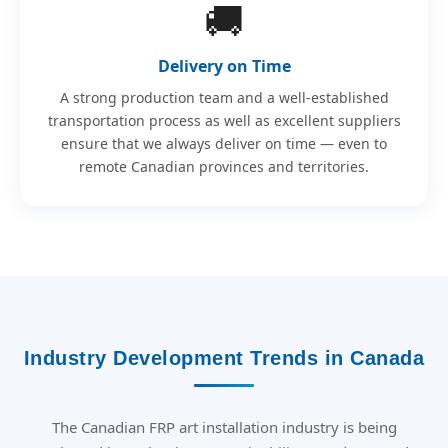
🚚
Delivery on Time
A strong production team and a well-established
transportation process as well as excellent suppliers
ensure that we always deliver on time — even to
remote Canadian provinces and territories.
Industry Development Trends in Canada
The Canadian FRP art installation industry is being