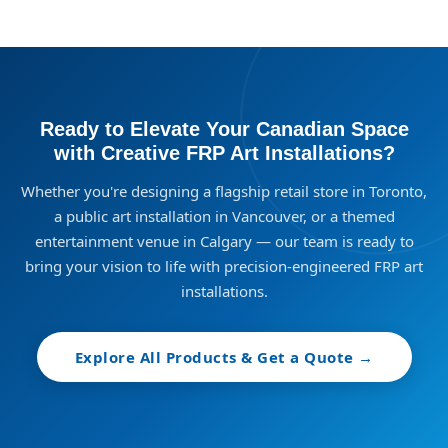
Ready to Elevate Your Canadian Space
with Creative FRP Art Installations?
Whether you're designing a flagship retail store in Toronto,
a public art installation in Vancouver, or a themed
entertainment venue in Calgary — our team is ready to
bring your vision to life with precision-engineered FRP art
installations.
Explore All Products & Get a Quote →