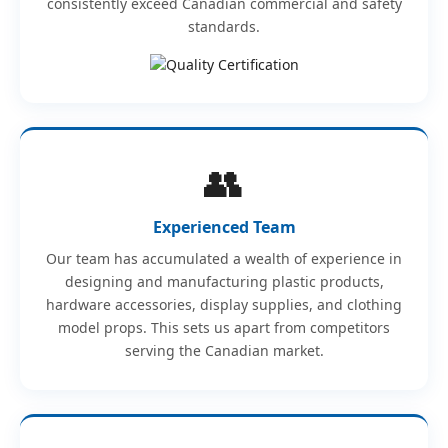
consistently exceed Canadian commercial and safety
standards.
👥
Experienced Team
Our team has accumulated a wealth of experience in
designing and manufacturing plastic products,
hardware accessories, display supplies, and clothing
model props. This sets us apart from competitors
serving the Canadian market.