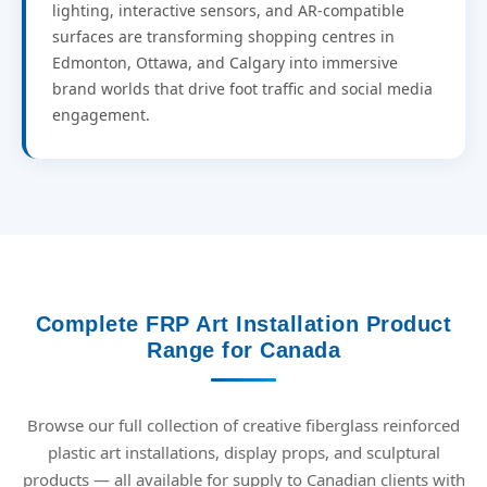
lighting, interactive sensors, and AR-compatible
surfaces are transforming shopping centres in
Edmonton, Ottawa, and Calgary into immersive
brand worlds that drive foot traffic and social media
engagement.
Complete FRP Art Installation Product
Range for Canada
Browse our full collection of creative fiberglass reinforced
plastic art installations, display props, and sculptural
products — all available for supply to Canadian clients with