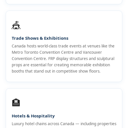
🎪
Trade Shows & Exhibitions
Canada hosts world-class trade events at venues like the
Metro Toronto Convention Centre and Vancouver
Convention Centre. FRP display structures and sculptural
props are essential for creating memorable exhibition
booths that stand out in competitive show floors.
🏨
Hotels & Hospitality
Luxury hotel chains across Canada — including properties