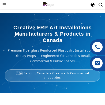
Creative FRP Art Installations
Manufacturers & Products in
Canada
Premium Fiberglass Reinforced Plastic Art Installations &
Display Props — Engineered for Canada's Retail,
Commercial & Public Spaces
🇨🇦 Serving Canada's Creative & Commercial
Industries