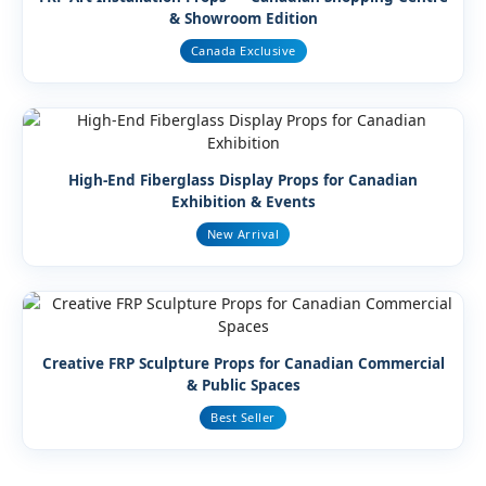
& Showroom Edition
Canada Exclusive
High-End Fiberglass Display Props for Canadian
Exhibition & Events
New Arrival
Creative FRP Sculpture Props for Canadian Commercial
& Public Spaces
Best Seller