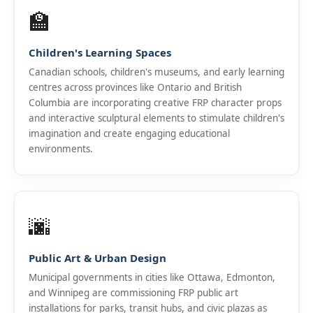
🏫
Children's Learning Spaces
Canadian schools, children's museums, and early learning
centres across provinces like Ontario and British
Columbia are incorporating creative FRP character props
and interactive sculptural elements to stimulate children's
imagination and create engaging educational
environments.
🌆
Public Art & Urban Design
Municipal governments in cities like Ottawa, Edmonton,
and Winnipeg are commissioning FRP public art
installations for parks, transit hubs, and civic plazas as