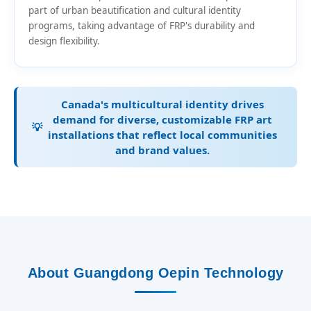
part of urban beautification and cultural identity
programs, taking advantage of FRP's durability and
design flexibility.
Canada's multicultural identity drives
demand for diverse, customizable FRP art
💡
installations that reflect local communities
and brand values.
About Guangdong Oepin Technology