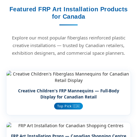
Featured FRP Art Installation Products
for Canada
Explore our most popular fiberglass reinforced plastic
creative installations — trusted by Canadian retailers,
exhibition designers, and commercial space planners.
Creative Children's FRP Mannequins — Full-Body
Display for Canadian Retail
Top Pick 🇨🇦
FRP Art Installation Props — Canadian Shopping Centre