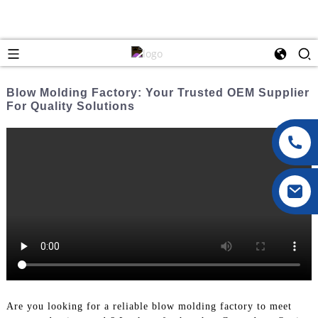
Blow Molding Factory: Your Trusted OEM Supplier
For Quality Solutions
Are you looking for a reliable blow molding factory to meet