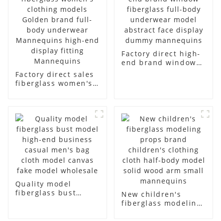
Factory direct high-
end brand window
fiberglass full-body
Factory direct sales
underwear model
fiberglass women's
abstract face
clothing models
display dummy
Golden brand full-
mannequins
body underwear
Mannequins high-
end display fitting
Mannequins
Quality model
fiberglass bust
New children's
model high-end
fiberglass modeling
business casual
props brand
men's bag cloth
children's clothing