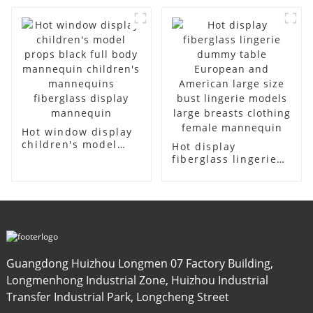
model canvas fake
cloth half-body
model wholesale
model solid wood
arm small
mannequins
Hot window display
children's model
Hot display
props black full
fiberglass lingerie
body mannequin
dummy table
children's
European and
mannequins
American large size
fiberglass display
bust lingerie models
mannequin
large breasts
clothing female
mannequin
Guangdong Huizhou Longmen 07 Factory Building,
Longmenhong Industrial Zone, Huizhou Industrial
Transfer Industrial Park, Longcheng Street