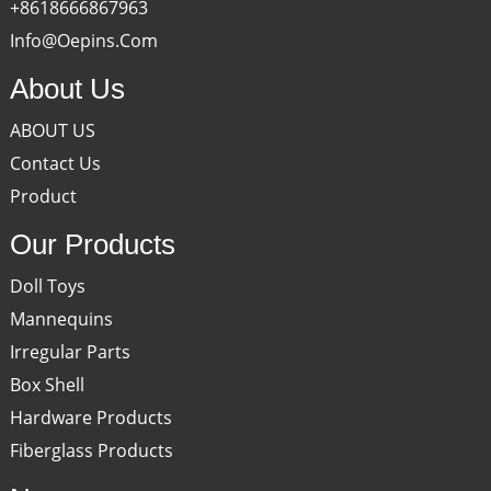
+8618666867963
Info@oepins.com
About Us
ABOUT US
Contact Us
Product
Our Products
Doll Toys
Mannequins
Irregular Parts
Box Shell
Hardware Products
Fiberglass Products