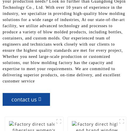
your production needs? Look no further than Guangdong Oepin
Technology Co., Ltd. With over 10 years of experience in the
industry, we specialize in providing high-quality blow molding
solutions for a wide range of industries, At our state-of-the-art
facility, we utilize advanced technology and processes to
produce a variety of blow molded products, including bottles,
containers, and custom molds. Our experienced team of
engineers and technicians work closely with our clients to
ensure the highest quality standards are met for every project,
Whether you need large-scale production or customized
solutions, our blow molding factory has the capacity and
expertise to meet your requirements. We are committed to
delivering superior products, on-time delivery, and excellent
customer service
contact us