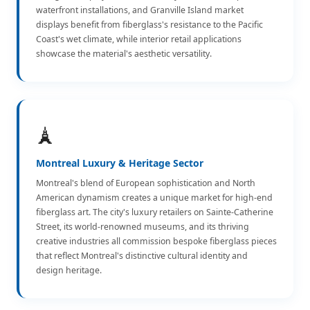
waterfront installations, and Granville Island market
displays benefit from fiberglass's resistance to the Pacific
Coast's wet climate, while interior retail applications
showcase the material's aesthetic versatility.
🗼
Montreal Luxury & Heritage Sector
Montreal's blend of European sophistication and North
American dynamism creates a unique market for high-end
fiberglass art. The city's luxury retailers on Sainte-Catherine
Street, its world-renowned museums, and its thriving
creative industries all commission bespoke fiberglass pieces
that reflect Montreal's distinctive cultural identity and
design heritage.