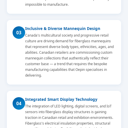
impossible to manufacture.
Inclusive & Diverse Mannequin Design
03
Canada's multicultural society and progressive retail
culture are driving demand for fiberglass mannequins
that represent diverse body types, ethnicities, ages, and
abilities. Canadian retailers are commissioning custom
mannequin collections that authentically reflect their
customer base — a trend that requires the bespoke
manufacturing capabilities that Oepin specialises in
delivering.
Integrated Smart Display Technology
04
The integration of LED lighting, digital screens, and IoT
sensors into fiberglass display structures is gaining
traction in Canadian retail and exhibition environments.
Fiberglass's electrical insulation properties, structural