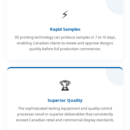
⚡
Rapid Samples
3D printing technology can produce samples in 7 to 10 days,
enabling Canadian clients to review and approve designs
quickly before full production commences.
🏆
Superior Quality
The sophisticated testing equipment and quality control
processes result in superior deliverables that consistently
exceed Canadian retail and commercial display standards.