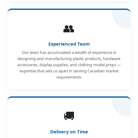
👥
Experienced Team
Our team has accumulated a wealth of experience in
designing and manufacturing plastic products, hardware
accessories, display supplies, and clothing model props —
expertise that sets us apart in serving Canadian market
requirements.
🚚
Delivery on Time