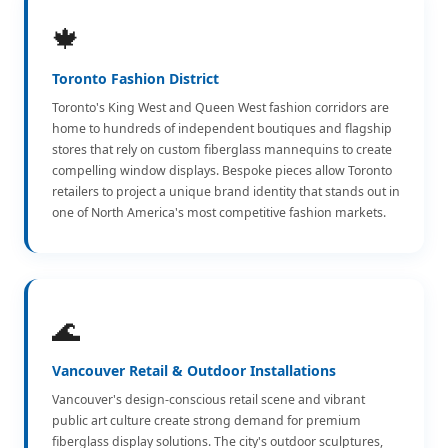
🍁
Toronto Fashion District
Toronto's King West and Queen West fashion corridors are
home to hundreds of independent boutiques and flagship
stores that rely on custom fiberglass mannequins to create
compelling window displays. Bespoke pieces allow Toronto
retailers to project a unique brand identity that stands out in
one of North America's most competitive fashion markets.
🌊
Vancouver Retail & Outdoor Installations
Vancouver's design-conscious retail scene and vibrant
public art culture create strong demand for premium
fiberglass display solutions. The city's outdoor sculptures,