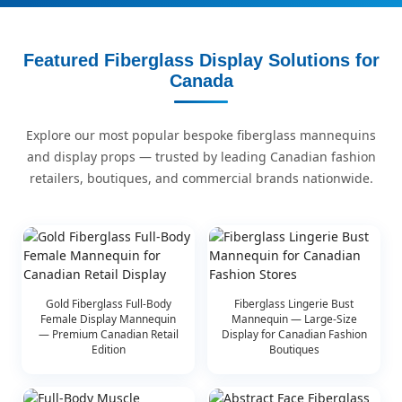
Featured Fiberglass Display Solutions for
Canada
Explore our most popular bespoke fiberglass mannequins
and display props — trusted by leading Canadian fashion
retailers, boutiques, and commercial brands nationwide.
Gold Fiberglass Full-Body
Fiberglass Lingerie Bust
Female Display Mannequin
Mannequin — Large-Size
— Premium Canadian Retail
Display for Canadian Fashion
Edition
Boutiques