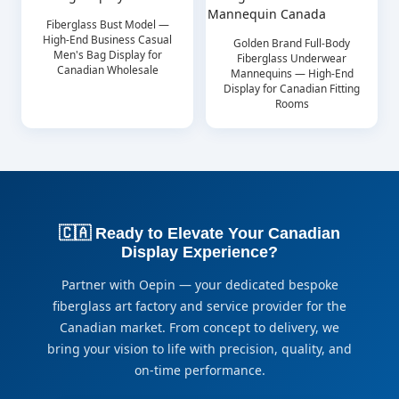
Fiberglass Bust Model —
High-End Business Casual
Golden Brand Full-Body
Men's Bag Display for
Fiberglass Underwear
Canadian Wholesale
Mannequins — High-End
Display for Canadian Fitting
Rooms
🇨🇦 Ready to Elevate Your Canadian
Display Experience?
Partner with Oepin — your dedicated bespoke
fiberglass art factory and service provider for the
Canadian market. From concept to delivery, we
bring your vision to life with precision, quality, and
on-time performance.