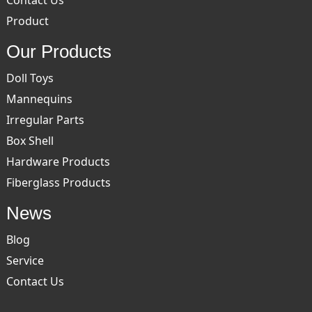
Contact Us
Product
Our Products
Doll Toys
Mannequins
Irregular Parts
Box Shell
Hardware Products
Fiberglass Products
News
Blog
Service
Contact Us