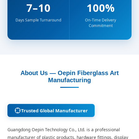
7–10
100%
Days Sample Turnaround
On-Time Delivery
Commitment
About Us — Oepin Fiberglass Art
Manufacturing
Trusted Global Manufacturer
Guangdong Oepin Technology Co., Ltd. is a professional
manufacturer of plastic products, hardware fittings, display