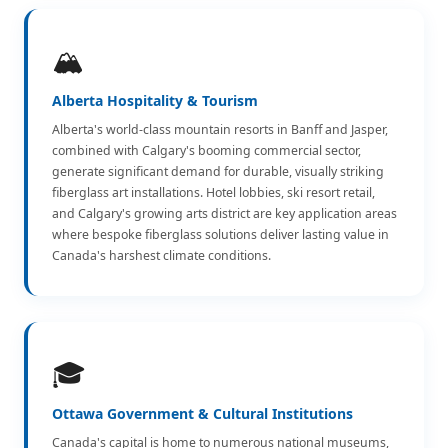
🏔️
Alberta Hospitality & Tourism
Alberta's world-class mountain resorts in Banff and Jasper,
combined with Calgary's booming commercial sector,
generate significant demand for durable, visually striking
fiberglass art installations. Hotel lobbies, ski resort retail,
and Calgary's growing arts district are key application areas
where bespoke fiberglass solutions deliver lasting value in
Canada's harshest climate conditions.
🎓
Ottawa Government & Cultural Institutions
Canada's capital is home to numerous national museums,