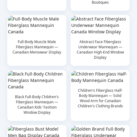
Boutiques
Full-Body Muscle Male
Abstract Face Fiberglass
Fiberglass Mannequin —
Underwear Mannequin —
Canadian Menswear Display
Canadian High-End Window
Display
Children's Fiberglass Half-
Body Mannequin — Solid
Black Full-Body Children's
Wood Arm for Canadian
Fiberglass Mannequin —
Children's Clothing Brands
Canadian Kids' Fashion
Window Display