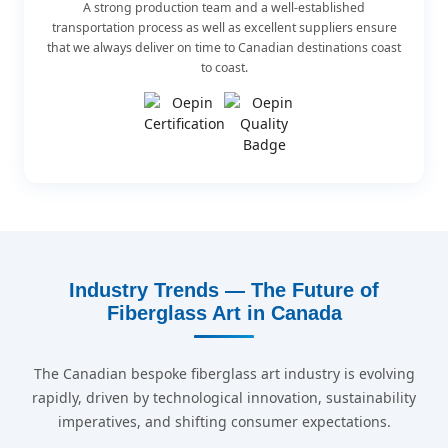
A strong production team and a well-established
transportation process as well as excellent suppliers ensure
that we always deliver on time to Canadian destinations coast
to coast.
Industry Trends — The Future of
Fiberglass Art in Canada
The Canadian bespoke fiberglass art industry is evolving
rapidly, driven by technological innovation, sustainability
imperatives, and shifting consumer expectations.