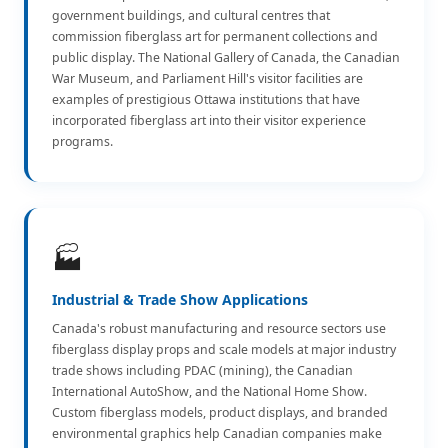
government buildings, and cultural centres that
commission fiberglass art for permanent collections and
public display. The National Gallery of Canada, the Canadian
War Museum, and Parliament Hill's visitor facilities are
examples of prestigious Ottawa institutions that have
incorporated fiberglass art into their visitor experience
programs.
🏭
Industrial & Trade Show Applications
Canada's robust manufacturing and resource sectors use
fiberglass display props and scale models at major industry
trade shows including PDAC (mining), the Canadian
International AutoShow, and the National Home Show.
Custom fiberglass models, product displays, and branded
environmental graphics help Canadian companies make