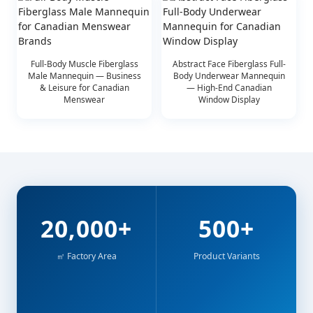
Full-Body Muscle Fiberglass
Abstract Face Fiberglass Full-
Male Mannequin — Business
Body Underwear Mannequin
& Leisure for Canadian
— High-End Canadian
Menswear
Window Display
20,000+
500+
㎡ Factory Area
Product Variants