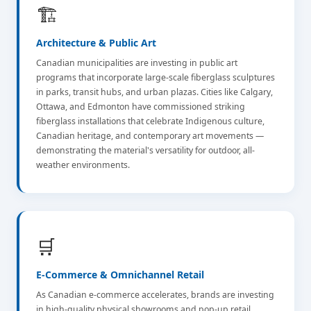
🏗️
Architecture & Public Art
Canadian municipalities are investing in public art
programs that incorporate large-scale fiberglass sculptures
in parks, transit hubs, and urban plazas. Cities like Calgary,
Ottawa, and Edmonton have commissioned striking
fiberglass installations that celebrate Indigenous culture,
Canadian heritage, and contemporary art movements —
demonstrating the material's versatility for outdoor, all-
weather environments.
🛒
E-Commerce & Omnichannel Retail
As Canadian e-commerce accelerates, brands are investing
in high-quality physical showrooms and pop-up retail