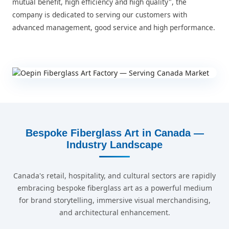
mutual benefit, high efficiency and high quality", the
company is dedicated to serving our customers with
advanced management, good service and high performance.
Bespoke Fiberglass Art in Canada —
Industry Landscape
Canada's retail, hospitality, and cultural sectors are rapidly
embracing bespoke fiberglass art as a powerful medium
for brand storytelling, immersive visual merchandising,
and architectural enhancement.