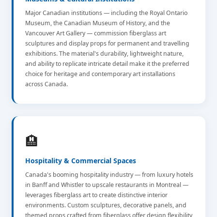
Major Canadian institutions — including the Royal Ontario
Museum, the Canadian Museum of History, and the
Vancouver Art Gallery — commission fiberglass art
sculptures and display props for permanent and travelling
exhibitions. The material's durability, lightweight nature,
and ability to replicate intricate detail make it the preferred
choice for heritage and contemporary art installations
across Canada.
🏨
Hospitality & Commercial Spaces
Canada's booming hospitality industry — from luxury hotels
in Banff and Whistler to upscale restaurants in Montreal —
leverages fiberglass art to create distinctive interior
environments. Custom sculptures, decorative panels, and
themed props crafted from fiberglass offer design flexibility,