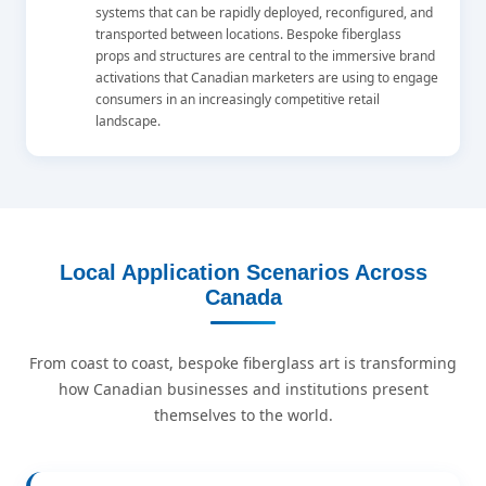
systems that can be rapidly deployed, reconfigured, and
transported between locations. Bespoke fiberglass
props and structures are central to the immersive brand
activations that Canadian marketers are using to engage
consumers in an increasingly competitive retail
landscape.
Local Application Scenarios Across
Canada
From coast to coast, bespoke fiberglass art is transforming
how Canadian businesses and institutions present
themselves to the world.