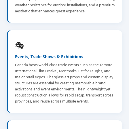
weather resistance for outdoor installations, and a premium
aesthetic that enhances guest experience.
🎭
Events, Trade Shows & Exhibitions
Canada hosts world-class trade events such as the Toronto
International Film Festival, Montreal's Just for Laughs, and
major retail expos. Fiberglass art props and custom display
structures are essential for creating memorable brand
activations and event environments. Their lightweight yet
robust construction allows for rapid setup, transport across
provinces, and reuse across multiple events.