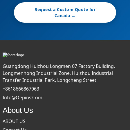
Request a Custom Quote for
Canada →
Guangdong Huizhou Longmen 07 Factory Building,
Longmenhong Industrial Zone, Huizhou Industrial
Transfer Industrial Park, Longcheng Street
+8618666867963
Info@oepins.com
About Us
ABOUT US