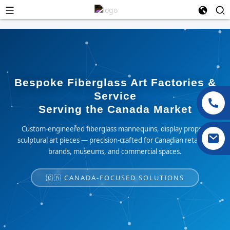
Bespoke Fiberglass Art Factories &
Service
Serving the Canada Market
Custom-engineered fiberglass mannequins, display props &
sculptural art pieces — precision-crafted for Canadian retailers,
brands, museums, and commercial spaces.
🇨🇦 CANADA-FOCUSED SOLUTIONS