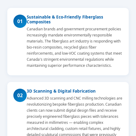
Sustainable & Eco-Friendly Fiberglass
01
Composites
Canadian brands and government procurement policies
increasingly mandate environmentally responsible
materials. The fiberglass art industry is responding with
bio-resin composites, recycled glass fiber
reinforcements, and low-VOC coating systems that meet
Canada's stringent environmental regulations while
maintaining superior performance characteristics.
3D Scanning & Digital Fabrication
02
Advanced 3D scanning and CNC milling technologies are
revolutionizing bespoke fiberglass production. Canadian
clients can now submit digital design files and receive
precisely engineered fiberglass pieces with tolerances
measured in millimetres — enabling complex
architectural cladding, custom retail fixtures, and highly
detailed sculptural commissions that were previously