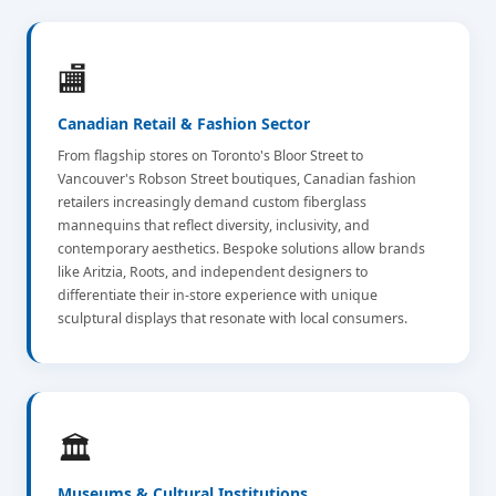
🏬
Canadian Retail & Fashion Sector
From flagship stores on Toronto's Bloor Street to
Vancouver's Robson Street boutiques, Canadian fashion
retailers increasingly demand custom fiberglass
mannequins that reflect diversity, inclusivity, and
contemporary aesthetics. Bespoke solutions allow brands
like Aritzia, Roots, and independent designers to
differentiate their in-store experience with unique
sculptural displays that resonate with local consumers.
🏛️
Museums & Cultural Institutions