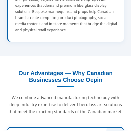
experiences that demand premium fiberglass display
solutions. Bespoke mannequins and props help Canadian
brands create compelling product photography, social
media content, and in-store moments that bridge the digital
and physical retail experience.
Our Advantages — Why Canadian
Businesses Choose Oepin
We combine advanced manufacturing technology with
deep industry expertise to deliver fiberglass art solutions
that meet the exacting standards of the Canadian market.