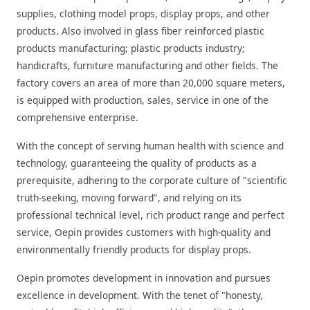
supplies, clothing model props, display props, and other
products. Also involved in glass fiber reinforced plastic
products manufacturing; plastic products industry;
handicrafts, furniture manufacturing and other fields. The
factory covers an area of more than 20,000 square meters,
is equipped with production, sales, service in one of the
comprehensive enterprise.
With the concept of serving human health with science and
technology, guaranteeing the quality of products as a
prerequisite, adhering to the corporate culture of "scientific
truth-seeking, moving forward", and relying on its
professional technical level, rich product range and perfect
service, Oepin provides customers with high-quality and
environmentally friendly products for display props.
Oepin promotes development in innovation and pursues
excellence in development. With the tenet of "honesty,