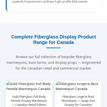
powerful impressions at these high-profile B2B events.
Complete Fiberglass Display Product
Range for Canada
Browse our full collection of bespoke fiberglass
mannequins, bust forms, and display props — engineered
for the Canadian retail and commercial market.
Gold Fiberglass Full-Body
Fiberglass Lingerie Bust
Female Display Mannequin
Mannequin — Large-Size
— Canadian Retail Edition
Display for Canadian