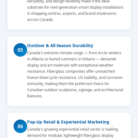
versatility, and design flexibility make it the ideal
substrate for next-generation smart display installations
in shopping centres, airports, and brand showrooms
across Canada.
Outdoor & All-Season Durability
05
Canada's extreme climate range — from Arctic winters
in Alberta to humid summers in Ontario — demands
display and art materials with exceptional weather
resistance. Fiberglass composites offer unmatched
freeze-thaw cycle resistance, UV stability, and corrosion
immunity, making them the preferred choice for
Canadian outdoor sculptures, signage, and architectural
features.
Pop-Up Retail & Experiential Marketing
06
Canada's growing experiential retail sector is fuelling
demand for modular, lightweight fiberglass display