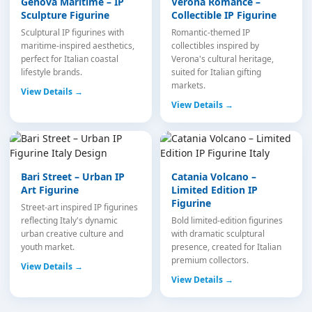
Genova Maritime – IP
Verona Romance –
Sculpture Figurine
Collectible IP Figurine
Sculptural IP figurines with
Romantic-themed IP
maritime-inspired aesthetics,
collectibles inspired by
perfect for Italian coastal
Verona's cultural heritage,
lifestyle brands.
suited for Italian gifting
markets.
View Details →
View Details →
Bari Street – Urban IP
Catania Volcano –
Art Figurine
Limited Edition IP
Figurine
Street-art inspired IP figurines
reflecting Italy's dynamic
Bold limited-edition figurines
urban creative culture and
with dramatic sculptural
youth market.
presence, created for Italian
premium collectors.
View Details →
View Details →