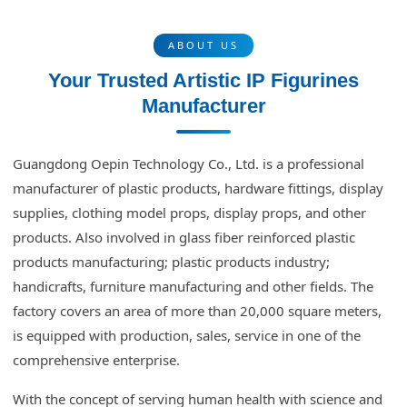
ABOUT US
Your Trusted Artistic IP Figurines
Manufacturer
Guangdong Oepin Technology Co., Ltd. is a professional
manufacturer of plastic products, hardware fittings, display
supplies, clothing model props, display props, and other
products. Also involved in glass fiber reinforced plastic
products manufacturing; plastic products industry;
handicrafts, furniture manufacturing and other fields. The
factory covers an area of more than 20,000 square meters,
is equipped with production, sales, service in one of the
comprehensive enterprise.
With the concept of serving human health with science and