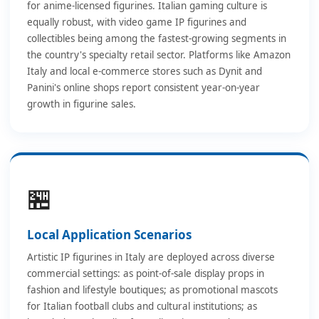
for anime-licensed figurines. Italian gaming culture is
equally robust, with video game IP figurines and
collectibles being among the fastest-growing segments in
the country's specialty retail sector. Platforms like Amazon
Italy and local e-commerce stores such as Dynit and
Panini's online shops report consistent year-on-year
growth in figurine sales.
🏪
Local Application Scenarios
Artistic IP figurines in Italy are deployed across diverse
commercial settings: as point-of-sale display props in
fashion and lifestyle boutiques; as promotional mascots
for Italian football clubs and cultural institutions; as