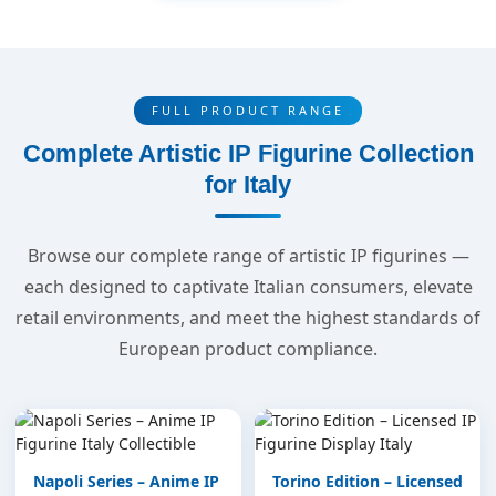
FULL PRODUCT RANGE
Complete Artistic IP Figurine Collection
for Italy
Browse our complete range of artistic IP figurines —
each designed to captivate Italian consumers, elevate
retail environments, and meet the highest standards of
European product compliance.
Napoli Series – Anime IP
Torino Edition – Licensed