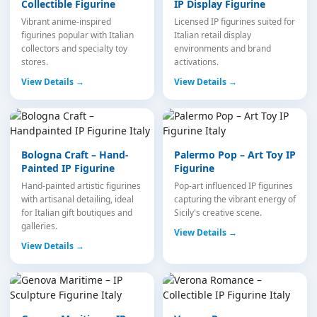
Collectible Figurine
IP Display Figurine
Vibrant anime-inspired
Licensed IP figurines suited for
figurines popular with Italian
Italian retail display
collectors and specialty toy
environments and brand
stores.
activations.
View Details →
View Details →
Bologna Craft – Hand-
Palermo Pop – Art Toy IP
Painted IP Figurine
Figurine
Hand-painted artistic figurines
Pop-art influenced IP figurines
with artisanal detailing, ideal
capturing the vibrant energy of
for Italian gift boutiques and
Sicily's creative scene.
galleries.
View Details →
View Details →