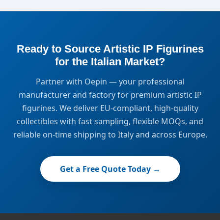
Ready to Source Artistic IP Figurines
for the Italian Market?
Partner with Oepin — your professional
manufacturer and factory for premium artistic IP
figurines. We deliver EU-compliant, high-quality
collectibles with fast sampling, flexible MOQs, and
reliable on-time shipping to Italy and across Europe.
Get a Free Quote Today →