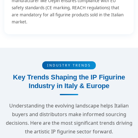
manufacturer like Oepin ensures compliance with EU
safety standards (CE marking, REACH regulations) that
are mandatory for all figurine products sold in the Italian
market.
INDUSTRY TRENDS
Key Trends Shaping the IP Figurine
Industry in Italy & Europe
Understanding the evolving landscape helps Italian
buyers and distributors make informed sourcing
decisions. Here are the most significant trends driving
the artistic IP figurine sector forward.