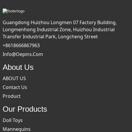
Guangdong Huizhou Longmen 07 Factory Building,
Longmenhong Industrial Zone, Huizhou Industrial
Transfer Industrial Park, Longcheng Street
+8618666867963
Info@oepins.com
About Us
ABOUT US
Contact Us
Product
Our Products
Doll Toys
Mannequins