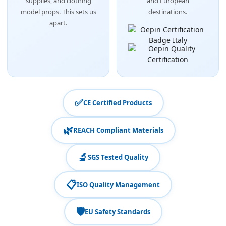
supplies, and clothing
and European
model props. This sets us
destinations.
apart.
✅
CE Certified Products
🌿
REACH Compliant Materials
🔬
SGS Tested Quality
📋
ISO Quality Management
🛡️
EU Safety Standards