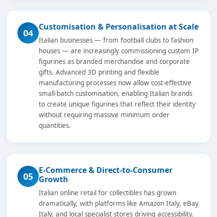
Customisation & Personalisation at Scale
04
Italian businesses — from football clubs to fashion
houses — are increasingly commissioning custom IP
figurines as branded merchandise and corporate
gifts. Advanced 3D printing and flexible
manufacturing processes now allow cost-effective
small-batch customisation, enabling Italian brands
to create unique figurines that reflect their identity
without requiring massive minimum order
quantities.
E-Commerce & Direct-to-Consumer
05
Growth
Italian online retail for collectibles has grown
dramatically, with platforms like Amazon Italy, eBay
Italy, and local specialist stores driving accessibility.