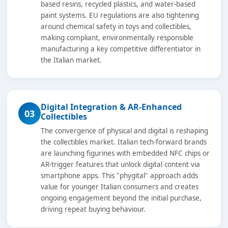
based resins, recycled plastics, and water-based
paint systems. EU regulations are also tightening
around chemical safety in toys and collectibles,
making compliant, environmentally responsible
manufacturing a key competitive differentiator in
the Italian market.
Digital Integration & AR-Enhanced
03
Collectibles
The convergence of physical and digital is reshaping
the collectibles market. Italian tech-forward brands
are launching figurines with embedded NFC chips or
AR-trigger features that unlock digital content via
smartphone apps. This "phygital" approach adds
value for younger Italian consumers and creates
ongoing engagement beyond the initial purchase,
driving repeat buying behaviour.