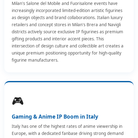
Milan's Salone del Mobile and Fuorisalone events have
increasingly incorporated limited-edition artistic figurines
as design objects and brand collaborations. Italian luxury
retailers and concept stores in Milan's Brera and Navigli
districts actively source exclusive IP figurines as premium
gifting products and interior accent pieces. This
intersection of design culture and collectible art creates a
unique premium positioning opportunity for high-quality
figurine manufacturers.
🎮
Gaming & Anime IP Boom in Italy
Italy has one of the highest rates of anime viewership in
Europe, with a dedicated fanbase driving strong demand