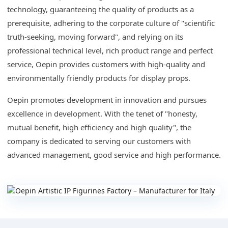
technology, guaranteeing the quality of products as a
prerequisite, adhering to the corporate culture of "scientific
truth-seeking, moving forward", and relying on its
professional technical level, rich product range and perfect
service, Oepin provides customers with high-quality and
environmentally friendly products for display props.
Oepin promotes development in innovation and pursues
excellence in development. With the tenet of "honesty,
mutual benefit, high efficiency and high quality", the
company is dedicated to serving our customers with
advanced management, good service and high performance.