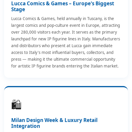
Lucca Comics & Games – Europe's Biggest
Stage
Lucca Comics & Games, held annually in Tuscany, is the
largest comics and pop-culture event in Europe, attracting
over 280,000 visitors each year. It serves as the primary
launchpad for new IP figurine lines in Italy. Manufacturers
and distributors who present at Lucca gain immediate
access to Italy's most influential buyers, collectors, and
press — making it the ultimate commercial opportunity
for artistic IP figurine brands entering the Italian market.
🛍️
Milan Design Week & Luxury Retail
Integration