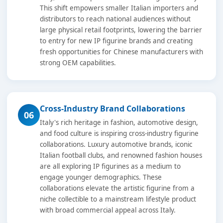
This shift empowers smaller Italian importers and
distributors to reach national audiences without
large physical retail footprints, lowering the barrier
to entry for new IP figurine brands and creating
fresh opportunities for Chinese manufacturers with
strong OEM capabilities.
Cross-Industry Brand Collaborations
06
Italy's rich heritage in fashion, automotive design,
and food culture is inspiring cross-industry figurine
collaborations. Luxury automotive brands, iconic
Italian football clubs, and renowned fashion houses
are all exploring IP figurines as a medium to
engage younger demographics. These
collaborations elevate the artistic figurine from a
niche collectible to a mainstream lifestyle product
with broad commercial appeal across Italy.