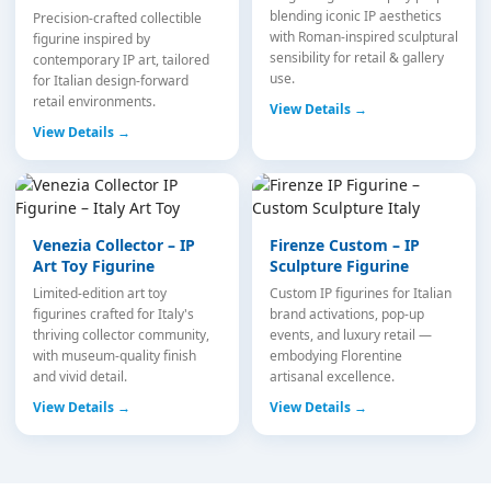
blending iconic IP aesthetics
Precision-crafted collectible
with Roman-inspired sculptural
figurine inspired by
sensibility for retail & gallery
contemporary IP art, tailored
use.
for Italian design-forward
retail environments.
View Details →
View Details →
Venezia Collector – IP
Firenze Custom – IP
Art Toy Figurine
Sculpture Figurine
Limited-edition art toy
Custom IP figurines for Italian
figurines crafted for Italy's
brand activations, pop-up
thriving collector community,
events, and luxury retail —
with museum-quality finish
embodying Florentine
and vivid detail.
artisanal excellence.
View Details →
View Details →