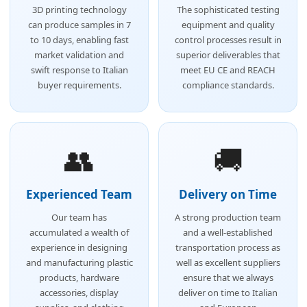
3D printing technology
The sophisticated testing
can produce samples in 7
equipment and quality
to 10 days, enabling fast
control processes result in
market validation and
superior deliverables that
swift response to Italian
meet EU CE and REACH
buyer requirements.
compliance standards.
👥
🚚
Experienced Team
Delivery on Time
Our team has
A strong production team
accumulated a wealth of
and a well-established
experience in designing
transportation process as
and manufacturing plastic
well as excellent suppliers
products, hardware
ensure that we always
accessories, display
deliver on time to Italian