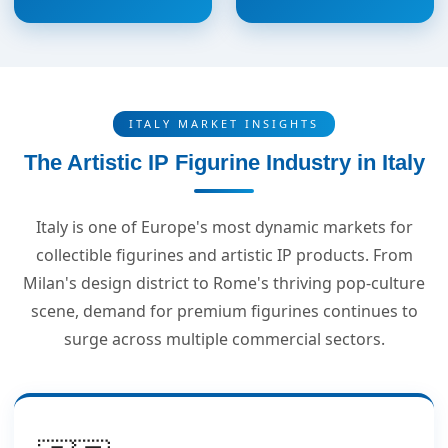
ITALY MARKET INSIGHTS
The Artistic IP Figurine Industry in Italy
Italy is one of Europe's most dynamic markets for
collectible figurines and artistic IP products. From
Milan's design district to Rome's thriving pop-culture
scene, demand for premium figurines continues to
surge across multiple commercial sectors.