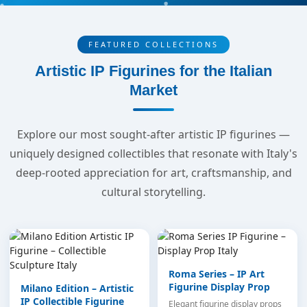
FEATURED COLLECTIONS
Artistic IP Figurines for the Italian
Market
Explore our most sought-after artistic IP figurines —
uniquely designed collectibles that resonate with Italy's
deep-rooted appreciation for art, craftsmanship, and
cultural storytelling.
Roma Series – IP Art
Figurine Display Prop
Milano Edition – Artistic
IP Collectible Figurine
Elegant figurine display props