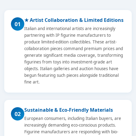
★ Artist Collaboration & Limited Editions
01
Italian and international artists are increasingly
partnering with IP figurine manufacturers to
produce limited-edition collectibles. These artist-
collaboration pieces command premium prices and
generate significant media coverage, transforming
figurines from toys into investment-grade art
objects. Italian galleries and auction houses have
begun featuring such pieces alongside traditional
fine art.
Sustainable & Eco-Friendly Materials
02
European consumers, including Italian buyers, are
increasingly demanding eco-conscious products.
Figurine manufacturers are responding with bio-