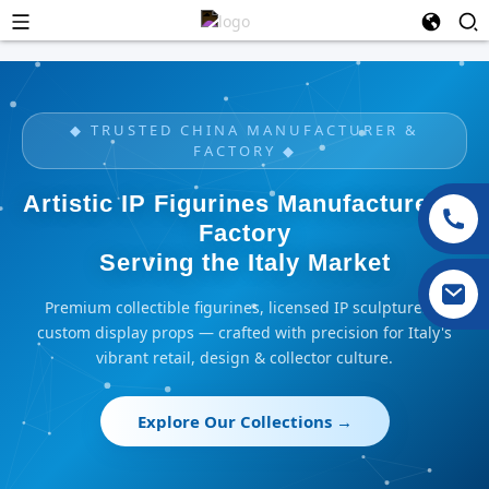
◆ TRUSTED CHINA MANUFACTURER &
FACTORY ◆
Artistic IP Figurines Manufacturer &
Factory
Serving the Italy Market
Premium collectible figurines, licensed IP sculptures &
custom display props — crafted with precision for Italy's
vibrant retail, design & collector culture.
Explore Our Collections →