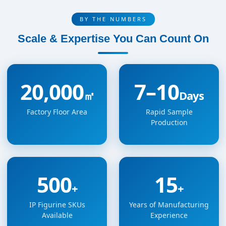
BY THE NUMBERS
Scale & Expertise You Can Count On
20,000
7–10
㎡
Days
Factory Floor Area
Rapid Sample
Production
500
15
+
+
IP Figurine SKUs
Years of Manufacturing
Available
Experience