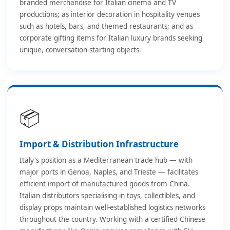
branded merchandise for Italian cinema and TV
productions; as interior decoration in hospitality venues
such as hotels, bars, and themed restaurants; and as
corporate gifting items for Italian luxury brands seeking
unique, conversation-starting objects.
📦
Import & Distribution Infrastructure
Italy's position as a Mediterranean trade hub — with
major ports in Genoa, Naples, and Trieste — facilitates
efficient import of manufactured goods from China.
Italian distributors specialising in toys, collectibles, and
display props maintain well-established logistics networks
throughout the country. Working with a certified Chinese