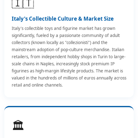
🇮🇹
Italy's Collectible Culture & Market Size
Italy's collectible toys and figurine market has grown
significantly, fueled by a passionate community of adult
collectors (known locally as "collezionisti") and the
mainstream adoption of pop-culture merchandise. Italian
retailers, from independent hobby shops in Turin to large-
scale chains in Naples, increasingly stock premium IP
figurines as high-margin lifestyle products. The market is
valued in the hundreds of millions of euros annually across
retail and online channels.
🏛️