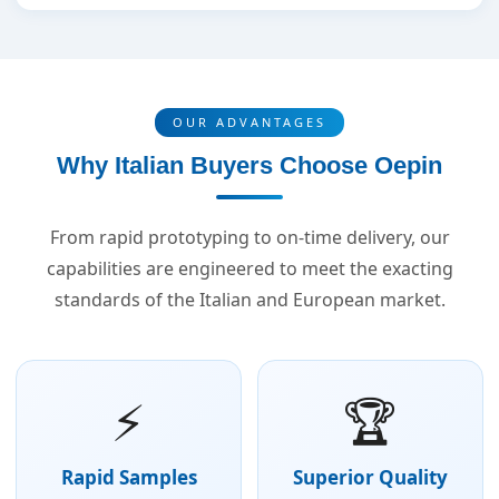
OUR ADVANTAGES
Why Italian Buyers Choose Oepin
From rapid prototyping to on-time delivery, our
capabilities are engineered to meet the exacting
standards of the Italian and European market.
⚡
🏆
Rapid Samples
Superior Quality