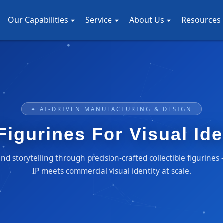
Our Capabilities
Service
About Us
Resources
✦ AI-DRIVEN MANUFACTURING & DESIGN
 Figurines For Visual Id
d storytelling through precision-crafted collectible figurine
IP meets commercial visual identity at scale.