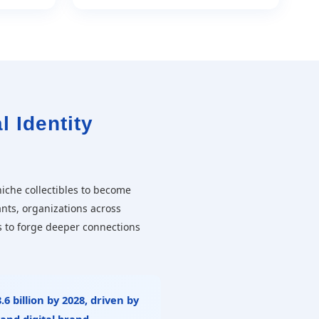
l Identity
iche collectibles to become
ants, organizations across
s to forge deeper connections
.6 billion by 2028
, driven by