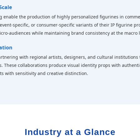
Scale
g enable the production of highly personalized figurines in comme
event-specific, or consumer-specific variants of their IP figurine 
micro-audiences while maintaining brand consistency at the macro l
ration
tnering with regional artists, designers, and cultural institutions
s. These collaborations produce visual identity props with authent
 with sensitivity and creative distinction.
Industry at a Glance