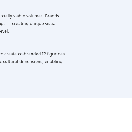
rcially viable volumes. Brands
props — creating unique visual
evel.
 to create co-branded IP figurines
ic cultural dimensions, enabling