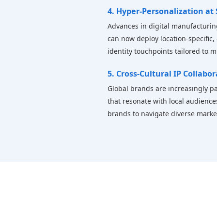
4. Hyper-Personalization at 
Advances in digital manufacturin
can now deploy location-specific, 
identity touchpoints tailored to 
5. Cross-Cultural IP Collabo
Global brands are increasingly par
that resonate with local audience
brands to navigate diverse markets