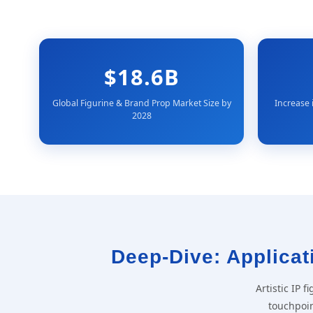
$18.6B
Global Figurine & Brand Prop Market Size by
Increase 
2028
Deep-Dive: Applicati
Artistic IP 
touchpoin