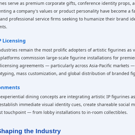
urines serve as premium corporate gifts, conference identity props,
nting a company's values or product personality have become a fa
, and professional service firms seeking to humanize their brand id
nts.
 Licensing
tries remain the most prolific adopters of artistic figurines as vi
atforms commission large-scale figurine installations for premier
 licensing agreements — particularly across Asia-Pacific markets —
typing, mass customization, and global distribution of branded fi
ronments
 experiential dining concepts are integrating artistic IP figurines 
stablish immediate visual identity cues, create shareable social
t touchpoint — from lobby installations to in-room collectibles.
haping the Industry