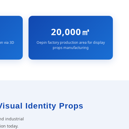
20,000㎡
on via 3D
Oepin factory production area for display
props manufacturing
Visual Identity Props
nd industrial
ion today.