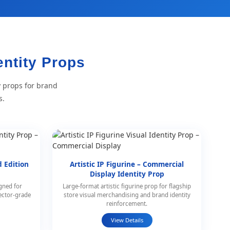
entity Props
y props for brand
s.
d Edition
Artistic IP Figurine – Commercial
p
Display Identity Prop
igned for
Large-format artistic figurine prop for flagship
ector-grade
store visual merchandising and brand identity
reinforcement.
View Details