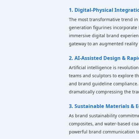
1. Digital-Physical Integrati
The most transformative trend in a
generation figurines incorporate 
immersive digital brand experienc
gateway to an augmented reality
2. AI-Assisted Design & Rap
Artificial intelligence is revolut
teams and sculptors to explore th
and brand guideline compliance. 
dramatically compressing the tra
3. Sustainable Materials &
As brand sustainability commitmen
composites, and water-based coat
powerful brand communication too