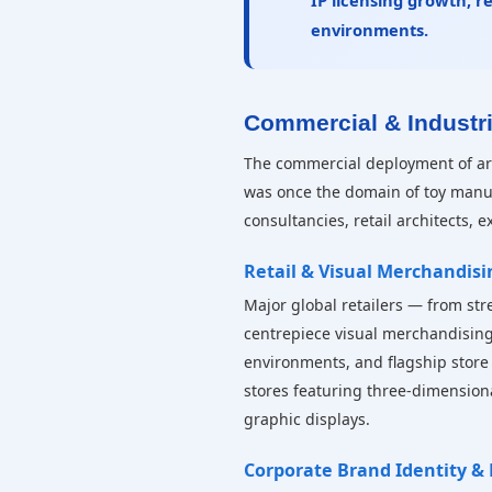
IP licensing growth, r
environments.
Commercial & Industr
The commercial deployment of arti
was once the domain of toy manuf
consultancies, retail architects, 
Retail & Visual Merchandisi
Major global retailers — from str
centrepiece visual merchandising
environments, and flagship store 
stores featuring three-dimensio
graphic displays.
Corporate Brand Identity &