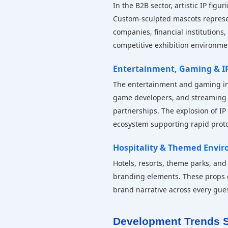
In the B2B sector, artistic IP fig
Custom-sculpted mascots represe
companies, financial institutions
competitive exhibition environme
Entertainment, Gaming & IP
The entertainment and gaming indus
game developers, and streaming pl
partnerships. The explosion of IP
ecosystem supporting rapid proto
Hospitality & Themed Envi
Hotels, resorts, theme parks, and
branding elements. These props e
brand narrative across every gues
Development Trends S