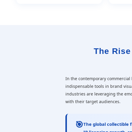
The Rise 
In the contemporary commercial
indispensable tools in brand visu
industries are leveraging the em
with their target audiences.
🎯
The global collectible