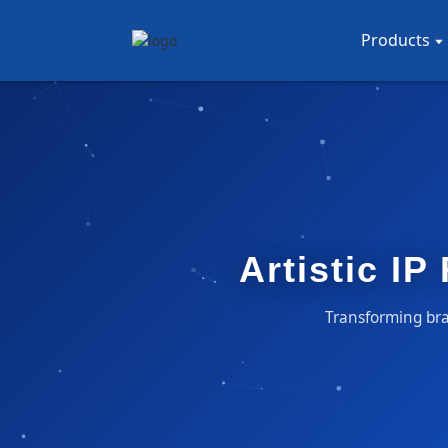
Products
Artistic IP
Transforming bran