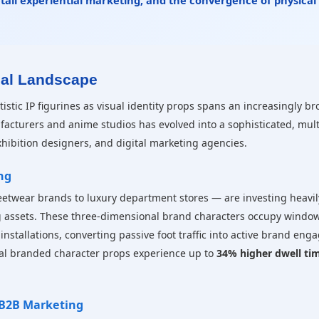
etail experiential marketing, and the convergence of physical
ial Landscape
stic IP figurines as visual identity props spans an increasingly b
acturers and anime studios has evolved into a sophisticated, mult
exhibition designers, and digital marketing agencies.
ng
eetwear brands to luxury department stores — are investing heavily
 assets. These three-dimensional brand characters occupy window 
installations, converting passive foot traffic into active brand eng
nal branded character props experience up to
34% higher dwell ti
 B2B Marketing