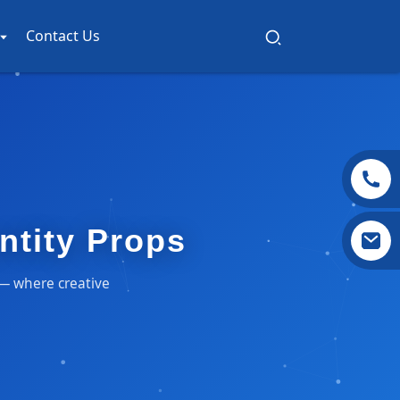
Contact Us
entity Props
s — where creative