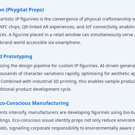
on (Phygital Props)
rtistic IP figurines is the convergence of physical craftsmanship w
NFC chips, QR-linked AR experiences, and IoT connectivity, enablin
es. A figurine placed in a retail window can simultaneously serve 
 brand world accessible via smartphone.
id Prototyping
ionizing the design pipeline for custom IP figurines. AI-driven gener
ousands of character variations rapidly, optimizing for aesthetic ap
Combined with industrial 3D printing, this enables sample produc
ditional product development cycle.
 Eco-Conscious Manufacturing
ts intensify, manufacturers are developing figurines using bio-ba
ings. Eco-conscious visual identity props not only reduce environm
ls, signalling corporate responsibility to environmentally awar