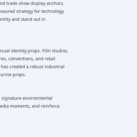
 and trade show display anchors.
voured strategy for technology
entity and stand out in
sual identity props. Film studios,
es, conventions, and retail
 has created a robust industrial
gurine props.
as signature environmental
 media moments, and reinforce