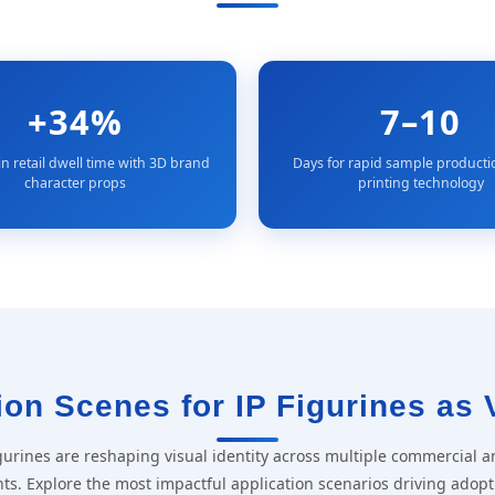
+34%
7–10
in retail dwell time with 3D brand
Days for rapid sample producti
character props
printing technology
on Scenes for IP Figurines as 
figurines are reshaping visual identity across multiple commercial a
ts. Explore the most impactful application scenarios driving adopt