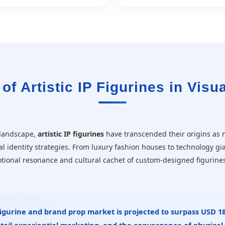
of Artistic IP Figurines in Visua
 landscape,
artistic IP figurines
have transcended their origins as n
al identity strategies. From luxury fashion houses to technology gi
otional resonance and cultural cachet of custom-designed figurine
 figurine and brand prop market is projected to surpass
USD 18