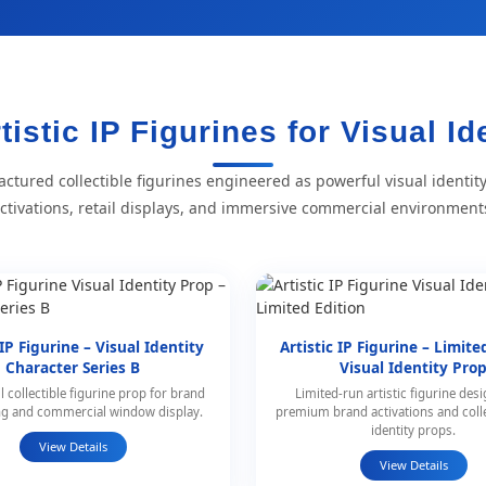
tistic IP Figurines for Visual Id
ctured collectible figurines engineered as powerful visual identit
ctivations, retail displays, and immersive commercial environment
 IP Figurine – Visual Identity
Artistic IP Figurine – Limite
Character Series B
Visual Identity Pro
l collectible figurine prop for brand
Limited-run artistic figurine des
ing and commercial window display.
premium brand activations and coll
identity props.
View Details
View Details