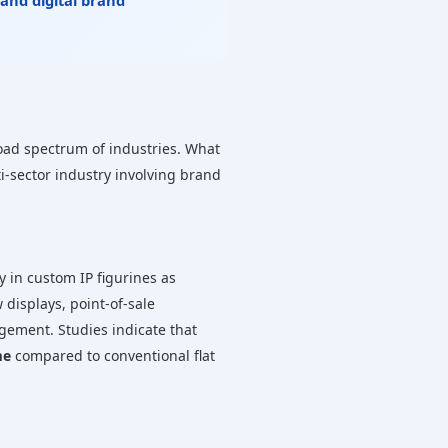
 and digital brand
road spectrum of industries. What
i-sector industry involving brand
 in custom IP figurines as
displays, point-of-sale
agement. Studies indicate that
me
compared to conventional flat