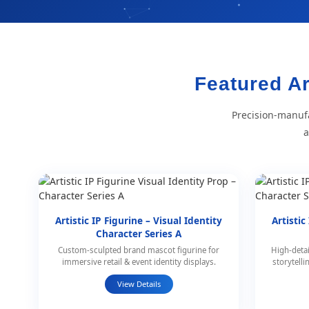
Featured Ar
Precision-manufa
a
Artistic IP Figurine – Visual Identity
Artistic
Character Series A
Custom-sculpted brand mascot figurine for
High-detai
immersive retail & event identity displays.
storytell
View Details