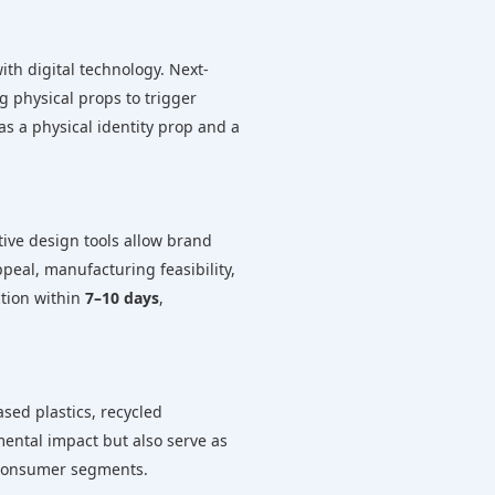
ith digital technology. Next-
g physical props to trigger
as a physical identity prop and a
ative design tools allow brand
peal, manufacturing feasibility,
tion within
7–10 days
,
sed plastics, recycled
ental impact but also serve as
e consumer segments.