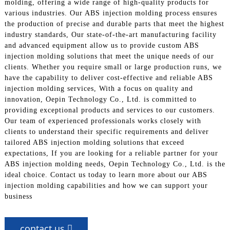
molding, offering a wide range of high-quality products for
various industries. Our ABS injection molding process ensures
the production of precise and durable parts that meet the highest
industry standards, Our state-of-the-art manufacturing facility
and advanced equipment allow us to provide custom ABS
injection molding solutions that meet the unique needs of our
clients. Whether you require small or large production runs, we
have the capability to deliver cost-effective and reliable ABS
injection molding services, With a focus on quality and
innovation, Oepin Technology Co., Ltd. is committed to
providing exceptional products and services to our customers.
Our team of experienced professionals works closely with
clients to understand their specific requirements and deliver
tailored ABS injection molding solutions that exceed
expectations, If you are looking for a reliable partner for your
ABS injection molding needs, Oepin Technology Co., Ltd. is the
ideal choice. Contact us today to learn more about our ABS
injection molding capabilities and how we can support your
business
contact us