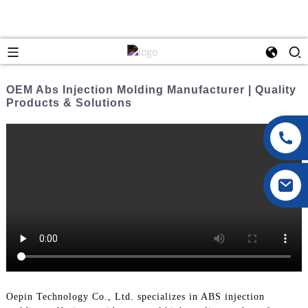
OEM Abs Injection Molding Manufacturer | Quality
Products & Solutions
Oepin Technology Co., Ltd. specializes in ABS injection