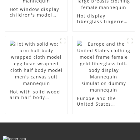
Hot window display
children's model
Hot display
props black full
fiberglass lingerie
body mannequin
dummy table
children's
European and
mannequins
American large size
fiberglass display
bust lingerie models
mannequin
large breasts
clothing female
mannequin
Hot with solid wood
arm half body
Europe and the
wrapped cloth
United States
model egg head
clothing model
wrapped cloth half
frame female gold
body model men's
fiberglass full-body
canvas suit
display Mannequin
mannequin
simulation dummy
mannequin