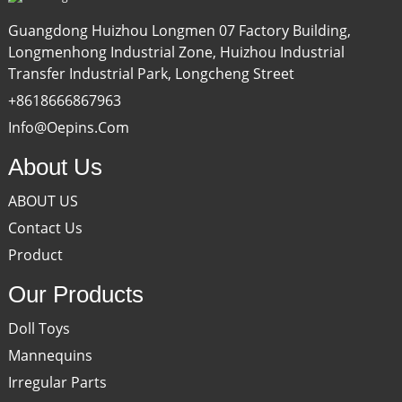
Guangdong Huizhou Longmen 07 Factory Building,
Longmenhong Industrial Zone, Huizhou Industrial
Transfer Industrial Park, Longcheng Street
+8618666867963
Info@oepins.com
About Us
ABOUT US
Contact Us
Product
Our Products
Doll Toys
Mannequins
Irregular Parts