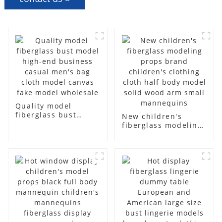
Quality model
fiberglass bust
New children's
model high-end
fiberglass modeling
business casual
props brand
men's bag cloth
children's clothing
model canvas fake
cloth half-body
model wholesale
model solid wood
arm small
mannequins