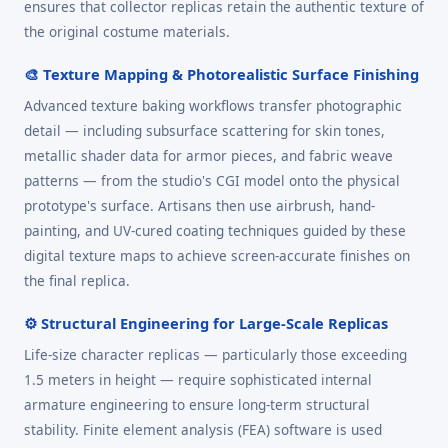
ensures that collector replicas retain the authentic texture of
the original costume materials.
🎨 Texture Mapping & Photorealistic Surface Finishing
Advanced texture baking workflows transfer photographic
detail — including subsurface scattering for skin tones,
metallic shader data for armor pieces, and fabric weave
patterns — from the studio's CGI model onto the physical
prototype's surface. Artisans then use airbrush, hand-
painting, and UV-cured coating techniques guided by these
digital texture maps to achieve screen-accurate finishes on
the final replica.
⚙️ Structural Engineering for Large-Scale Replicas
Life-size character replicas — particularly those exceeding
1.5 meters in height — require sophisticated internal
armature engineering to ensure long-term structural
stability. Finite element analysis (FEA) software is used