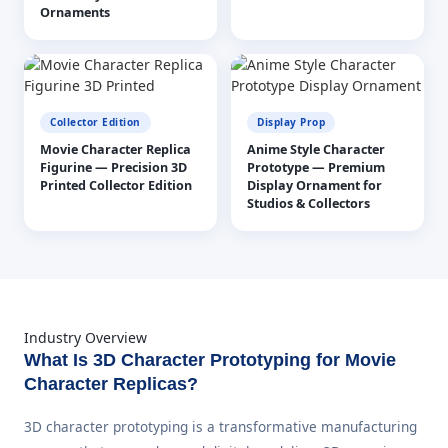
Ornaments
Collector Edition
Display Prop
Movie Character Replica
Anime Style Character
Figurine — Precision 3D
Prototype — Premium
Printed Collector Edition
Display Ornament for
Studios & Collectors
Industry Overview
What Is 3D Character Prototyping for Movie
Character Replicas?
3D character prototyping is a transformative manufacturing