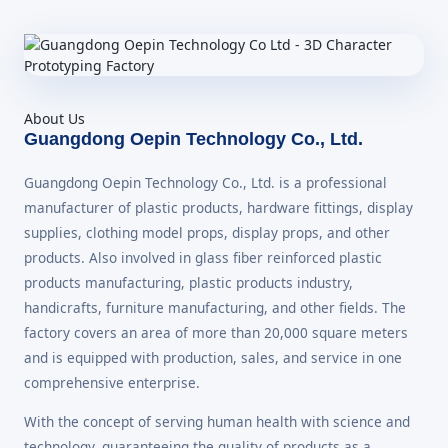
About Us
Guangdong Oepin Technology Co., Ltd.
Guangdong Oepin Technology Co., Ltd. is a professional
manufacturer of plastic products, hardware fittings, display
supplies, clothing model props, display props, and other
products. Also involved in glass fiber reinforced plastic
products manufacturing, plastic products industry,
handicrafts, furniture manufacturing, and other fields. The
factory covers an area of more than 20,000 square meters
and is equipped with production, sales, and service in one
comprehensive enterprise.
With the concept of serving human health with science and
technology, guaranteeing the quality of products as a