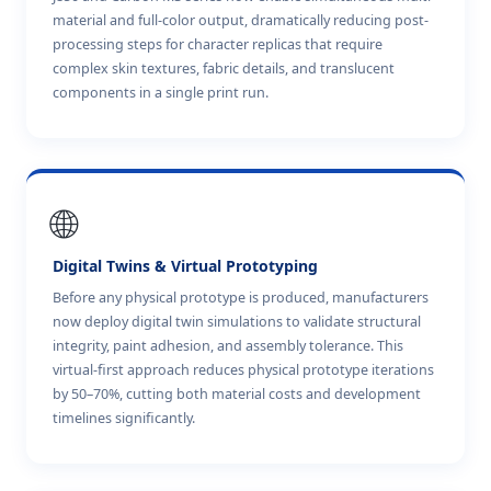
material and full-color output, dramatically reducing post-
processing steps for character replicas that require
complex skin textures, fabric details, and translucent
components in a single print run.
🌐
Digital Twins & Virtual Prototyping
Before any physical prototype is produced, manufacturers
now deploy digital twin simulations to validate structural
integrity, paint adhesion, and assembly tolerance. This
virtual-first approach reduces physical prototype iterations
by 50–70%, cutting both material costs and development
timelines significantly.