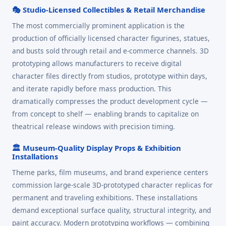
🎭 Studio-Licensed Collectibles & Retail Merchandise
The most commercially prominent application is the
production of officially licensed character figurines, statues,
and busts sold through retail and e-commerce channels. 3D
prototyping allows manufacturers to receive digital
character files directly from studios, prototype within days,
and iterate rapidly before mass production. This
dramatically compresses the product development cycle —
from concept to shelf — enabling brands to capitalize on
theatrical release windows with precision timing.
🏛️ Museum-Quality Display Props & Exhibition
Installations
Theme parks, film museums, and brand experience centers
commission large-scale 3D-prototyped character replicas for
permanent and traveling exhibitions. These installations
demand exceptional surface quality, structural integrity, and
paint accuracy. Modern prototyping workflows — combining