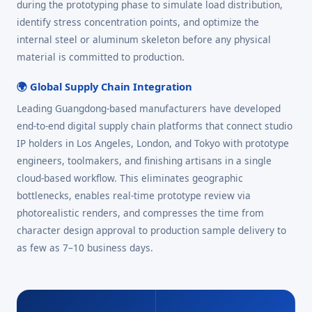
during the prototyping phase to simulate load distribution,
identify stress concentration points, and optimize the
internal steel or aluminum skeleton before any physical
material is committed to production.
🌍 Global Supply Chain Integration
Leading Guangdong-based manufacturers have developed
end-to-end digital supply chain platforms that connect studio
IP holders in Los Angeles, London, and Tokyo with prototype
engineers, toolmakers, and finishing artisans in a single
cloud-based workflow. This eliminates geographic
bottlenecks, enables real-time prototype review via
photorealistic renders, and compresses the time from
character design approval to production sample delivery to
as few as 7–10 business days.