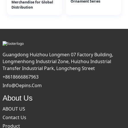
Ornament Series
Merchandise for Global
Distribution
Guangdong Huizhou Longmen 07 Factory Building,
Longmenhong Industrial Zone, Huizhou Industrial
Transfer Industrial Park, Longcheng Street
+8618666867963
Info@oepins.com
About Us
ABOUT US
Contact Us
Product