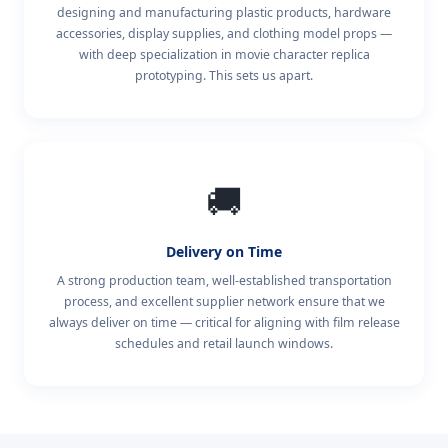
designing and manufacturing plastic products, hardware
accessories, display supplies, and clothing model props —
with deep specialization in movie character replica
prototyping. This sets us apart.
🚚
Delivery on Time
A strong production team, well-established transportation
process, and excellent supplier network ensure that we
always deliver on time — critical for aligning with film release
schedules and retail launch windows.