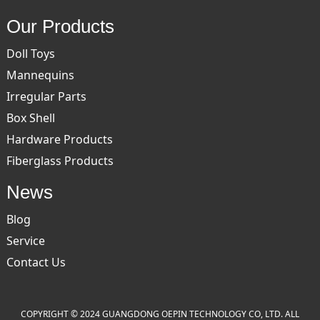
Our Products
Doll Toys
Mannequins
Irregular Parts
Box Shell
Hardware Products
Fiberglass Products
News
Blog
Service
Contact Us
COPYRIGHT © 2024 GUANGDONG OEPIN TECHNOLOGY CO, LTD. ALL