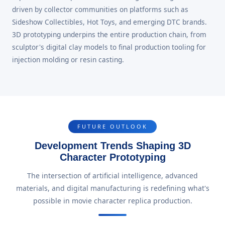
driven by collector communities on platforms such as
Sideshow Collectibles, Hot Toys, and emerging DTC brands.
3D prototyping underpins the entire production chain, from
sculptor's digital clay models to final production tooling for
injection molding or resin casting.
FUTURE OUTLOOK
Development Trends Shaping 3D
Character Prototyping
The intersection of artificial intelligence, advanced
materials, and digital manufacturing is redefining what's
possible in movie character replica production.