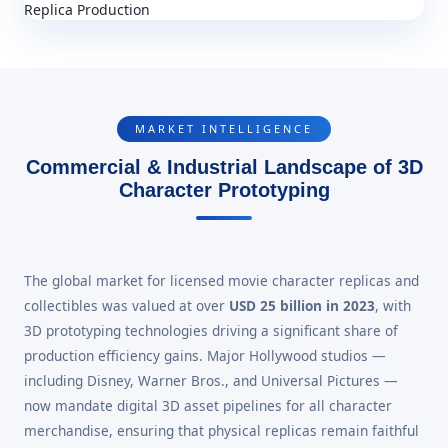
MARKET INTELLIGENCE
Commercial & Industrial Landscape of 3D
Character Prototyping
The global market for licensed movie character replicas and
collectibles was valued at over
USD 25 billion in 2023
, with
3D prototyping technologies driving a significant share of
production efficiency gains. Major Hollywood studios —
including Disney, Warner Bros., and Universal Pictures —
now mandate digital 3D asset pipelines for all character
merchandise, ensuring that physical replicas remain faithful