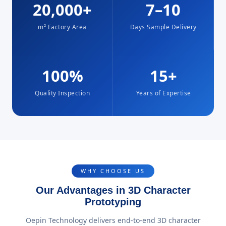
20,000+
7–10
m² Factory Area
Days Sample Delivery
100%
15+
Quality Inspection
Years of Expertise
WHY CHOOSE US
Our Advantages in 3D Character
Prototyping
Oepin Technology delivers end-to-end 3D character