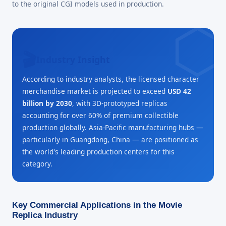
to the original CGI models used in production.
🎬
Industry Insight
According to industry analysts, the licensed character
merchandise market is projected to exceed
USD 42
billion by 2030
, with 3D-prototyped replicas
accounting for over 60% of premium collectible
production globally. Asia-Pacific manufacturing hubs —
particularly in Guangdong, China — are positioned as
the world's leading production centers for this
category.
Key Commercial Applications in the Movie
Replica Industry