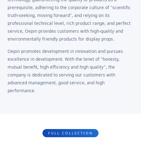
prerequisite, adhering to the corporate culture of "scientific
truth-seeking, moving forward", and relying on its
professional technical level, rich product range, and perfect
service, Oepin provides customers with high-quality and
environmentally friendly products for display props.
Oepin promotes development in innovation and pursues
excellence in development. With the tenet of "honesty,
mutual benefit, high efficiency and high quality", the
company is dedicated to serving our customers with
advanced management, good service, and high
performance.
FULL COLLECTION