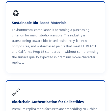
♻️
Sustainable Bio-Based Materials
Environmental compliance is becoming a purchasing
criterion for major studio licensors. The industry is
transitioning toward bio-based resins, recycled PLA
composites, and water-based paints that meet EU REACH
and California Prop 65 standards — without compromising
the surface quality expected in premium movie character
replicas.
🔗
Blockchain Authentication for Collectibles
Premium replica manufacturers are embedding NFC chips