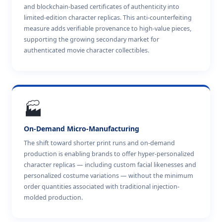
and blockchain-based certificates of authenticity into
limited-edition character replicas. This anti-counterfeiting
measure adds verifiable provenance to high-value pieces,
supporting the growing secondary market for
authenticated movie character collectibles.
🏭
On-Demand Micro-Manufacturing
The shift toward shorter print runs and on-demand
production is enabling brands to offer hyper-personalized
character replicas — including custom facial likenesses and
personalized costume variations — without the minimum
order quantities associated with traditional injection-
molded production.