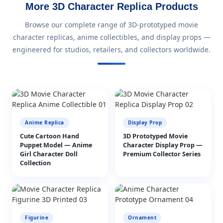
More 3D Character Replica Products
Browse our complete range of 3D-prototyped movie
character replicas, anime collectibles, and display props —
engineered for studios, retailers, and collectors worldwide.
Anime Replica
Display Prop
Cute Cartoon Hand
3D Prototyped Movie
Puppet Model — Anime
Character Display Prop —
Girl Character Doll
Premium Collector Series
Collection
Figurine
Ornament