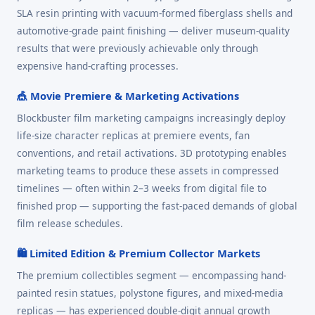
SLA resin printing with vacuum-formed fiberglass shells and
automotive-grade paint finishing — deliver museum-quality
results that were previously achievable only through
expensive hand-crafting processes.
🎪 Movie Premiere & Marketing Activations
Blockbuster film marketing campaigns increasingly deploy
life-size character replicas at premiere events, fan
conventions, and retail activations. 3D prototyping enables
marketing teams to produce these assets in compressed
timelines — often within 2–3 weeks from digital file to
finished prop — supporting the fast-paced demands of global
film release schedules.
🛍️ Limited Edition & Premium Collector Markets
The premium collectibles segment — encompassing hand-
painted resin statues, polystone figures, and mixed-media
replicas — has experienced double-digit annual growth