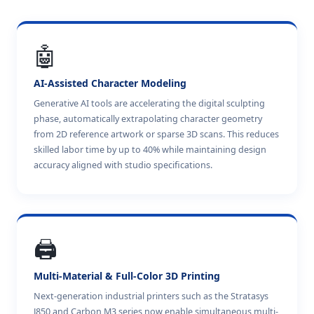
🤖
AI-Assisted Character Modeling
Generative AI tools are accelerating the digital sculpting
phase, automatically extrapolating character geometry
from 2D reference artwork or sparse 3D scans. This reduces
skilled labor time by up to 40% while maintaining design
accuracy aligned with studio specifications.
🖨️
Multi-Material & Full-Color 3D Printing
Next-generation industrial printers such as the Stratasys
J850 and Carbon M3 series now enable simultaneous multi-