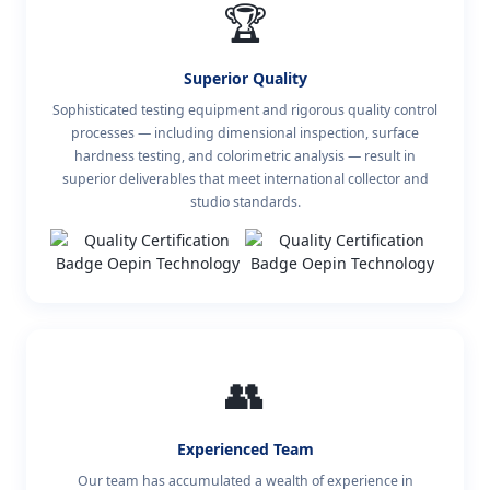
🏆
Superior Quality
Sophisticated testing equipment and rigorous quality control
processes — including dimensional inspection, surface
hardness testing, and colorimetric analysis — result in
superior deliverables that meet international collector and
studio standards.
👥
Experienced Team
Our team has accumulated a wealth of experience in