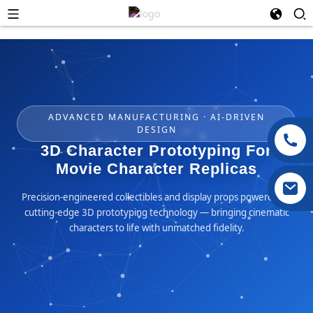
ADVANCED MANUFACTURING · AI-DRIVEN
DESIGN
3D Character Prototyping For
Movie Character Replicas
Precision-engineered collectibles and display props powered by
cutting-edge 3D prototyping technology — bringing cinematic
characters to life with unmatched fidelity.