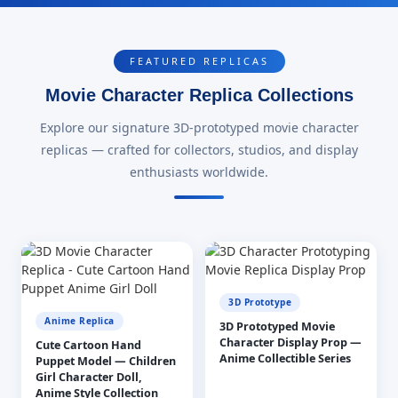
FEATURED REPLICAS
Movie Character Replica Collections
Explore our signature 3D-prototyped movie character
replicas — crafted for collectors, studios, and display
enthusiasts worldwide.
3D Prototype
Anime Replica
3D Prototyped Movie
Character Display Prop —
Cute Cartoon Hand
Anime Collectible Series
Puppet Model — Children
Girl Character Doll,
Anime Style Collection