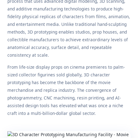
process that uses advanced digital modeling, 3D scanning,
and additive manufacturing technologies to produce high-
fidelity physical replicas of characters from films, animation,
and entertainment media. Unlike traditional hand-sculpting
methods, 3D prototyping enables studios, prop houses, and
collectible manufacturers to achieve extraordinary levels of
anatomical accuracy, surface detail, and repeatable
consistency at scale.
From life-size display props on cinema premieres to palm-
sized collector figurines sold globally, 3D character
prototyping has become the backbone of the movie
merchandise and replica industry. The convergence of
photogrammetry, CNC machining, resin printing, and AI-
assisted design tools has elevated what was once a niche
craft into a multi-billion-dollar global sector.