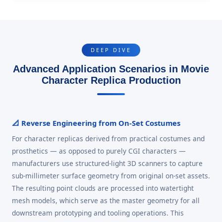
DEEP DIVE
Advanced Application Scenarios in Movie
Character Replica Production
📐 Reverse Engineering from On-Set Costumes
For character replicas derived from practical costumes and
prosthetics — as opposed to purely CGI characters —
manufacturers use structured-light 3D scanners to capture
sub-millimeter surface geometry from original on-set assets.
The resulting point clouds are processed into watertight
mesh models, which serve as the master geometry for all
downstream prototyping and tooling operations. This