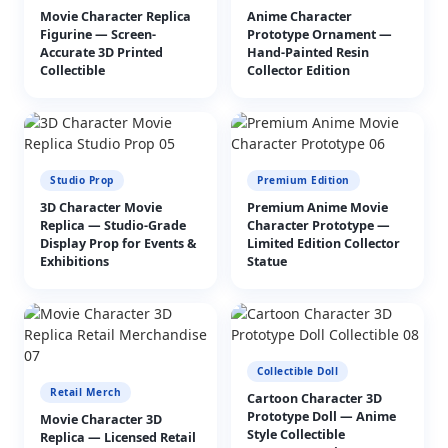
Movie Character Replica
Anime Character
Figurine — Screen-
Prototype Ornament —
Accurate 3D Printed
Hand-Painted Resin
Collectible
Collector Edition
Studio Prop
Premium Edition
3D Character Movie
Premium Anime Movie
Replica — Studio-Grade
Character Prototype —
Display Prop for Events &
Limited Edition Collector
Exhibitions
Statue
Collectible Doll
Retail Merch
Cartoon Character 3D
Prototype Doll — Anime
Movie Character 3D
Style Collectible
Replica — Licensed Retail