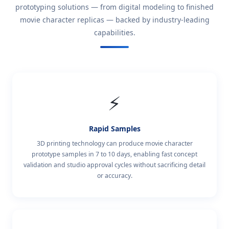
prototyping solutions — from digital modeling to finished
movie character replicas — backed by industry-leading
capabilities.
⚡
Rapid Samples
3D printing technology can produce movie character
prototype samples in 7 to 10 days, enabling fast concept
validation and studio approval cycles without sacrificing detail
or accuracy.