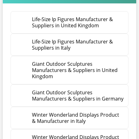
Life-Size Ip Figures Manufacturer &
Suppliers in United Kingdom
Life-Size Ip Figures Manufacturer &
Suppliers in Italy
Giant Outdoor Sculptures
Manufacturers & Suppliers in United
Kingdom
Giant Outdoor Sculptures
Manufacturers & Suppliers in Germany
Winter Wonderland Displays Product
& Manufacturer in Italy
Winter Wonderland Displays Product