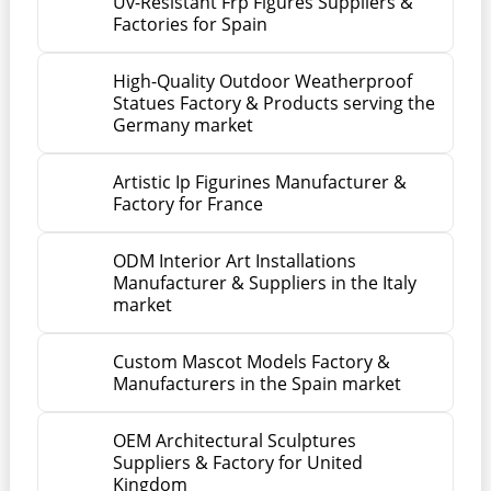
Uv-Resistant Frp Figures Suppliers &
Factories for Spain
High-Quality Outdoor Weatherproof
Statues Factory & Products serving the
Germany market
Artistic Ip Figurines Manufacturer &
Factory for France
ODM Interior Art Installations
Manufacturer & Suppliers in the Italy
market
Custom Mascot Models Factory &
Manufacturers in the Spain market
OEM Architectural Sculptures
Suppliers & Factory for United
Kingdom