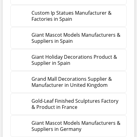
Custom Ip Statues Manufacturer &
Factories in Spain
Giant Mascot Models Manufacturers &
Suppliers in Spain
Giant Holiday Decorations Product &
Supplier in Spain
Grand Mall Decorations Supplier &
Manufacturer in United Kingdom
Gold-Leaf Finished Sculptures Factory
& Product in France
Giant Mascot Models Manufacturers &
Suppliers in Germany