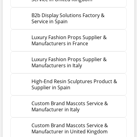
B2b Display Solutions Factory &
Service in Spain
Luxury Fashion Props Supplier &
Manufacturers in France
Luxury Fashion Props Supplier &
Manufacturers in Italy
High-End Resin Sculptures Product &
Supplier in Spain
Custom Brand Mascots Service &
Manufacturer in Italy
Custom Brand Mascots Service &
Manufacturer in United Kingdom