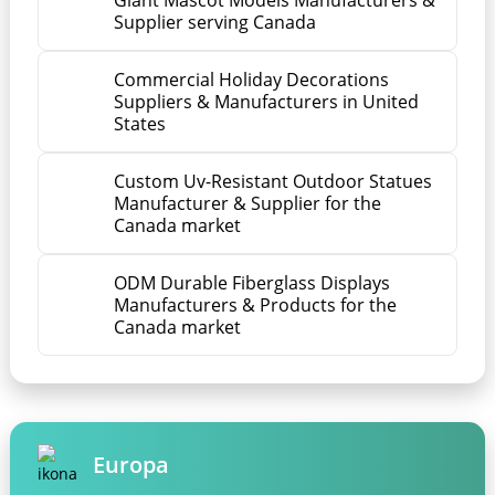
Giant Mascot Models Manufacturers &
Supplier serving Canada
Commercial Holiday Decorations
Suppliers & Manufacturers in United
States
Custom Uv-Resistant Outdoor Statues
Manufacturer & Supplier for the
Canada market
ODM Durable Fiberglass Displays
Manufacturers & Products for the
Canada market
Europa