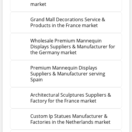
market
Grand Mall Decorations Service &
Products in the France market
Wholesale Premium Mannequin
Displays Suppliers & Manufacturer for
the Germany market
Premium Mannequin Displays
Suppliers & Manufacturer serving
Spain
Architectural Sculptures Suppliers &
Factory for the France market
Custom Ip Statues Manufacturer &
Factories in the Netherlands market