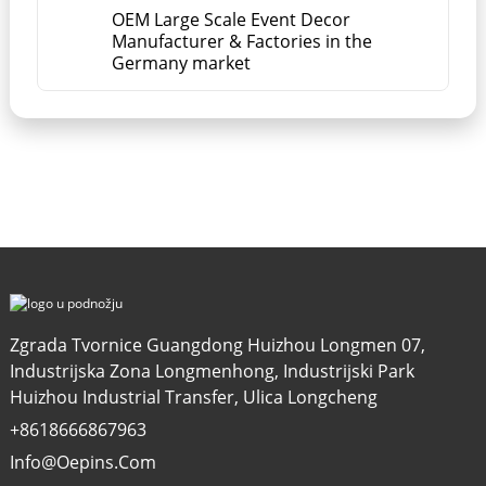
OEM Large Scale Event Decor
Manufacturer & Factories in the
Germany market
Zgrada Tvornice Guangdong Huizhou Longmen 07,
Industrijska Zona Longmenhong, Industrijski Park
Huizhou Industrial Transfer, Ulica Longcheng
+8618666867963
Info@oepins.com