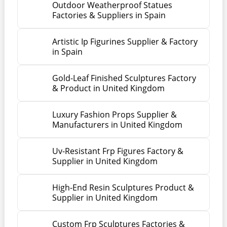
Outdoor Weatherproof Statues
Factories & Suppliers in Spain
Artistic Ip Figurines Supplier & Factory
in Spain
Gold-Leaf Finished Sculptures Factory
& Product in United Kingdom
Luxury Fashion Props Supplier &
Manufacturers in United Kingdom
Uv-Resistant Frp Figures Factory &
Supplier in United Kingdom
High-End Resin Sculptures Product &
Supplier in United Kingdom
Custom Frp Sculptures Factories &