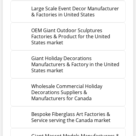
Large Scale Event Decor Manufacturer
& Factories in United States
OEM Giant Outdoor Sculptures
Factories & Product for the United
States market
Giant Holiday Decorations
Manufacturers & Factory in the United
States market
Wholesale Commercial Holiday
Decorations Suppliers &
Manufacturers for Canada
Bespoke Fiberglass Art Factories &
Service serving the Canada market