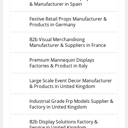
& Manufacturer in Spain
Festive Retail Props Manufacturer &
Products in Germany
B2b Visual Merchandising
Manufacturer & Suppliers in France
Premium Mannequin Displays
Factories & Product in Italy
Large Scale Event Decor Manufacturer
& Products in United Kingdom
Industrial Grade Frp Models Supplier &
Factory in United Kingdom
B2b Display Solutions Factory &
Service in United Kingdom