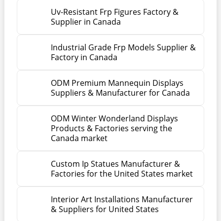
Uv-Resistant Frp Figures Factory &
Supplier in Canada
Industrial Grade Frp Models Supplier &
Factory in Canada
ODM Premium Mannequin Displays
Suppliers & Manufacturer for Canada
ODM Winter Wonderland Displays
Products & Factories serving the
Canada market
Custom Ip Statues Manufacturer &
Factories for the United States market
Interior Art Installations Manufacturer
& Suppliers for United States