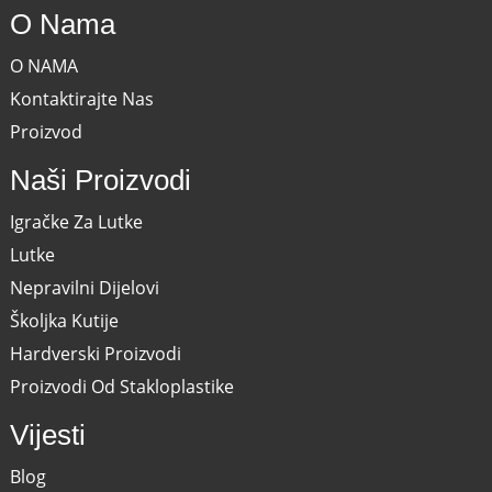
O Nama
O NAMA
Kontaktirajte Nas
Proizvod
Naši Proizvodi
Igračke Za Lutke
Lutke
Nepravilni Dijelovi
Školjka Kutije
Hardverski Proizvodi
Proizvodi Od Stakloplastike
Vijesti
Blog