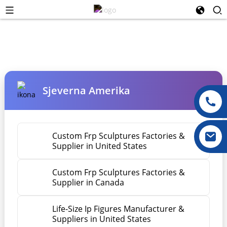
Sjeverna Amerika
Custom Frp Sculptures Factories &
Supplier in United States
Custom Frp Sculptures Factories &
Supplier in Canada
Life-Size Ip Figures Manufacturer &
Suppliers in United States