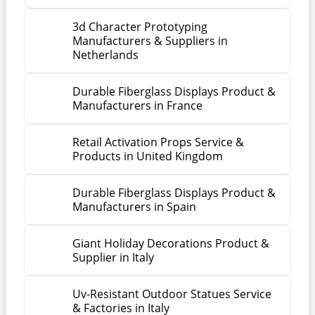
3d Character Prototyping
Manufacturers & Suppliers in
Netherlands
Durable Fiberglass Displays Product &
Manufacturers in France
Retail Activation Props Service &
Products in United Kingdom
Durable Fiberglass Displays Product &
Manufacturers in Spain
Giant Holiday Decorations Product &
Supplier in Italy
Uv-Resistant Outdoor Statues Service
& Factories in Italy