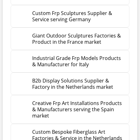
Custom Frp Sculptures Supplier &
Service serving Germany
Giant Outdoor Sculptures Factories &
Product in the France market
Industrial Grade Frp Models Products
& Manufacturer for Italy
B2b Display Solutions Supplier &
Factory in the Netherlands market
Creative Frp Art Installations Products
& Manufacturers serving the Spain
market
Custom Bespoke Fiberglass Art
Factories & Service in the Netherlands