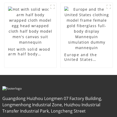
mannequins
American large size
fiberglass display
bust lingerie models
mannequin
large breasts
clothing female
mannequin
Hot with solid wood
arm half body
Europe and the
wrapped cloth
United States
model egg head
clothing model
wrapped cloth half
frame female gold
body model men's
fiberglass full-body
canvas suit
display Mannequin
mannequin
simulation dummy
mannequin
Guangdong Huizhou Longmen 07 Factory Building,
Longmenhong Industrial Zone, Huizhou Industrial
Transfer Industrial Park, Longcheng Street