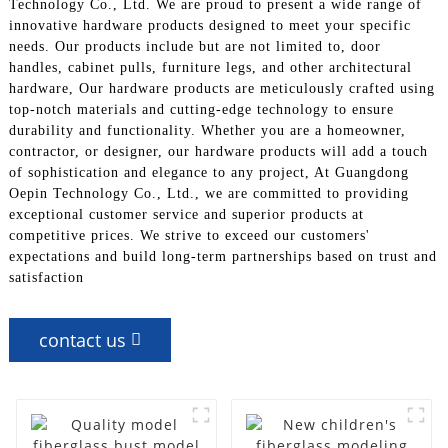
Technology Co., Ltd. We are proud to present a wide range of
innovative hardware products designed to meet your specific
needs. Our products include but are not limited to, door
handles, cabinet pulls, furniture legs, and other architectural
hardware, Our hardware products are meticulously crafted using
top-notch materials and cutting-edge technology to ensure
durability and functionality. Whether you are a homeowner,
contractor, or designer, our hardware products will add a touch
of sophistication and elegance to any project, At Guangdong
Oepin Technology Co., Ltd., we are committed to providing
exceptional customer service and superior products at
competitive prices. We strive to exceed our customers'
expectations and build long-term partnerships based on trust and
satisfaction
contact us