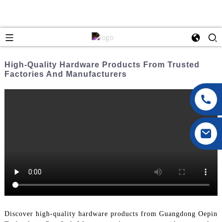
High-Quality Hardware Products From Trusted
Factories And Manufacturers
Discover high-quality hardware products from Guangdong Oepin