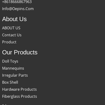
+8618666867963
Info@oepins.com
About Us
ABOUT US
Contact Us
Product
Our Products
Doll Toys
Mannequins
Irregular Parts
Box Shell
Hardware Products
Fiberglass Products