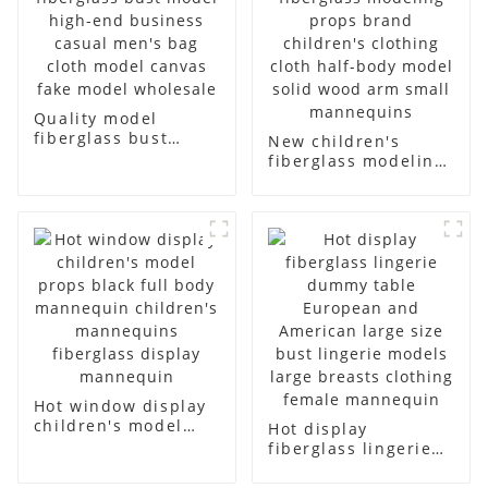
Quality model
fiberglass bust
New children's
model high-end
fiberglass modeling
business casual
props brand
men's bag cloth
children's clothing
model canvas fake
cloth half-body
model wholesale
model solid wood
arm small
mannequins
Hot window display
children's model
Hot display
props black full
fiberglass lingerie
body mannequin
dummy table
children's
European and