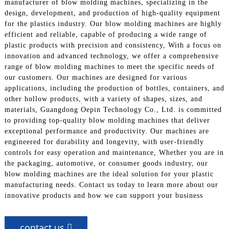
manufacturer of blow molding machines, specializing in the
design, development, and production of high-quality equipment
for the plastics industry. Our blow molding machines are highly
efficient and reliable, capable of producing a wide range of
plastic products with precision and consistency, With a focus on
innovation and advanced technology, we offer a comprehensive
range of blow molding machines to meet the specific needs of
our customers. Our machines are designed for various
applications, including the production of bottles, containers, and
other hollow products, with a variety of shapes, sizes, and
materials, Guangdong Oepin Technology Co., Ltd. is committed
to providing top-quality blow molding machines that deliver
exceptional performance and productivity. Our machines are
engineered for durability and longevity, with user-friendly
controls for easy operation and maintenance, Whether you are in
the packaging, automotive, or consumer goods industry, our
blow molding machines are the ideal solution for your plastic
manufacturing needs. Contact us today to learn more about our
innovative products and how we can support your business
contact us