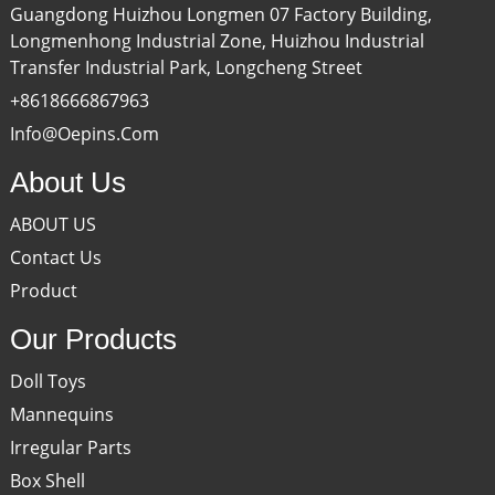
Guangdong Huizhou Longmen 07 Factory Building,
Longmenhong Industrial Zone, Huizhou Industrial
Transfer Industrial Park, Longcheng Street
+8618666867963
Info@oepins.com
About Us
ABOUT US
Contact Us
Product
Our Products
Doll Toys
Mannequins
Irregular Parts
Box Shell