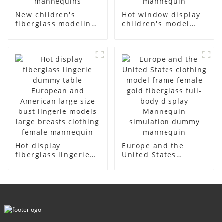
New children's
Hot window display
fiberglass modeling
children's model
props brand
props black full
children's clothing
body mannequin
cloth half-body
children's
model solid wood
mannequins
arm small
fiberglass display
mannequins
mannequin
Hot display
Europe and the
fiberglass lingerie
United States
dummy table
clothing model
European and
frame female gold
American large size
fiberglass full-body
bust lingerie models
display Mannequin
large breasts
simulation dummy
clothing female
mannequin
mannequin