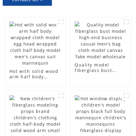
Quality model
fiberglass bust
Hot with solid wood
model high-end
arm half body
business casual
wrapped cloth
men's bag cloth
model egg head
model canvas fake
wrapped cloth half
model wholesale
body model men's
canvas suit
mannequin