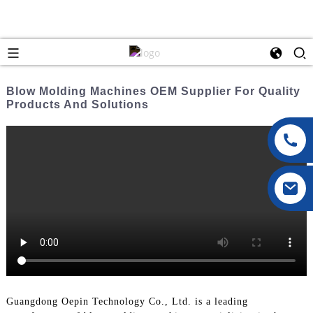
Blow Molding Machines OEM Supplier For Quality
Products And Solutions
Guangdong Oepin Technology Co., Ltd. is a leading